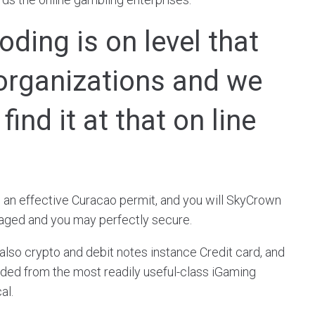
oding is on level that
organizations and we
find it at that on line
 an effective Curacao permit, and you will SkyCrown
managed and you may perfectly secure.
lso crypto and debit notes instance Credit card, and
vided from the most readily useful-class iGaming
al.