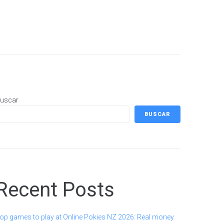
uscar
BUSCAR
Recent Posts
op games to play at Online Pokies NZ 2026: Real money