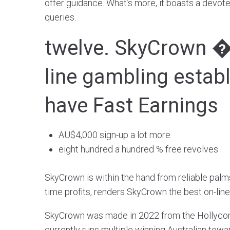
offer guidance. What’s more, it boasts a devo
queries.
twelve. SkyCrown �
line gambling estab
have Fast Earnings
AU$4,000 sign-up a lot more
eight hundred a hundred % free revolves
SkyCrown is within the hand from reliable palms 
time profits, renders SkyCrown the best on-line 
SkyCrown was made in 2022 from the Hollycorn 
currently runs multiple winning Australian towa