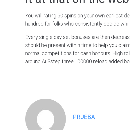
You will rating 50 spins on your own earliest dep
hundred for folks who consistently decide whil
Every single day set bonuses are then decrease
should be present within time to help you claim
normal competitions for cash honours. High rol
around Au$step three,100000 reload added bo
PRUEBA