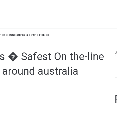
rise around australia getting Pokies
B
es � Safest On the-line
 around australia
T