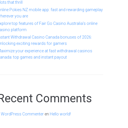
lots that thrill
nline Pokies NZ mobile app: fast and rewarding gameplay
herever you are
xplore top features of Fair Go Casino Australia’s online
asino platform
nstant Withdrawal Casino Canada bonuses of 2026:
nlocking exciting rewards for gamers
aximize your experience at fast withdrawal casinos
anada: top games and instant payout
Recent Comments
 WordPress Commenter
en
Hello world!