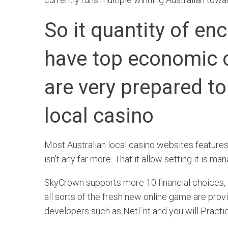
So it quantity of enc
have top economic 
are very prepared to 
local casino
Most Australian local casino websites features
isn’t any far more. That it allow setting it is 
SkyCrown supports more 10 financial choices, a
all sorts of the fresh new online game are pro
developers such as NetEnt and you will Practic