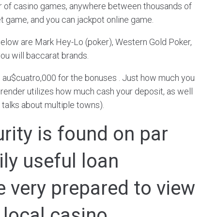
er of casino games, anywhere between thousands of
t game, and you can jackpot online game.
below are Mark Hey-Lo (poker), Western Gold Poker,
ou will baccarat brands.
en au$cuatro,000 for the bonuses . Just how much you
render utilizes how much cash your deposit, as well
talks about multiple towns).
rity is found on par
ly useful loan
e very prepared to view
 local casino