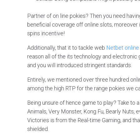
Partner of on line pokies? Then you need havin
beneficial coverage off online slots, moreover
spins incentive!
Additionally, that it to tackle web
Netbet online
reason all of the its technology and electroni
and you will introduced stringent standards.
Entirely, we mentioned over three hundred onl
among the high RTP for the range pokies we can
Being unsure of hence game to play? Take to a 
Animals, Very Monster, Kong Fu, Bearly Nuts,
Victories is from the Real-time Gaming, and th
shielded.