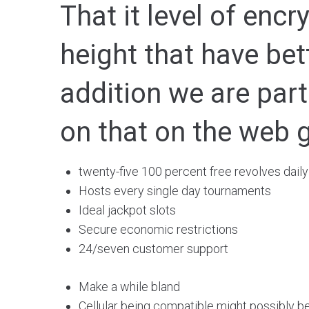
That it level of encr
height that have bet
addition we are part
on that on the web 
twenty-five 100 percent free revolves daily
Hosts every single day tournaments
Ideal jackpot slots
Secure economic restrictions
24/seven customer support
Make a while bland
Cellular being compatible might possibly be