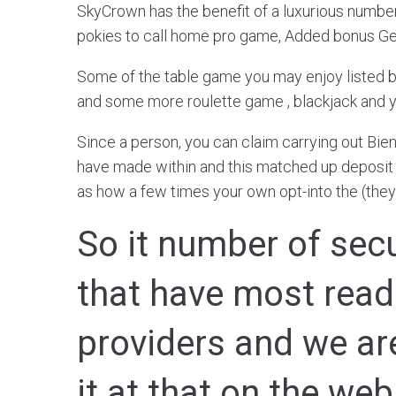
SkyCrown has the benefit of a luxurious numb
pokies to call home pro game, Added bonus Ge
Some of the table game you may enjoy listed 
and some more roulette game , blackjack and y
Since a person, you can claim carrying out Bi
have made within and this matched up deposit 
as how a few times your own opt-into the (they 
So it number of secu
that have most readi
providers and we ar
it at that on the web