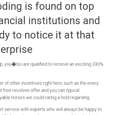
ding is found on top
ancial institutions and
y to notice it at that
erprise
p, you�lso are qualified to receive an exciting 330%
 of other incentives right here, such as the every
 free revolves offer and you can typical
oyable honors we could rating a hold regarding.
ort service with experts who will always be happy to