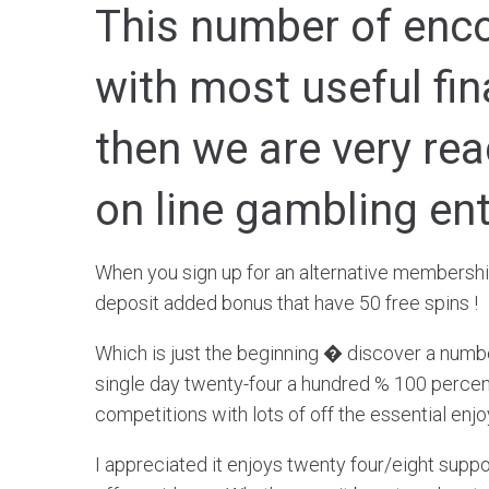
This number of enco
with most useful fin
then we are very read
on line gambling ent
When you sign up for an alternative membershi
deposit added bonus that have 50 free spins !
Which is just the beginning � discover a number
single day twenty-four a hundred % 100 percent
competitions with lots of off the essential enj
I appreciated it enjoys twenty four/eight supp