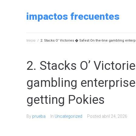
Skip
to
impactos frecuentes
content
Inicio
/
2. Stacks O’ Victories � Safest On the-line gambling enterp
2. Stacks O’ Victori
gambling enterprise
getting Pokies
By
prueba
In
Uncategorized
Posted
abril 24, 2026