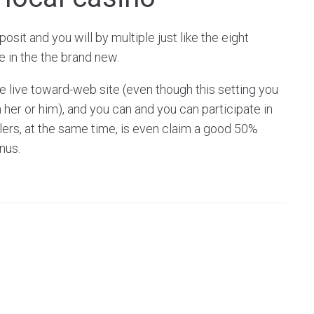
osit and you will by multiple just like the eight
e in the the brand new.
 live toward-web site (even though this setting you
 her or him), and you can and you can participate in
lers, at the same time, is even claim a good 50%
nus.