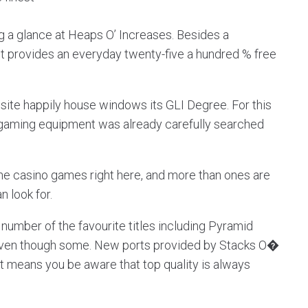
g a glance at Heaps O’ Increases. Besides a
 it provides an everyday twenty-five a hundred % free
site happily house windows its GLI Degree. For this
c gaming equipment was already carefully searched
ine casino games right here, and more than ones are
 look for.
number of the favourite titles including Pyramid
 even though some. New ports provided by Stacks O�
at means you be aware that top quality is always