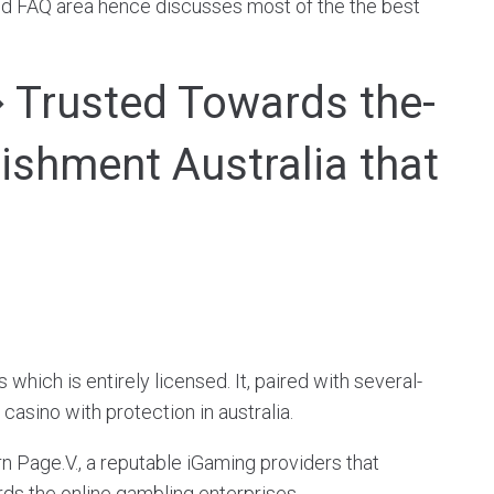
ted FAQ area hence discusses most of the the best
 Trusted Towards the-
lishment Australia that
which is entirely licensed. It, paired with several-
casino with protection in australia.
Page.V., a reputable iGaming providers that
rds the online gambling enterprises.