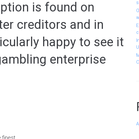
yption is found on
s
O
w
ter creditors and in
E
c
icularly happy to see it
I
U
gambling enterprise
M
C
A
 finest