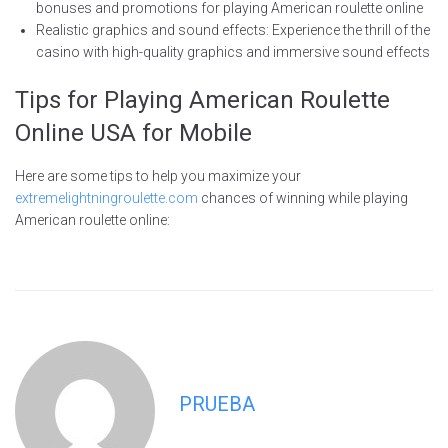
bonuses and promotions for playing American roulette online
Realistic graphics and sound effects: Experience the thrill of the
casino with high-quality graphics and immersive sound effects
Tips for Playing American Roulette
Online USA for Mobile
Here are some tips to help you maximize your
extremelightningroulette.com
chances of winning while playing
American roulette online:
PRUEBA