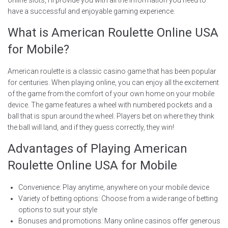
online slots, I’ll provide you
with all the information you need to
have a successful and enjoyable gaming experience.
What is American Roulette Online USA
for Mobile?
American roulette is a classic casino game that has been popular
for centuries. When playing online, you can enjoy all the excitement
of the game from the comfort of your own home on your mobile
device. The game features a wheel with numbered pockets and a
ball that is spun around the wheel. Players bet on where they think
the ball will land, and if they guess correctly, they win!
Advantages of Playing American
Roulette Online USA for Mobile
Convenience: Play anytime, anywhere on your mobile device
Variety of betting options: Choose from a wide range of betting
options to suit your style
Bonuses and promotions: Many online casinos offer generous