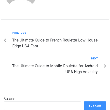
Navegación
Previous
PREVIOUS
The Ultimate Guide to French Roulette Low House
de
Edge USA Fast
entradas
Next
NEXT
The Ultimate Guide to Mobile Roulette for Android
USA High Volatility
Buscar
BUSCAR