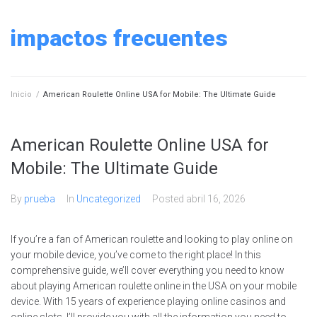
Skip
to
impactos frecuentes
content
Inicio
/
American Roulette Online USA for Mobile: The Ultimate Guide
American Roulette Online USA for
Mobile: The Ultimate Guide
By
prueba
In
Uncategorized
Posted
abril 16, 2026
If you’re a fan of American roulette and looking to play online on
your mobile device, you’ve come to the right place! In this
comprehensive guide, we’ll cover everything you need to know
about playing American roulette online in the USA on your mobile
device. With 15 years of experience playing online casinos and