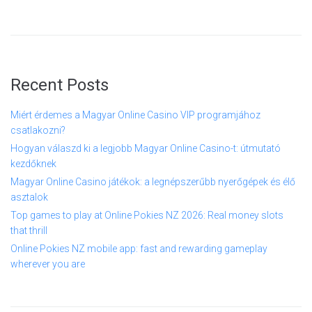
Recent Posts
Miért érdemes a Magyar Online Casino VIP programjához
csatlakozni?
Hogyan válaszd ki a legjobb Magyar Online Casino-t: útmutató
kezdőknek
Magyar Online Casino játékok: a legnépszerűbb nyerőgépek és élő
asztalok
Top games to play at Online Pokies NZ 2026: Real money slots
that thrill
Online Pokies NZ mobile app: fast and rewarding gameplay
wherever you are