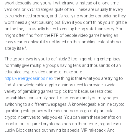
short deposits and you will withdrawals instead of a long time
versions or KYC strategies quite often. These are usually the very
extremely need promos, and it’s really no wonder considering they
won’t need a great causing put. Even if you don’t think you might be
on the line, it is usually better to end up being safe than sorry. You
might often find from the RTP of people video game having an
easy search online if it’s not listed on the gambling establishment
site by itself.
The good news is you to definitely Bitcoin gambling enterprises
normally give multiple groups having tens and thousands of an
educated crypto video game to make sure
https://energycasinos.net/
the thing is that what you are trying to
find. A knowledgeable crypto casinos need to provide a wide
variety of gambling games to pick from because restricted
possibilities can simply head to boredom and you may pages
switching to a different webpages. A knowledgeable online crypto
gambling enterprises will render numerous go out-particular
crypto incentives to help you es. You can earn these benefits on
most in our required crypto casinos on the internet, regardless if
Lucky Block stands out having its special VIP rakeback. And