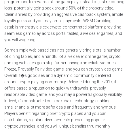
program one to rewards all the gameplay instead of just recouping
loss, potentially going back around 50% of the property edge.
Clean shines by providing an aggressive cashback system, ample
loyalty perks and you may small payments. WSM Gambling
establishment try a sleek crypto-concentrated platform providing
seamless gameplay across ports, tables, alive dealer games, and
you will wagering.
Some simple web based casinos generally bring slots, a number
of dining tables, and a handful of alive dealer online game, crypto
gaming web sites go a step further having immediate victories,
Freeze, Provably Fair video game, and you can crypto video game.
Overall, it�s good ses and a dynamic community centered
around crypto playing community. Released during the 2017, it
offers based a reputation to quick withdrawals, provably
reasonable video game, and you may a powerful globally visibility.
Indeed, it’s constructed on blockchain technology, enabling
smaller and a lot more safer deals and frequently anonymous
Players benefit regarding brief crypto places and you can
distributions, regular advertisements presenting popular
cryptocurrencies, and you will unique benefits thru monthly