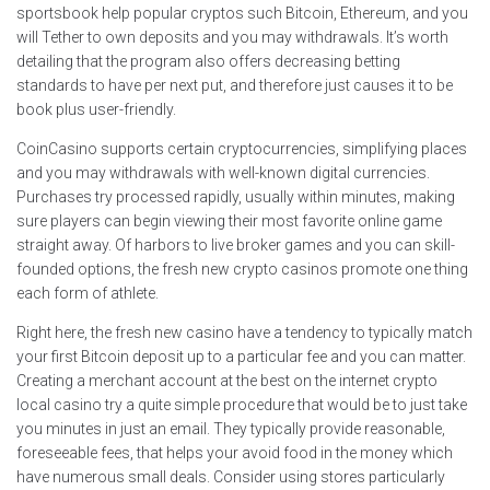
sportsbook help popular cryptos such Bitcoin, Ethereum, and you
will Tether to own deposits and you may withdrawals. It’s worth
detailing that the program also offers decreasing betting
standards to have per next put, and therefore just causes it to be
book plus user-friendly.
CoinCasino supports certain cryptocurrencies, simplifying places
and you may withdrawals with well-known digital currencies.
Purchases try processed rapidly, usually within minutes, making
sure players can begin viewing their most favorite online game
straight away. Of harbors to live broker games and you can skill-
founded options, the fresh new crypto casinos promote one thing
each form of athlete.
Right here, the fresh new casino have a tendency to typically match
your first Bitcoin deposit up to a particular fee and you can matter.
Creating a merchant account at the best on the internet crypto
local casino try a quite simple procedure that would be to just take
you minutes in just an email. They typically provide reasonable,
foreseeable fees, that helps your avoid food in the money which
have numerous small deals. Consider using stores particularly