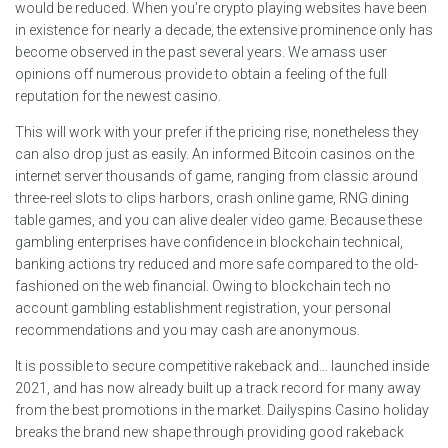
would be reduced. When you’re crypto playing websites have been
in existence for nearly a decade, the extensive prominence only has
become observed in the past several years. We amass user
opinions off numerous provide to obtain a feeling of the full
reputation for the newest casino.
This will work with your prefer if the pricing rise, nonetheless they
can also drop just as easily. An informed Bitcoin casinos on the
internet server thousands of game, ranging from classic around
three-reel slots to clips harbors, crash online game, RNG dining
table games, and you can alive dealer video game. Because these
gambling enterprises have confidence in blockchain technical,
banking actions try reduced and more safe compared to the old-
fashioned on the web financial. Owing to blockchain tech no
account gambling establishment registration, your personal
recommendations and you may cash are anonymous.
It is possible to secure competitive rakeback and… launched inside
2021, and has now already built up a track record for many away
from the best promotions in the market. Dailyspins Casino holiday
breaks the brand new shape through providing good rakeback