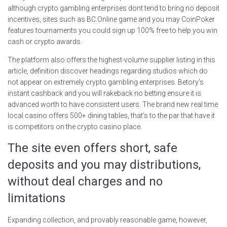
although crypto gambling enterprises dont tend to bring no deposit
incentives, sites such as BC.Online game and you may CoinPoker
features tournaments you could sign up 100% free to help you win
cash or crypto awards.
The platform also offers the highest-volume supplier listing in this
article, definition discover headings regarding studios which do
not appear on extremely crypto gambling enterprises. Betory’s
instant cashback and you will rakeback no betting ensure it is
advanced worth to have consistent users. The brand new real time
local casino offers 500+ dining tables, that’s to the par that have it
is competitors on the crypto casino place.
The site even offers short, safe
deposits and you may distributions,
without deal charges and no
limitations
Expanding collection, and provably reasonable game, however,