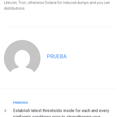
Litecoin, Tron, otherwise Solana for reduced dumps and you can
distributions.
PRUEBA
Navegación
Previous
PREVIOUS
Establish latest thresholds inside for each and every
de
platform’s conditions prior to strengthening your