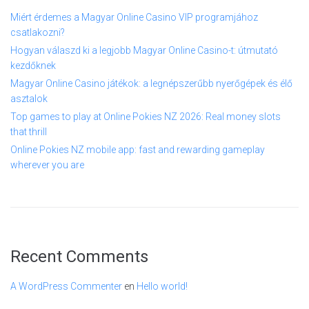
Miért érdemes a Magyar Online Casino VIP programjához
csatlakozni?
Hogyan válaszd ki a legjobb Magyar Online Casino-t: útmutató
kezdőknek
Magyar Online Casino játékok: a legnépszerűbb nyerőgépek és élő
asztalok
Top games to play at Online Pokies NZ 2026: Real money slots
that thrill
Online Pokies NZ mobile app: fast and rewarding gameplay
wherever you are
Recent Comments
A WordPress Commenter
en
Hello world!