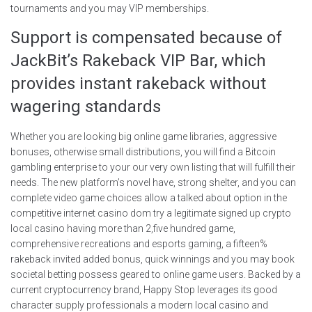
tournaments and you may VIP memberships.
Support is compensated because of
JackBit’s Rakeback VIP Bar, which
provides instant rakeback without
wagering standards
Whether you are looking big online game libraries, aggressive
bonuses, otherwise small distributions, you will find a Bitcoin
gambling enterprise to your our very own listing that will fulfill their
needs. The new platform’s novel have, strong shelter, and you can
complete video game choices allow a talked about option in the
competitive internet casino dom try a legitimate signed up crypto
local casino having more than 2,five hundred game,
comprehensive recreations and esports gaming, a fifteen%
rakeback invited added bonus, quick winnings and you may book
societal betting possess geared to online game users. Backed by a
current cryptocurrency brand, Happy Stop leverages its good
character supply professionals a modern local casino and