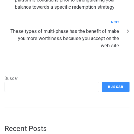
entradas
balance towards a specific redemption strategy
Next
NEXT
These types of multi-phase has the benefit of make
you more worthiness because you accept on the
web site
Buscar
BUSCAR
Recent Posts