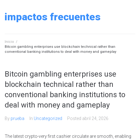
Skip
to
impactos frecuentes
content
Inicio
/
Bitcoin gambling enterprises use blockchain technical rather than
conventional banking institutions to deal with money and gameplay
Bitcoin gambling enterprises use
blockchain technical rather than
conventional banking institutions to
deal with money and gameplay
By
prueba
In
Uncategorized
Posted
abril 24, 2026
The latest crypto-very first cashier circulate are smooth, enabling