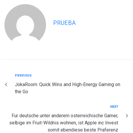
PRUEBA
Navegación
Previous
PREVIOUS
JokaRoom: Quick Wins and High‑Energy Gaming on
de
the Go
entradas
Next
NEXT
Fur deutsche unter anderem osterreichische Gamer,
selbige im Fruit-Wildnis wohnen, ist Apple inc Invest
somit ebendiese beste Praferenz