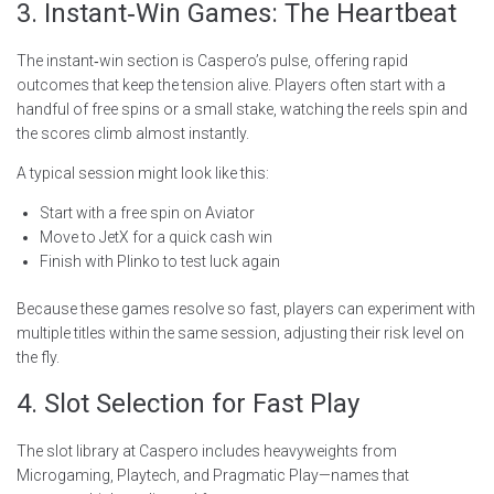
3. Instant‑Win Games: The Heartbeat
The instant‑win section is Caspero’s pulse, offering rapid
outcomes that keep the tension alive. Players often start with a
handful of free spins or a small stake, watching the reels spin and
the scores climb almost instantly.
A typical session might look like this:
Start with a free spin on Aviator
Move to JetX for a quick cash win
Finish with Plinko to test luck again
Because these games resolve so fast, players can experiment with
multiple titles within the same session, adjusting their risk level on
the fly.
4. Slot Selection for Fast Play
The slot library at Caspero includes heavyweights from
Microgaming, Playtech, and Pragmatic Play—names that