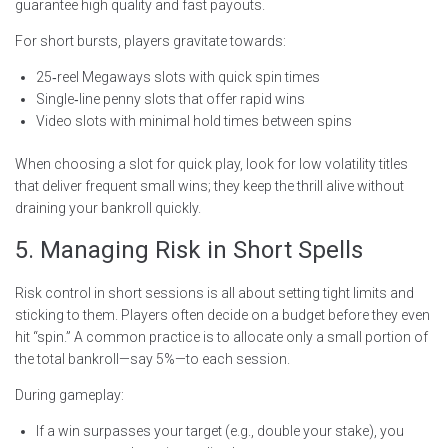
guarantee high quality and fast payouts.
For short bursts, players gravitate towards:
25‑reel Megaways slots with quick spin times
Single‑line penny slots that offer rapid wins
Video slots with minimal hold times between spins
When choosing a slot for quick play, look for low volatility titles
that deliver frequent small wins; they keep the thrill alive without
draining your bankroll quickly.
5. Managing Risk in Short Spells
Risk control in short sessions is all about setting tight limits and
sticking to them. Players often decide on a budget before they even
hit “spin.” A common practice is to allocate only a small portion of
the total bankroll—say 5%—to each session.
During gameplay:
If a win surpasses your target (e.g., double your stake), you