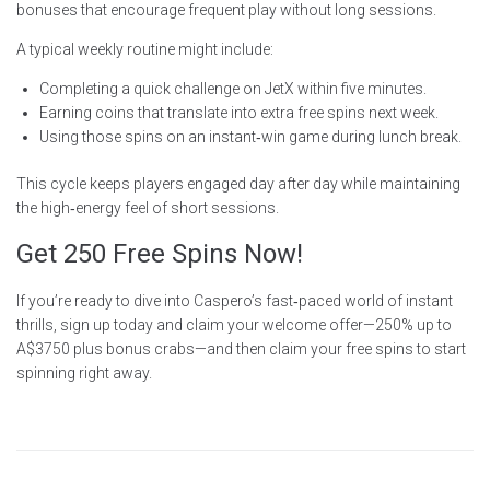
bonuses that encourage frequent play without long sessions.
A typical weekly routine might include:
Completing a quick challenge on JetX within five minutes.
Earning coins that translate into extra free spins next week.
Using those spins on an instant‑win game during lunch break.
This cycle keeps players engaged day after day while maintaining
the high‑energy feel of short sessions.
Get 250 Free Spins Now!
If you’re ready to dive into Caspero’s fast‑paced world of instant
thrills, sign up today and claim your welcome offer—250% up to
A$3750 plus bonus crabs—and then claim your free spins to start
spinning right away.