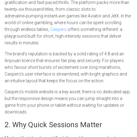
gratification and fast-paced thrills. The platform packs more than
twenty‑six thousand titles, from classic slots to
adrenaline‑pumping instant‑win games like Aviator and JetX. In the
world of online gambling, where hours can be spent scrolling
through endless tables,
Caspero
offers something different: a
playground built for short, high‑intensity sessions that deliver
results in minutes.
The brand’s reputation is backed by a solid rating of 4.8 and an
Anjouan licence that ensures fair play and security. For players
who favour short bursts of excitement over long marathons,
Caspero’s user interface is streamlined, with bright graphics and
an intuitive layout that keeps the focus on the action.
Caspero’s mobile website is a key asset; there is no dedicated app,
but the responsive design means you can jump straight into a
game from your phone or tablet without waiting for updates or
downloads.
2. Why Quick Sessions Matter