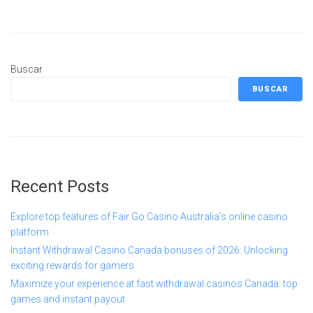
Buscar
BUSCAR
Recent Posts
Explore top features of Fair Go Casino Australia’s online casino
platform
Instant Withdrawal Casino Canada bonuses of 2026: Unlocking
exciting rewards for gamers
Maximize your experience at fast withdrawal casinos Canada: top
games and instant payout