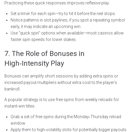
Practicing these quick responses improves reflexive play:
Set a timer for each spin—try to hit it before the reel stops.
Notice patterns in slot paylines; if you spot a repeating symbol
early, it may indicate an upcoming win.
Use “quick spin” options when available—most casinos allow
faster spin speeds for lower stakes.
7. The Role of Bonuses in
High‑Intensity Play
Bonuses can amplify short sessions by adding extra spins or
increased payout multipliers without extra cost to the player’s
bankroll.
A popular strategy is to use free spins from weekly reloads for
instant‑win titles:
Grab a set of free spins during the Monday‑Thursday reload
window.
Apply them to high‑volatility slots for potentially bigger payouts.