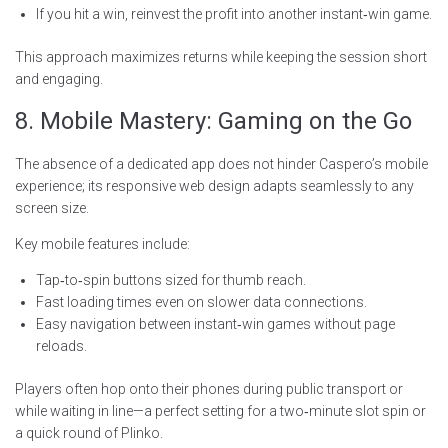
If you hit a win, reinvest the profit into another instant‑win game.
This approach maximizes returns while keeping the session short
and engaging.
8. Mobile Mastery: Gaming on the Go
The absence of a dedicated app does not hinder Caspero’s mobile
experience; its responsive web design adapts seamlessly to any
screen size.
Key mobile features include:
Tap‑to‑spin buttons sized for thumb reach.
Fast loading times even on slower data connections.
Easy navigation between instant‑win games without page
reloads.
Players often hop onto their phones during public transport or
while waiting in line—a perfect setting for a two‑minute slot spin or
a quick round of Plinko.