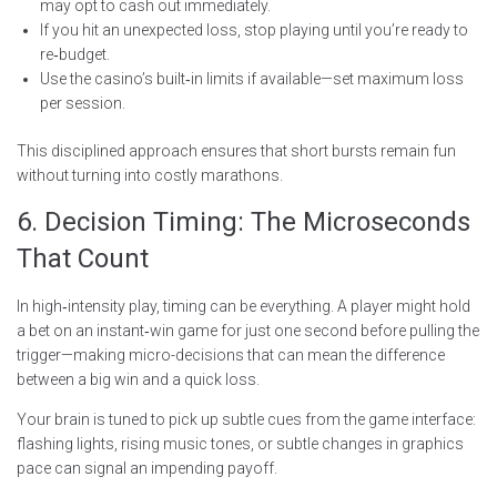
may opt to cash out immediately.
If you hit an unexpected loss, stop playing until you’re ready to
re‑budget.
Use the casino’s built‑in limits if available—set maximum loss
per session.
This disciplined approach ensures that short bursts remain fun
without turning into costly marathons.
6. Decision Timing: The Microseconds
That Count
In high‑intensity play, timing can be everything. A player might hold
a bet on an instant‑win game for just one second before pulling the
trigger—making micro-decisions that can mean the difference
between a big win and a quick loss.
Your brain is tuned to pick up subtle cues from the game interface:
flashing lights, rising music tones, or subtle changes in graphics
pace can signal an impending payoff.