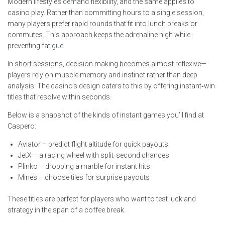
Modern lifestyles demand flexibility, and the same applies to
casino play. Rather than committing hours to a single session,
many players prefer rapid rounds that fit into lunch breaks or
commutes. This approach keeps the adrenaline high while
preventing fatigue.
In short sessions, decision making becomes almost reflexive—
players rely on muscle memory and instinct rather than deep
analysis. The casino’s design caters to this by offering instant‑win
titles that resolve within seconds.
Below is a snapshot of the kinds of instant games you’ll find at
Caspero:
Aviator – predict flight altitude for quick payouts
JetX – a racing wheel with split‑second chances
Plinko – dropping a marble for instant hits
Mines – choose tiles for surprise payouts
These titles are perfect for players who want to test luck and
strategy in the span of a coffee break.