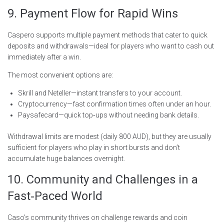
9. Payment Flow for Rapid Wins
Caspero supports multiple payment methods that cater to quick
deposits and withdrawals—ideal for players who want to cash out
immediately after a win.
The most convenient options are:
Skrill and Neteller—instant transfers to your account.
Cryptocurrency—fast confirmation times often under an hour.
Paysafecard—quick top‑ups without needing bank details.
Withdrawal limits are modest (daily 800 AUD), but they are usually
sufficient for players who play in short bursts and don’t
accumulate huge balances overnight.
10. Community and Challenges in a
Fast‑Paced World
Caso’s community thrives on challenge rewards and coin