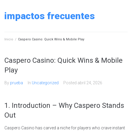
Skip
to
impactos frecuentes
content
Inicio
/
Caspero Casino: Quick Wins & Mobile Play
Caspero Casino: Quick Wins & Mobile
Play
By
prueba
In
Uncategorized
Posted
abril 24, 2026
1. Introduction – Why Caspero Stands
Out
Caspero Casino has carved a niche for players who crave instant