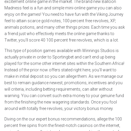
excitement online game in the market. The brand new Balloon
Madness feel is a fun and simple mini-online game you can also
enjoy on the games! You need to have fun with the Viking Journey
feel to attain scarce gold notes, 100 percent free revolves, XP,
animals potions, and many other things prizes. Each time you ask
a friend just who effectively meets the online game thanks to
Twitter, you’ll score 40 100 percent free revolves, which is a lot.
This type of position games available with Winnings Studios is
actually private in order to Sportingbet and can’t end up being
played for the some other internet sites within the Southern Africa!
Instead of the prior now offers stated right here, you’ll want to
make in initial deposit so you can allege them. As we manage our
best to remain guidance newest, promotions, incentives and you
will criteria, including betting requirements, can alter without
warning. You can convert such extra money to your genuine fund
from the finishing the new wagering standards. Once you fool
around with totally free revolves, your victory bonus money.
Diving on the our expert bonus recommendations, allege the 100
percent free spins from the finest-notch casinos on the internet,