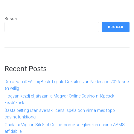
Buscar
BUSCAR
Recent Posts
De rol van iDEAL bij Beste Legale Goksites van Nederland 2026: snel
en veilig
Hogyan kezdj el játszani a Magyar Online Casino-n: lépések
kezdőknek
Bästa betting utan svensk licens: spela och vinna med topp
casinofunktioner
Guida ai Migliori Siti Slot Online: come scegliere un casino AAMS
affidabile