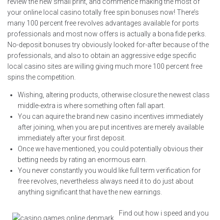
review the new small print, and commence making the most of
your online local casino totally free spin bonuses now! There’s
many 100 percent free revolves advantages available for ports
professionals and most now offers is actually a bona fide perks.
No-deposit bonuses try obviously looked for-after because of the
professionals, and also to obtain an aggressive edge specific
local casino sites are willing giving much more 100 percent free
spins the competition.
Wishing, altering products, otherwise closure the newest class
middle-extra is where something often fall apart.
You can aquire the brand new casino incentives immediately
after joining, when you are put incentives are merely available
immediately after your first deposit.
Once we have mentioned, you could potentially obvious their
betting needs by rating an enormous earn.
You never constantly you would like full term verification for
free revolves, nevertheless always need it to do just about
anything significant that have the new earnings.
Find out how i speed and you