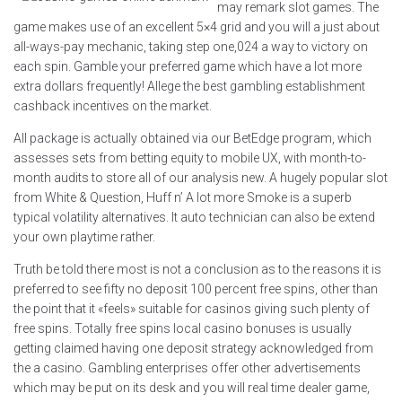
may remark slot games. The
game makes use of an excellent 5×4 grid and you will a just about
all-ways-pay mechanic, taking step one,024 a way to victory on
each spin. Gamble your preferred game which have a lot more
extra dollars frequently! Allege the best gambling establishment
cashback incentives on the market.
All package is actually obtained via our BetEdge program, which
assesses sets from betting equity to mobile UX, with month-to-
month audits to store all of our analysis new. A hugely popular slot
from White & Question, Huff n’ A lot more Smoke is a superb
typical volatility alternatives. It auto technician can also be extend
your own playtime rather.
Truth be told there most is not a conclusion as to the reasons it is
preferred to see fifty no deposit 100 percent free spins, other than
the point that it «feels» suitable for casinos giving such plenty of
free spins. Totally free spins local casino bonuses is usually
getting claimed having one deposit strategy acknowledged from
the a casino. Gambling enterprises offer other advertisements
which may be put on its desk and you will real time dealer game,