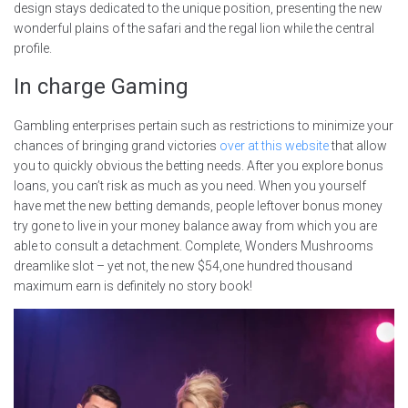
design stays dedicated to the unique position, presenting the new
wonderful plains of the safari and the regal lion while the central
profile.
In charge Gaming
Gambling enterprises pertain such as restrictions to minimize your
chances of bringing grand victories
over at this website
that allow
you to quickly obvious the betting needs. After you explore bonus
loans, you can’t risk as much as you need. When you yourself
have met the new betting demands, people leftover bonus money
try gone to live in your money balance away from which you are
able to consult a detachment. Complete, Wonders Mushrooms
dreamlike slot – yet not, the new $54,one hundred thousand
maximum earn is definitely no story book!