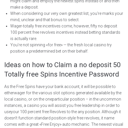
might claim and employ the newest spins instead of and then
make a deposit.
When considering our very own greatest list, you’re marks your
mind, unclear and that bonus to select.
Wager-totally free incentives come, however, fifty no deposit
100 percent free revolves incentives instead betting standards
is actually rare.
You’re not spinning «for free» — the fresh local casino try
position a predetermined bet on their behalf.
Ideas on how to Claim a no deposit 50
Totally free Spins Incentive Password
As the Free Spins have your bank account, it will be possible to
eitherwager for the various slot options generated available by the
local casino, or on the oneparticular position – in the uncommon
instances, a casino you will assist you free leadership in order to
useyour 100 percent free Revolves to the any position. Although it
doesn’t function standard position-style free revolves, it name
comes with a great «Free Enjoy» auto mechanic. The newest visual