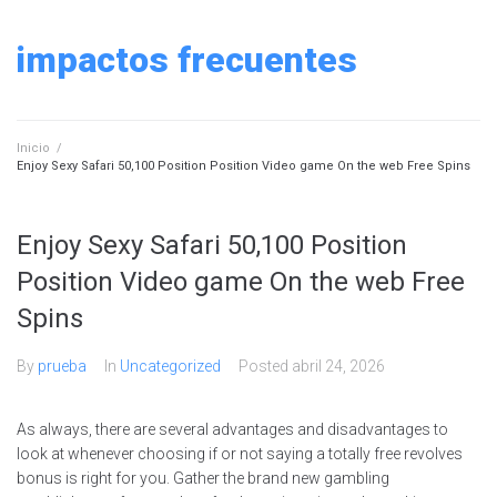
Skip
to
impactos frecuentes
content
Inicio
/
Enjoy Sexy Safari 50,100 Position Position Video game On the web Free Spins
Enjoy Sexy Safari 50,100 Position
Position Video game On the web Free
Spins
By
prueba
In
Uncategorized
Posted
abril 24, 2026
As always, there are several advantages and disadvantages to
look at whenever choosing if or not saying a totally free revolves
bonus is right for you. Gather the brand new gambling