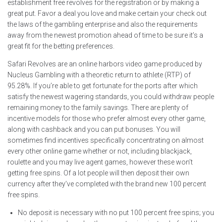
establishment free revolves for the registration or by making a
great put.
Favor a deal you love and make certain your check out
the laws of the gambling enterprise and also the requirements
away from the newest promotion ahead of time to be sure it’s a
great fit for the betting preferences.
Safari Revolves are an online harbors video game produced by
Nucleus Gambling with a theoretic return to athlete (RTP) of
95.28%. If you’re able to get fortunate for the ports after which
satisfy the newest wagering standards, you could withdraw people
remaining money to the family savings. There are plenty of
incentive models for those who prefer almost every other game,
along with cashback and you can put bonuses. You will
sometimes find incentives specifically concentrating on almost
every other online game whether or not, including blackjack,
roulette and you may live agent games, however these won’t
getting free spins. Of a lot people will then deposit their own
currency after they’ve completed with the brand new 100 percent
free spins.
No deposit is necessary with no put 100 percent free spins; you