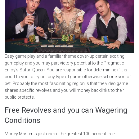
Easy game play and a familiar theme cover-up certain exciting
gameplay and you may part victory potential to the Pragmatic
Enjoy’s Safari Queen. You are responsible for determining if it is
court to you to try out any type of game otherwise set one sort of
bet. Probably the most fascinating region is that the video game
shares specific revolves and you will money backlinks to their
public protects.
Free Revolves and you can Wagering
Conditions
Money Master is just one of the greatest 100 percent free