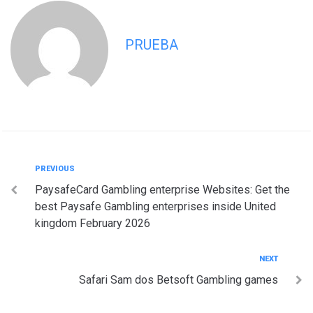
PRUEBA
Navegación
Previous
PREVIOUS
PaysafeCard Gambling enterprise Websites: Get the
de
best Paysafe Gambling enterprises inside United
entradas
kingdom February 2026
Next
NEXT
Safari Sam dos Betsoft Gambling games