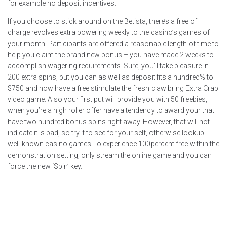
for example no deposit incentives.
If you choose to stick around on the Betista, there’s a free of
charge revolves extra powering weekly to the casino’s games of
your month. Participants are offered a reasonable length of time to
help you claim the brand new bonus – you have made 2 weeks to
accomplish wagering requirements. Sure, you’ll take pleasure in
200 extra spins, but you can as well as deposit fits a hundred% to
$750 and now have a free stimulate the fresh claw bring Extra Crab
video game. Also your first put will provide you with 50 freebies,
when you’re a high roller offer have a tendency to award your that
have two hundred bonus spins right away. However, that will not
indicate it is bad, so try it to see for your self, otherwise lookup
well-known casino games.To experience 100percent free within the
demonstration setting, only stream the online game and you can
force the new ‘Spin’ key.