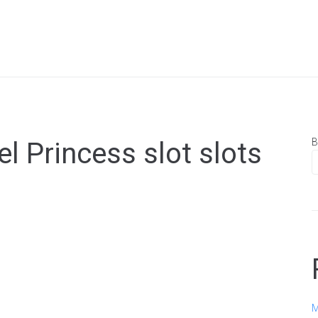
B
l Princess slot slots
M