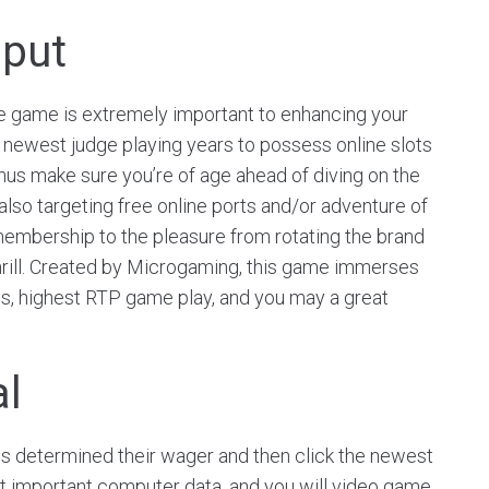
 put
ne game is extremely important to enhancing your
 newest judge playing years to possess online slots
us make sure you’re of age ahead of diving on the
 also targeting free online ports and/or adventure of
 membership to the pleasure from rotating the brand
 thrill. Created by Microgaming, this game immerses
es, highest RTP game play, and you may a great
al
 is determined their wager and then click the newest
t important computer data, and you will video game