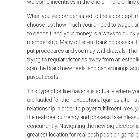
welcome incentives in the one or more online 
When you’ve compensated to the a concept, m
choose just how much your’d need to wager, and
to deposit, and your money is always to quickl
membership. Many different banking possibilit
put procedures and you may withdrawals. Their lo
trying to regular victories away from an establ
spin the brand new reels, and can winnings acco
payout costs.
This type of online havens is actually where you
are lauded for their exceptional games alternat
relationship in order to player fulfillment. Ye
the real deal currency and possess take pleasu
concurrently. Navigating the new big electroni
greatest location for real cash position gambl