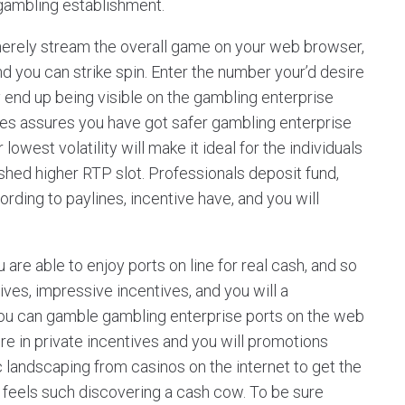
gambling establishment.
erely stream the overall game on your web browser,
 you can strike spin. Enter the number your’d desire
y end up being visible on the gambling enterprise
ies assures you have got safer gambling enterprise
west volatility will make it ideal for the individuals
ished higher RTP slot. Professionals deposit fund,
rding to paylines, incentive have, and you will
 are able to enjoy ports on line for real cash, and so
ives, impressive incentives, and you will a
s, you can gamble gambling enterprise ports on the web
re in private incentives and you will promotions
c landscaping from casinos on the internet to get the
e feels such discovering a cash cow. To be sure