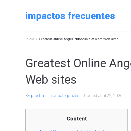
Skip
to
impactos frecuentes
content
Inicio
/
Greatest Online Angel Princess slot slots Web sites
Greatest Online Ange
Web sites
By
prueba
In
Uncategorized
Posted
abril 22, 2026
Content