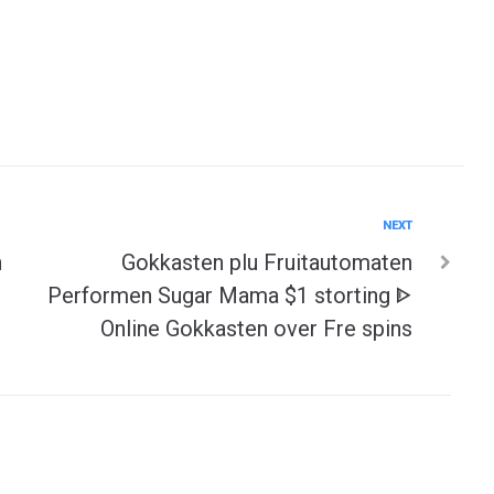
Next
NEXT
n
Gokkasten plu Fruitautomaten
Performen Sugar Mama $1 storting ᐈ
Online Gokkasten over Fre spins