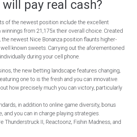
 will pay real cash?
s of the newest position include the excellent
n winnings from 21,175x their overall choice. Created
, the newest Nice Bonanza position flaunts higher-
g well known sweets. Carrying out the aforementioned
 individually during your cell phone.
inos, the new betting landscape features changing,
aturing one to is the fresh and you can innovative.
bout how precisely much you can victory, particularly
dards, in addition to online game diversity, bonus
, and you can in charge playing strategies.
re Thunderstruck II, Reactoonz, Fishin Madness, and