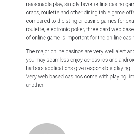
reasonable play, simply favor online casino g
craps, roulette and other dining table game off
compared to the stingier casino games for examp
roulette, electronic poker, three card web ba
of online game is important for the on-line casi
The major online casinos are very well alert an
you may seamless enjoy across ios and android 
harbors applications give responsible playing—t
Very web based casinos come with playing limit
another.