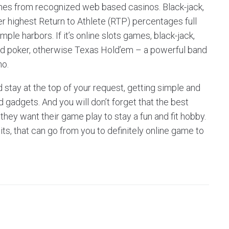
ames from recognized web based casinos. Black-jack,
er highest Return to Athlete (RTP) percentages full
le harbors. If it’s online slots games, black-jack,
sed poker, otherwise Texas Hold’em – a powerful band
no.
d stay at the top of your request, getting simple and
gadgets. And you will don’t forget that the best
hey want their game play to stay a fun and fit hobby.
s, that can go from you to definitely online game to