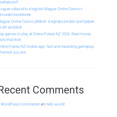
satlakozni?
ogyan válaszd ki a legjobb Magyar Online Casino-t:
tmutató kezdőknek
agyar Online Casino játékok: a legnépszerűbb nyerőgépek
s élő asztalok
op games to play at Online Pokies NZ 2026: Real money
lots that thrill
nline Pokies NZ mobile app: fast and rewarding gameplay
herever you are
Recent Comments
 WordPress Commenter
en
Hello world!