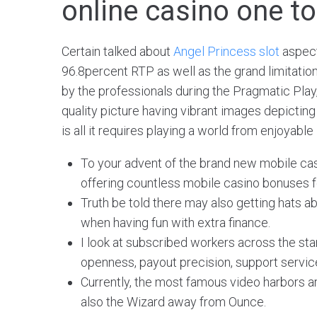
online casino one to
Certain talked about
Angel Princess slot
aspect
96.8percent RTP as well as the grand limitatio
by the professionals during the Pragmatic Play
quality picture having vibrant images depictin
is all it requires playing a world from enjoyable
To your advent of the brand new mobile cas
offering countless mobile casino bonuses fe
Truth be told there may also getting hats a
when having fun with extra finance.
I look at subscribed workers across the stan
openness, payout precision, support service
Currently, the most famous video harbors a
also the Wizard away from Ounce.