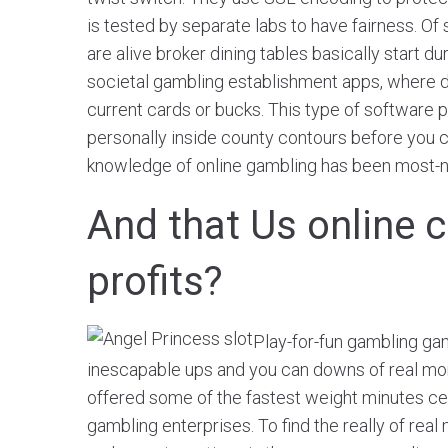
is tested by separate labs to have fairness. Of 
are alive broker dining tables basically start d
societal gambling establishment apps, where di
current cards or bucks. This type of software p
personally inside county contours before you c
knowledge of online gambling has been most-n
And that Us online c
profits?
Play-for-fun gambling ga
inescapable ups and you can downs of real mone
offered some of the fastest weight minutes cer
gambling enterprises. To find the really of rea