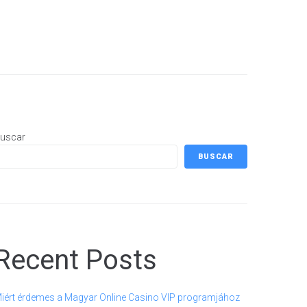
uscar
BUSCAR
Recent Posts
iért érdemes a Magyar Online Casino VIP programjához