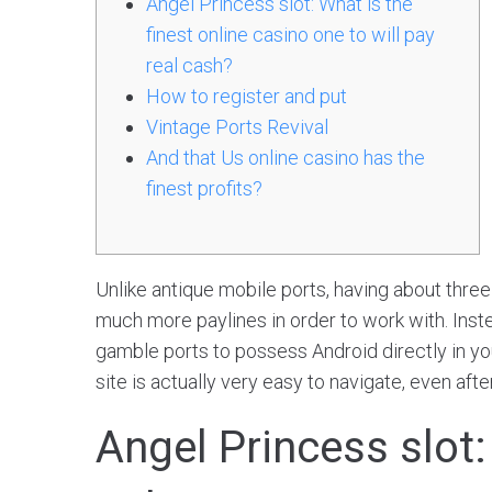
Angel Princess slot: What is the
finest online casino one to will pay
real cash?
How to register and put
Vintage Ports Revival
And that Us online casino has the
finest profits?
Unlike antique mobile ports, having about three 
much more paylines in order to work with. Inst
gamble ports to possess Android directly in y
site is actually very easy to navigate, even af
Angel Princess slot: