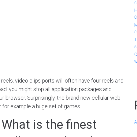
c
H
ú
M
é
T
s
O
w
reels, video clips ports will often have four reels and
ead, you might stop all application packages and
our browser.
Surprisingly, the brand new cellular web
ter for example a huge set of games.
 What is the finest
A