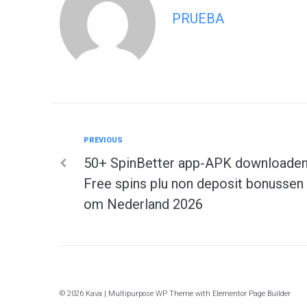
PRUEBA
Previous
PREVIOUS
Navegación
50+ SpinBetter app-APK downloade
de
Free spins plu non deposit bonussen
om Nederland 2026
entradas
© 2026 Kava | Multipurpose WP Theme with Elementor Page Builder