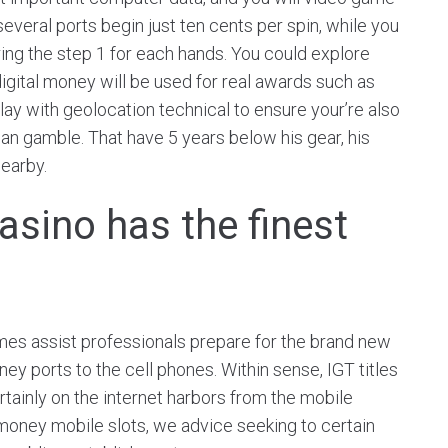
several ports begin just ten cents per spin, while you
uring the step 1 for each hands. You could explore
gital money will be used for real awards such as
lay with geolocation technical to ensure your’re also
an gamble. That have 5 years below his gear, his
earby.
asino has the finest
mes assist professionals prepare for the brand new
y ports to the cell phones. Within sense, IGT titles
tainly on the internet harbors from the mobile
l money mobile slots, we advice seeking to certain