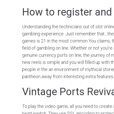
How to register and
Understanding the technicians out of slot onli
gambling experience. Just remember that , the
games is 21 in the most common You claims, th
field of gambling on line. Whether or not you’re
genuine currency ports on line, the journey of
new reels is simple and you will filled up with
people in the an environment of mythical stori
pantheon away from interesting extra features.
Vintage Ports Reviv
To play the video game, all you need to create
twist switch. They use SSL encoding to protec