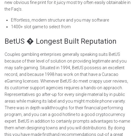
new obvious fine print for it juicy most try often easily obtainable in
the Faq’s.
Effortless, modern structure and you may software
1400+ slot game to select from
BetUS � Longest Built Reputation
Couples gambling enterprises generally speaking suits BetUS
because of their level of solution on providing legitimate and you
may safe gaming. Situated in 1994, BetUS possess an excellent
record, and because 1998 has work on that have a Curacao
eGaming licenses. Whenever BetUS do meet crappy user reviews,
its customer support agencies requires a hands-on appraoch.
Representatives go after-up for every single material by in public
areas while making its label and you might mobile phone variety.
There was in depth walkthroughs for their financial performing
program, and you can a good hotline to a good cryptocurrency
expert. BetUS in addition to certainly prompts advantages to-name
them when designing towns and you will distributions. By doing
this you have made firsthand recommendations out-of a great