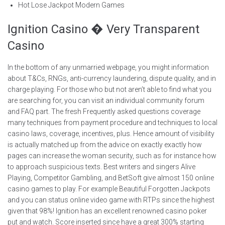
Hot Lose Jackpot Modern Games
Ignition Casino � Very Transparent
Casino
In the bottom of any unmarried webpage, you might information
about T&Cs, RNGs, anti-currency laundering, dispute quality, and in
charge playing. For those who but not aren’t able to find what you
are searching for, you can visit an individual community forum
and FAQ part. The fresh Frequently asked questions coverage
many techniques from payment procedure and techniques to local
casino laws, coverage, incentives, plus. Hence amount of visibility
is actually matched up from the advice on exactly exactly how
pages can increase the woman security, such as for instance how
to approach suspicious texts. Best writers and singers Alive
Playing, Competitor Gambling, and BetSoft give almost 150 online
casino games to play. For example Beautiful Forgotten Jackpots
and you can status online video game with RTPs since the highest
given that 98%! Ignition has an excellent renowned casino poker
put and watch. Score inserted since have a great 300% starting