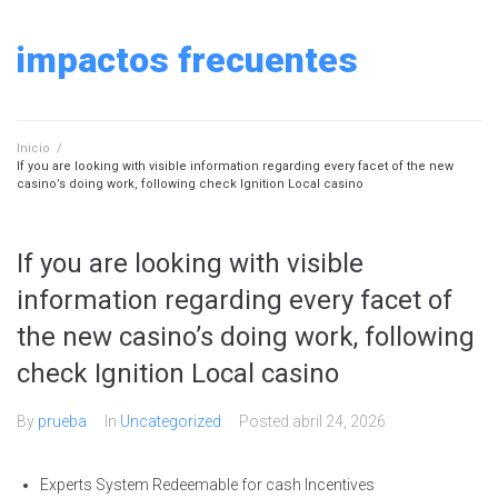
Skip
to
impactos frecuentes
content
Inicio
/
If you are looking with visible information regarding every facet of the new
casino’s doing work, following check Ignition Local casino
If you are looking with visible
information regarding every facet of
the new casino’s doing work, following
check Ignition Local casino
By
prueba
In
Uncategorized
Posted
abril 24, 2026
Experts System Redeemable for cash Incentives