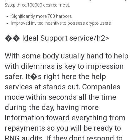
$step three,100000 desired most.
Significantly more 700 harbors
Improved invited incentive to possess crypto users
�� Ideal Support service/h2>
With some body usually hand to help
with dilemmas is key to impression
safer. It�s right here the help
services at stands out. Companies
mode within seconds all the time
during the day, having more
information toward everything from
repayments so you will be ready to
RNG audits. If they dont respond to,