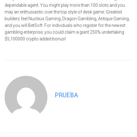
dependable agent. You might play more than 100 slots and you
may an enthusiastic over the top style of desk game. Greatest
builders feel Nucleus Gaming, Dragon Gambling, Antique Gaming,
and you will BetSoft. For individuals who register for the newest
gambling enterprise, you could claim a giant 250% undertaking
$5,100000 crypto added bonus!
PRUEBA