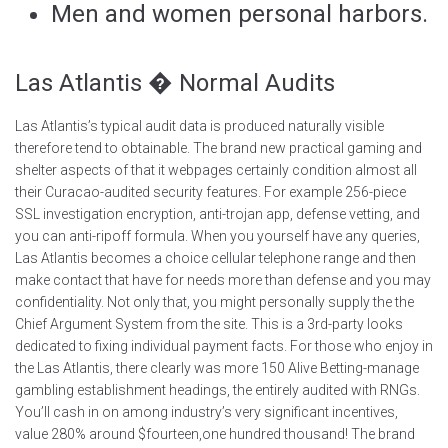
Men and women personal harbors.
Las Atlantis � Normal Audits
Las Atlantis’s typical audit data is produced naturally visible
therefore tend to obtainable. The brand new practical gaming and
shelter aspects of that it webpages certainly condition almost all
their Curacao-audited security features. For example 256-piece
SSL investigation encryption, anti-trojan app, defense vetting, and
you can anti-ripoff formula. When you yourself have any queries,
Las Atlantis becomes a choice cellular telephone range and then
make contact that have for needs more than defense and you may
confidentiality. Not only that, you might personally supply the the
Chief Argument System from the site. This is a 3rd-party looks
dedicated to fixing individual payment facts. For those who enjoy in
the Las Atlantis, there clearly was more 150 Alive Betting-manage
gambling establishment headings, the entirely audited with RNGs.
You’ll cash in on among industry’s very significant incentives,
value 280% around $fourteen,one hundred thousand! The brand