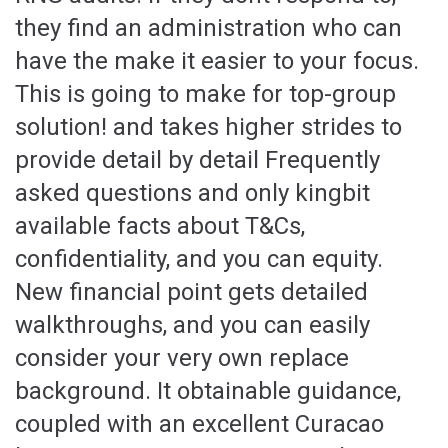
they find an administration who can
have the make it easier to your focus.
This is going to make for top-group
solution! and takes higher strides to
provide detail by detail Frequently
asked questions and only
kingbit
available facts about T&Cs,
confidentiality, and you can equity.
New financial point gets detailed
walkthroughs, and you can easily
consider your very own replace
background. It obtainable guidance,
coupled with an excellent Curacao