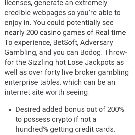
licenses, generate an extremely
credible webpages so you’re able to
enjoy in. You could potentially see
nearly 200 casino games of Real time
To experience, BetSoft, Adversary
Gambling, and you can Bodog. Throw-
for the Sizzling hot Lose Jackpots as
well as over forty live broker gambling
enterprise tables, which can be an
internet site worth seeing.
Desired added bonus out of 200%
to possess crypto if not a
hundred% getting credit cards.