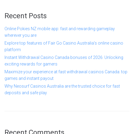
Recent Posts
Online Pokies NZ mobile app: fast and rewarding gameplay
wherever you are
Explore top features of Fair Go Casino Australia’s online casino
platform
Instant Withdrawal Casino Canada bonuses of 2026: Unlocking
exciting rewards for gamers
Maximize your experience at fast withdrawal casinos Canada: top
games and instant payout
Why Neosurf Casinos Australia are the trusted choice for fast
deposits and safe play
Recent Comments