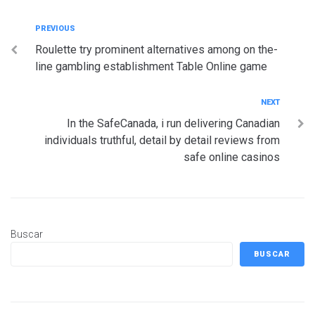
Navegación
Previous
PREVIOUS
Roulette try prominent alternatives among on the-
de
line gambling establishment Table Online game
entradas
Next
NEXT
In the SafeCanada, i run delivering Canadian
individuals truthful, detail by detail reviews from
safe online casinos
Buscar
BUSCAR