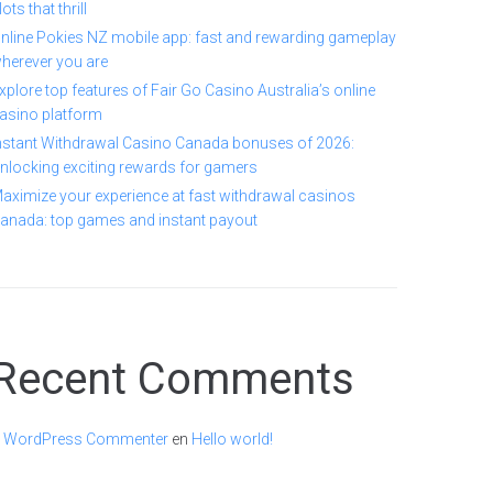
lots that thrill
nline Pokies NZ mobile app: fast and rewarding gameplay
herever you are
xplore top features of Fair Go Casino Australia’s online
asino platform
nstant Withdrawal Casino Canada bonuses of 2026:
nlocking exciting rewards for gamers
aximize your experience at fast withdrawal casinos
anada: top games and instant payout
Recent Comments
 WordPress Commenter
en
Hello world!