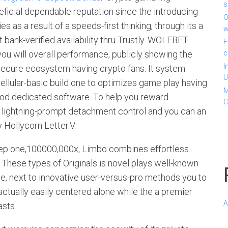
s
icial dependable reputation since the introducing
O
es as a result of a speeds-first thinking, through its a
w
bank-verified availability thru Trustly. WOLFBET
E
ou will overall performance, publicly showing the
c
I
 secure ecosystem having crypto fans. It system
U
 cellular-basic build one to optimizes game play having
M
ood dedicated software. To help you reward
C
 lightning-prompt detachment control and you can an
Hollycorn Letter.V.
step one,100000,000x, Limbo combines effortless
These types of Originals is novel plays well-known
e, next to innovative user-versus-pro methods you to
actually easily centered alone while the a premier
A
asts.