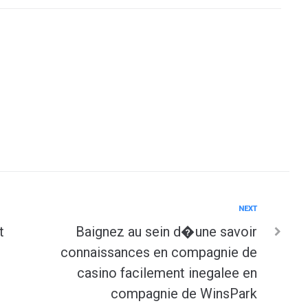
Next
NEXT
t
Baignez au sein d�une savoir
connaissances en compagnie de
casino facilement inegalee en
compagnie de WinsPark