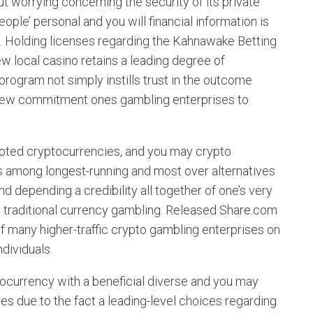
t worrying concerning the security of its private
eople’ personal and you will financial information is
n. Holding licenses regarding the Kahnawake Betting
w local casino retains a leading degree of
program not simply instills trust in the outcome
new commitment ones gambling enterprises to
pted cryptocurrencies, and you may crypto
it’s among longest-running and most over alternatives
d depending a credibility all together of one’s very
g traditional currency gambling. Released Share.com
of many higher-traffic crypto gambling enterprises on
dividuals.
ptocurrency with a beneficial diverse and you may
es due to the fact a leading-level choices regarding