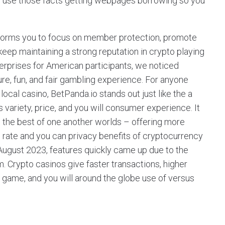
d use those facts getting webpages borrowing so you
tforms you to focus on member protection, promote
keep maintaining a strong reputation in crypto playing
erprises for American participants, we noticed
re, fun, and fair gambling experience. For anyone
ocal casino, BetPanda.io stands out just like the a
 variety, price, and you will consumer experience. It
he best of one another worlds – offering more
 rate and you can privacy benefits of cryptocurrency
August 2023, features quickly came up due to the
m. Crypto casinos give faster transactions, higher
 game, and you will around the globe use of versus