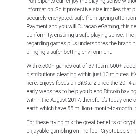
Participants can enjoy the playing sense withou
information. So it protective size implies that p
securely encrypted, safe from spying attentio
Payment and you will Curacao eGaming, this ne
conformity, ensuring a safe playing sense. The 
regarding games plus underscores the brand 
bringing a safer betting environment.
With 6,500+ games out-of 87 team, 500+ acce
distributions cleaning within just 10 minutes, 
here. Enjoys focus on BitStarz once the 2014 an
early websites to help you blend Bitcoin havin
within the August 2017, therefore’s today one 
earth which have 55 million+ month-to-month in
For these trying mix the great benefits of cry
enjoyable gambling on line feel, CryptoLeo shin