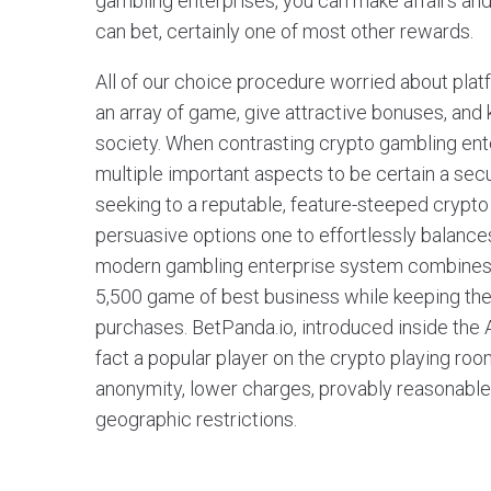
gambling enterprises, you can make affairs an
can bet, certainly one of most other rewards.
All of our choice procedure worried about pla
an array of game, give attractive bonuses, and 
society. When contrasting crypto gambling ent
multiple important aspects to be certain a secu
seeking to a reputable, feature-steeped crypto l
persuasive options one to effortlessly balances
modern gambling enterprise system combines t
5,500 game of best business while keeping the
purchases. BetPanda.io, introduced inside the 
fact a popular player on the crypto playing roo
anonymity, lower charges, provably reasonable
geographic restrictions.