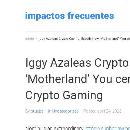
Skip
to
impactos frecuentes
content
Inicio
/
Iggy Azaleas Crypto Casino: Exactly how ‘Motherland’ You c
Iggy Azaleas Crypto
‘Motherland’ You cer
Crypto Gaming
By
prueba
In
Uncategorized
Posted
abril 24, 2026
Nomini is an extraordinary
https://euphoriawin