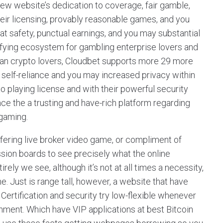
ew website’s dedication to coverage, fair gamble,
eir licensing, provably reasonable games, and you
at safety, punctual earnings, and you may substantial
sfying ecosystem for gambling enterprise lovers and
 can crypto lovers, Cloudbet supports more 29 more
self-reliance and you may increased privacy within
ao playing license and with their powerful security
ce the a trusting and have-rich platform regarding
 gaming.
offering live broker video game, or compliment of
sion boards to see precisely what the online
ely we see, although it’s not at all times a necessity,
e. Just is range tall, however, a website that have
ertification and security try low-flexible whenever
hment. Which have VIP applications at best Bitcoin