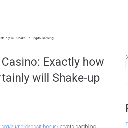
ertainly will Shake-up Crypto Gaming
B
 Casino: Exactly how
tainly will Shake-up
T
s.org/au/no-deposit-bonus/
crypto gambling