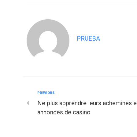
PRUEBA
Previous
PREVIOUS
Navegación
Ne plus apprendre leurs achemines e
de
annonces de casino
entradas