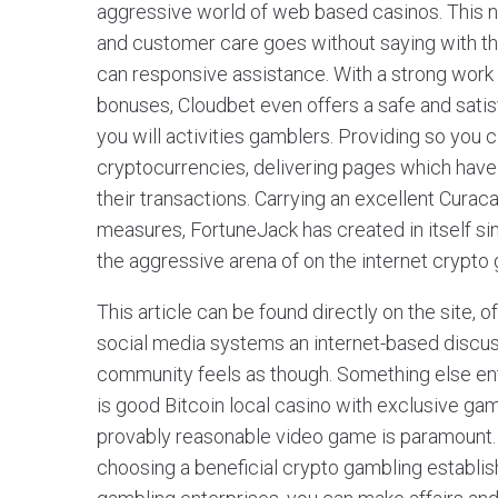
aggressive world of web based casinos. This n
and customer care goes without saying with th
can responsive assistance. With a strong work 
bonuses, Cloudbet even offers a safe and sati
you will activities gamblers. Providing so you
cryptocurrencies, delivering pages which have 
their transactions. Carrying an excellent Curac
measures, FortuneJack has created in itself sin
the aggressive arena of on the internet crypto
This article can be found directly on the site, 
social media systems an internet-based discus
community feels as though. Something else entir
is good Bitcoin local casino with exclusive gam
provably reasonable video game is paramount. C
choosing a beneficial crypto gambling establis