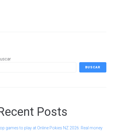
uscar
BUSCAR
Recent Posts
op games to play at Online Pokies NZ 2026: Real money