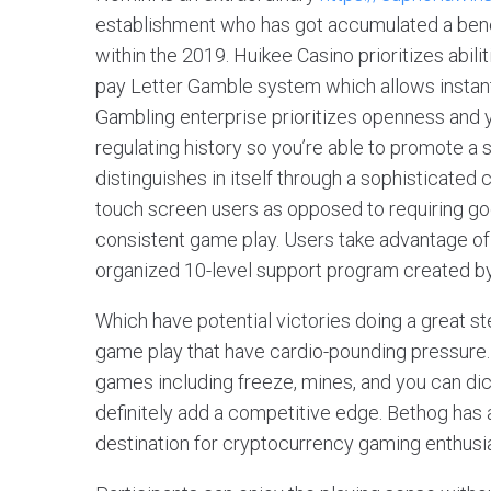
establishment who has got accumulated a benef
within the 2019. Huikee Casino prioritizes abiliti
pay Letter Gamble system which allows instant 
Gambling enterprise prioritizes openness and y
regulating history so you’re able to promote a
distinguishes in itself through a sophisticated
touch screen users as opposed to requiring g
consistent game play. Users take advantage of
organized 10-level support program created by 
Which have potential victories doing a great 
game play that have cardio-pounding pressure. 
games including freeze, mines, and you can dic
definitely add a competitive edge. Bethog has 
destination for cryptocurrency gaming enthusi