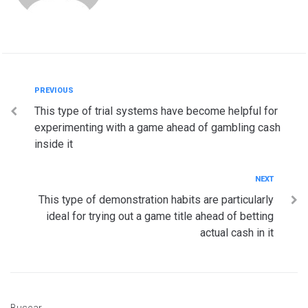
Navegación
Previous
PREVIOUS
This type of trial systems have become helpful for
de
experimenting with a game ahead of gambling cash
entradas
inside it
Next
NEXT
This type of demonstration habits are particularly
ideal for trying out a game title ahead of betting
actual cash in it