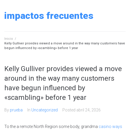
Skip
to
impactos frecuentes
content
Inicio
/
Kelly Gulliver provides viewed a move around in the way many customers have
begun influenced by «scambling» before 1 year
Kelly Gulliver provides viewed a move
around in the way many customers
have begun influenced by
«scambling» before 1 year
By
prueba
In
Uncategorized
Posted
abril 24, 2026
To the a remote North Region some body, grandma
casino ways