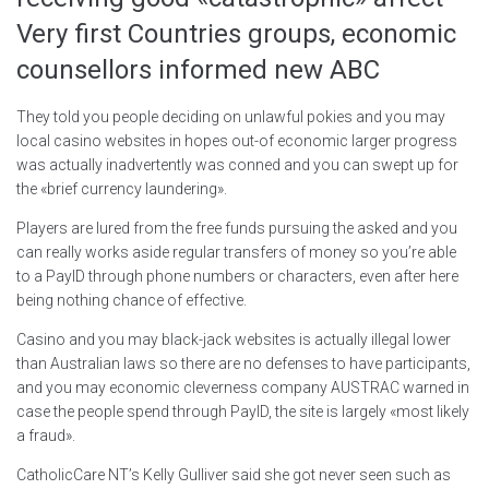
Very first Countries groups, economic
counsellors informed new ABC
They told you people deciding on unlawful pokies and you may
local casino websites in hopes out-of economic larger progress
was actually inadvertently was conned and you can swept up for
the «brief currency laundering».
Players are lured from the free funds pursuing the asked and you
can really works aside regular transfers of money so you’re able
to a PayID through phone numbers or characters, even after here
being nothing chance of effective.
Casino and you may black-jack websites is actually illegal lower
than Australian laws so there are no defenses to have participants,
and you may economic cleverness company AUSTRAC warned in
case the people spend through PayID, the site is largely «most likely
a fraud».
CatholicCare NT’s Kelly Gulliver said she got never seen such as