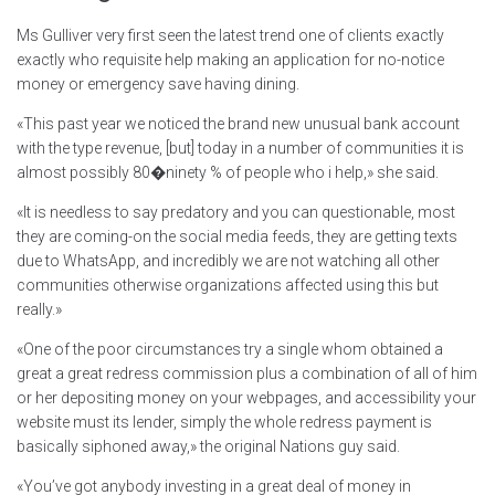
Ms Gulliver very first seen the latest trend one of clients exactly
exactly who requisite help making an application for no-notice
money or emergency save having dining.
«This past year we noticed the brand new unusual bank account
with the type revenue, [but] today in a number of communities it is
almost possibly 80�ninety % of people who i help,» she said.
«It is needless to say predatory and you can questionable, most
they are coming-on the social media feeds, they are getting texts
due to WhatsApp, and incredibly we are not watching all other
communities otherwise organizations affected using this but
really.»
«One of the poor circumstances try a single whom obtained a
great a great redress commission plus a combination of all of him
or her depositing money on your webpages, and accessibility your
website must its lender, simply the whole redress payment is
basically siphoned away,» the original Nations guy said.
«You’ve got anybody investing in a great deal of money in