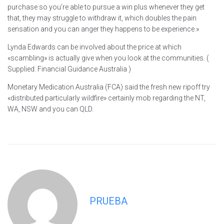
purchase so you’re able to pursue a win plus whenever they get
that, they may struggle to withdraw it, which doubles the pain
sensation and you can anger they happens to be experience.»
Lynda Edwards can be involved about the price at which
«scambling» is actually give when you look at the communities. (
Supplied: Financial Guidance Australia )
Monetary Medication Australia (FCA) said the fresh new ripoff try
«distributed particularly wildfire» certainly mob regarding the NT,
WA, NSW and you can QLD.
PRUEBA