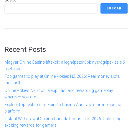
Buscar
BUSCAR
Recent Posts
Magyar Online Casino játékok: a legnépszerűbb nyerőgépek és élő
asztalok
Top games to play at Online Pokies NZ 2026: Real money slots
that thrill
Online Pokies NZ mobile app: fast and rewarding gameplay
wherever you are
Explore top features of Fair Go Casino Australia’s online casino
platform
Instant Withdrawal Casino Canada bonuses of 2026: Unlocking
exciting rewards for gamers