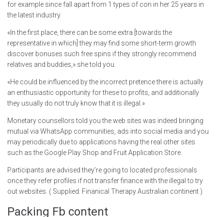
for example since fall apart from 1 types of con in her 25 years in
the latest industry.
«In the first place, there can be some extra [towards the
representative in which] they may find some short-term growth
discover bonuses such free spins if they strongly recommend
relatives and buddies,» she told you.
«He could be influenced by the incorrect pretence there is actually
an enthusiastic opportunity for these to profits, and additionally
they usually do not truly know that it is illegal.»
Monetary counsellors told you the web sites was indeed bringing
mutual via WhatsApp communities, ads into social media and you
may periodically due to applications having the real other sites
such as the Google Play Shop and Fruit Application Store.
Participants are advised they’re going to located professionals
once they refer profiles if not transfer finance with the illegal to try
out websites. ( Supplied: Finanical Therapy Australian continent )
Packing Fb content