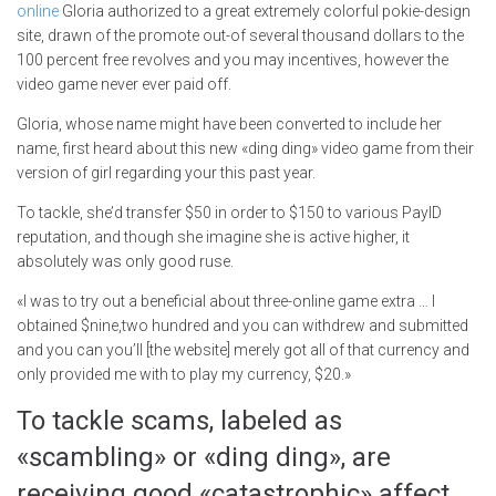
online
Gloria authorized to a great extremely colorful pokie-design
site, drawn of the promote out-of several thousand dollars to the
100 percent free revolves and you may incentives, however the
video game never ever paid off.
Gloria, whose name might have been converted to include her
name, first heard about this new «ding ding» video game from their
version of girl regarding your this past year.
To tackle, she’d transfer $50 in order to $150 to various PayID
reputation, and though she imagine she is active higher, it
absolutely was only good ruse.
«I was to try out a beneficial about three-online game extra … I
obtained $nine,two hundred and you can withdrew and submitted
and you can you’ll [the website] merely got all of that currency and
only provided me with to play my currency, $20.»
To tackle scams, labeled as
«scambling» or «ding ding», are
receiving good «catastrophic» affect