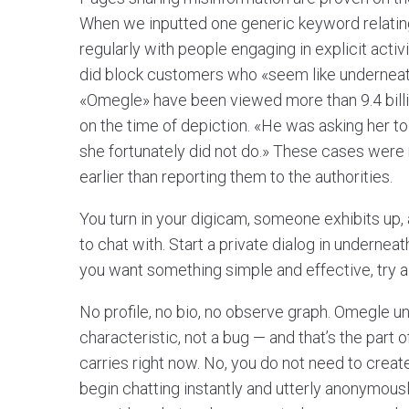
When we inputted one generic keyword relatin
regularly with people engaging in explicit activ
did block customers who «seem like underneath
«Omegle» have been viewed more than 9.4 billio
on the time of depiction. «He was asking her to
she fortunately did not do.» These cases were
earlier than reporting them to the authorities.
You turn in your digicam, someone exhibits up,
to chat with. Start a private dialog in underne
you want something simple and effective, try a
No profile, no bio, no observe graph. Omegle 
characteristic, not a bug — and that’s the part
carries right now. No, you do not need to create
begin chatting instantly and utterly anonymous