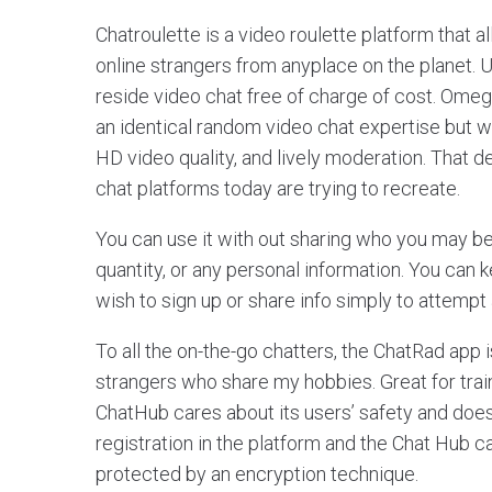
Chatroulette is a video roulette platform that 
online strangers from anyplace on the planet. 
reside video chat free of charge of cost. Om
an identical random video chat expertise but wit
HD video quality, and lively moderation. That
chat platforms today are trying to recreate.
You can use it with out sharing who you may be
quantity, or any personal information. You can
wish to sign up or share info simply to attempt 
To all the on-the-go chatters, the ChatRad app is
strangers who share my hobbies. Great for train
ChatHub cares about its users’ safety and doesn
registration in the platform and the Chat Hub c
protected by an encryption technique.