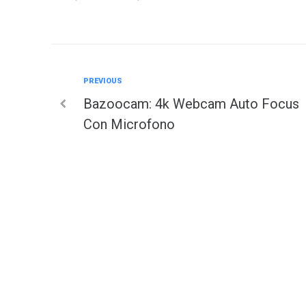
Previous
PREVIOUS
Navegación
Bazoocam: 4k Webcam Auto Focus
de
Con Microfono
entradas