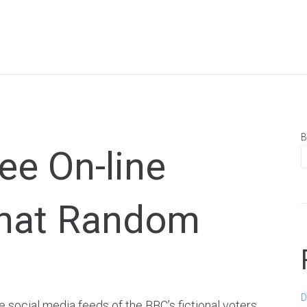
B
ee On-line
hat Random
D
 social media feeds of the BBC’s fictional voters.