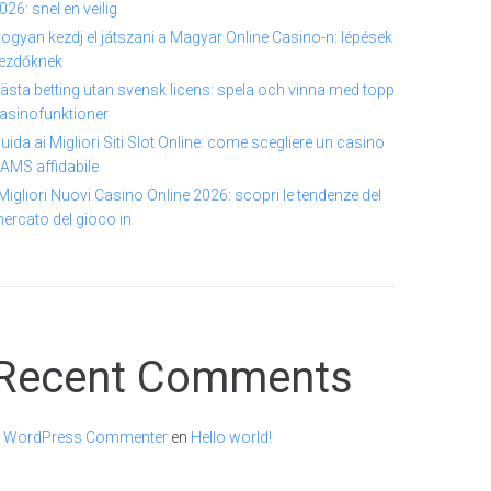
026: snel en veilig
ogyan kezdj el játszani a Magyar Online Casino-n: lépések
ezdőknek
ästa betting utan svensk licens: spela och vinna med topp
asinofunktioner
uida ai Migliori Siti Slot Online: come scegliere un casino
AMS affidabile
 Migliori Nuovi Casino Online 2026: scopri le tendenze del
ercato del gioco in
Recent Comments
 WordPress Commenter
en
Hello world!