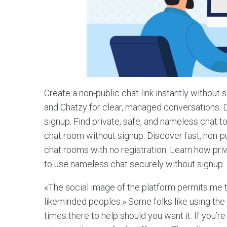
Create a non-public chat link instantly without 
and Chatzy for clear, managed conversations. 
signup. Find private, safe, and nameless chat to
chat room without signup. Discover fast, non-
chat rooms with no registration. Learn how pri
to use nameless chat securely without signup.
«The social image of the platform permits me 
likeminded peoples.» Some folks like using the
times there to help should you want it. If you’r