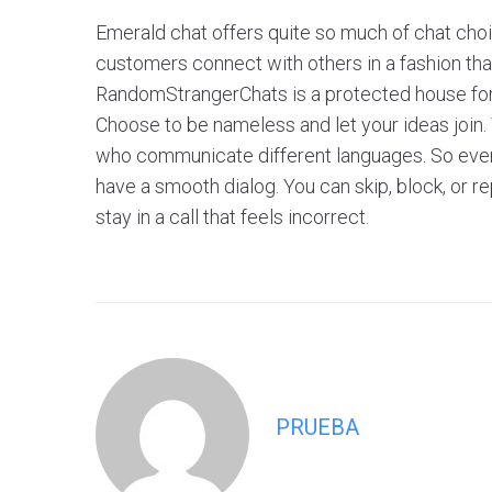
Emerald chat offers quite so much of chat ch
customers connect with others in a fashion that
RandomStrangerChats is a protected house for 
Choose to be nameless and let your ideas join. Th
who communicate different languages. So even if
have a smooth dialog. You can skip, block, or r
stay in a call that feels incorrect.
PRUEBA