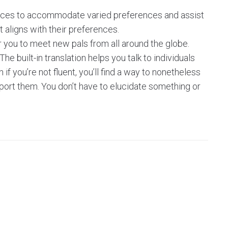
oices to accommodate varied preferences and assist
 aligns with their preferences.
you to meet new pals from all around the globe.
e built-in translation helps you talk to individuals
 you’re not fluent, you’ll find a way to nonetheless
eport them. You don’t have to elucidate something or