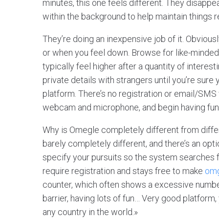
minutes, this one feels different. They disapp
within the background to help maintain things r
They’re doing an inexpensive job of it. Obviousl
or when you feel down. Browse for like-minded i
typically feel higher after a quantity of intere
private details with strangers until you’re sur
platform. There’s no registration or email/SMS v
webcam and microphone, and begin having fun
Why is Omegle completely different from differ
barely completely different, and there’s an opt
specify your pursuits so the system searches f
require registration and stays free to make
om
counter, which often shows a excessive number
barrier, having lots of fun… Very good platfor
any country in the world.»