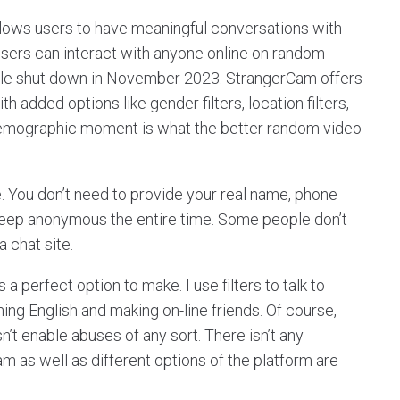
allows users to have meaningful conversations with
Users can interact with anyone online on random
egle shut down in November 2023. StrangerCam offers
h added options like gender filters, location filters,
 demographic moment is what the better random video
. You don’t need to provide your real name, phone
 keep anonymous the entire time. Some people don’t
a chat site.
 a perfect option to make. I use filters to talk to
ing English and making on-line friends. Of course,
’t enable abuses of any sort. There isn’t any
am as well as different options of the platform are