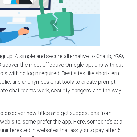
signup. A simple and secure alternative to Chatib, Y99,
Discover the most effective Omegle options with out
ols with no login required. Best sites like short-term
public, and anonymous chat tools to create prompt
vate chat rooms work, security dangers, and the way
to discover new titles and get suggestions from
 web site, some prefer the app. Here, someone’s at all
e uninterested in websites that ask you to pay after 5