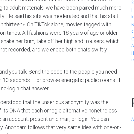
2
g to adult materials, we have been paired much more
H
ity. He said his site was moderated and that his staff
k
 thirteen». On TikTok alone, movies tagged with
B
c
n times. All fashions were 18 years of age or older
G
 shake her bum, take off her high and trousers, which
A
 not recorded, and we ended both chats swiftly
I
m
 and you talk. Send the code to the people you need
ath 10 seconds — or browse energetic public rooms. If
 no-login chat answer.
understood that the unserious anonymity was the
 of its DNA that each omegle alternative nonetheless
 an account, present an e mail, or login. You can
A
ly. Anoncam follows that very same idea with one-on-