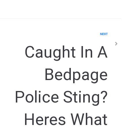
Next
NEXT
Caught In A
Bedpage
Police Sting?
Heres What