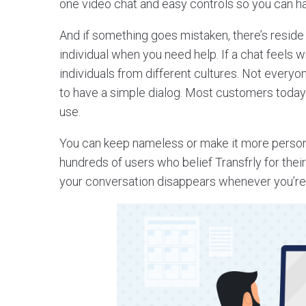
one video chat and easy controls so you can h
And if something goes mistaken, there’s reside h
individual when you need help. If a chat feels 
individuals from different cultures. Not every
to have a simple dialog. Most customers today 
use.
You can keep nameless or make it more personal
hundreds of users who belief Transfrly for the
your conversation disappears whenever you’r