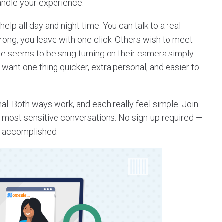
andle your experience.
elp all day and night time. You can talk to a real
wrong, you leave with one click. Others wish to meet
one seems to be snug turning on their camera simply
want one thing quicker, extra personal, and easier to
. Both ways work, and each really feel simple. Join
ir most sensitive conversations. No sign-up required —
e accomplished.