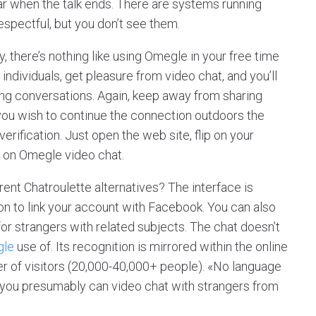
ear when the talk ends. There are systems running
espectful, but you don’t see them.
y, there’s nothing like using Omegle in your free time
ndividuals, get pleasure from video chat, and you’ll
sting conversations. Again, keep away from sharing
e you wish to continue the connection outdoors the
erification. Just open the web site, flip on your
 on Omegle video chat.
ent Chatroulette alternatives? The interface is
ion to link your account with Facebook. You can also
or strangers with related subjects. The chat doesn’t
gle
use of. Its recognition is mirrored within the online
 of visitors (20,000-40,000+ people). «No language
m, you presumably can video chat with strangers from