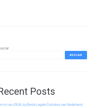
uscar
BUSCAR
Recent Posts
e rol van iDEAL bij Beste Legale Goksites van Nederland