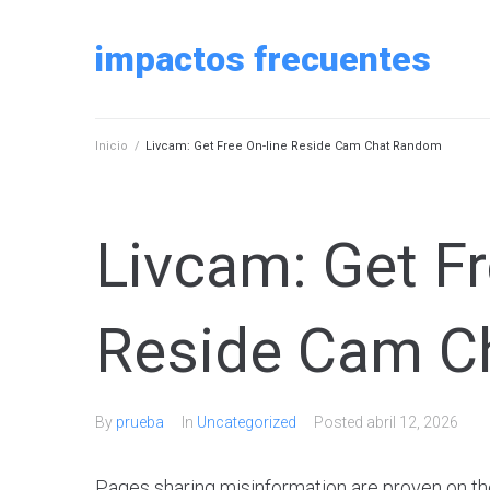
Skip
to
impactos frecuentes
content
Inicio
/
Livcam: Get Free On-line Reside Cam Chat Random
Livcam: Get Fr
Reside Cam C
By
prueba
In
Uncategorized
Posted
abril 12, 2026
Pages sharing misinformation are proven on the