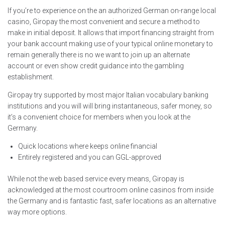
If you’re to experience on the an authorized German on-range local
casino, Giropay the most convenient and secure a method to
make in initial deposit. It allows that import financing straight from
your bank account making use of your typical online monetary to
remain generally there is no we want to join up an alternate
account or even show credit guidance into the gambling
establishment.
Giropay try supported by most major Italian vocabulary banking
institutions and you will will bring instantaneous, safer money, so
it’s a convenient choice for members when you look at the
Germany.
Quick locations where keeps online financial
Entirely registered and you can GGL-approved
While not the web based service every means, Giropay is
acknowledged at the most courtroom online casinos from inside
the Germany and is fantastic fast, safer locations as an alternative
way more options.