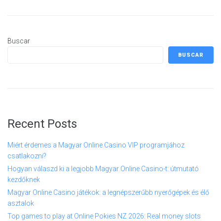
Buscar
BUSCAR
Recent Posts
Miért érdemes a Magyar Online Casino VIP programjához
csatlakozni?
Hogyan válaszd ki a legjobb Magyar Online Casino-t: útmutató
kezdőknek
Magyar Online Casino játékok: a legnépszerűbb nyerőgépek és élő
asztalok
Top games to play at Online Pokies NZ 2026: Real money slots