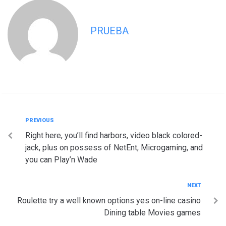
PRUEBA
Navegación
Previous
PREVIOUS
Right here, you’ll find harbors, video black colored-
de
jack, plus on possess of NetEnt, Microgaming, and
entradas
you can Play’n Wade
Next
NEXT
Roulette try a well known options yes on-line casino
Dining table Movies games