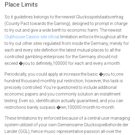
Place Limits
So it guidelines belongs to the newest Glucksspielstaatsvertrag
(County Pact towards the Gaming), designed to prompt in charge
to try out and give a wide berth to economic harm. The newest
Clubhouse Casino site oficial
limitation enforce throughout all the
to try out other sites regulated from inside the Germany, merely for
each and every site definition the latest mutual places to all the
controlled gambling enterprises for the Germany should not
exceed �you to definitely,100000 for each and every a month.
Periodically, you could apply at increase the basic �you to,one
hundred thousand monthly put restriction, however, this task is
precisely controlled. You’re questioned to include additional
economic papers and you commonly solution an installment
testing. Even so, identification actually guaranteed, and you can
restrictions barely surpass �ten,100000 month-to-month.
These limitations try enforced because of a central user managing
system utilized of your own Gemeinsame Glucksspielbehorde der
Lander (GGL), hence music representative passion all-over the