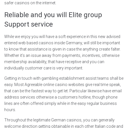
safer casinos on the internet.
Reliable and you will Elite group
Support service
While we enjoy you will have a soft experience in this new advised
entered web based casinos inside Germany, will still be important
to know that assistance is given in case the anything create falter.
Whether it’s an issue away from payments, incentives, otherwise
membership availability, that have receptive and you can
individually customer care is very important.
Getting in touch with gambling establishment assist teams shall be
easy. Most Agreeable online casino websites give real time speak,
that can be the fastest way to get let. Particular likewise have email
address services otherwise a customers hotline, though phone
lines are often offered simply while in the easy regular business
hours.
Throughout the legitimate German casinos, you can generally
welcome direction getting obtainable in each other Italian code and