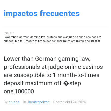
Skip
to
impactos frecuentes
content
Inicio
/
Lower than German gaming law, professionals at judge online casinos are
susceptible to 1 month-to-times deposit maximum off �step one,100000
Lower than German gaming law,
professionals at judge online casinos
are susceptible to 1 month-to-times
deposit maximum off �step
one,100000
By
prueba
In
Uncategorized
Posted
abril 24, 2026