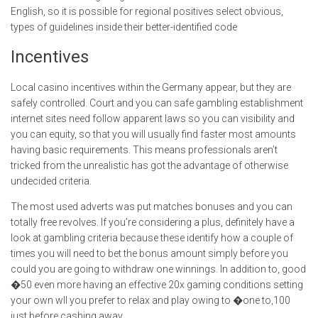
English, so it is possible for regional positives select obvious,
types of guidelines inside their better-identified code
Incentives
Local casino incentives within the Germany appear, but they are
safely controlled. Court and you can safe gambling establishment
internet sites need follow apparent laws so you can visibility and
you can equity, so that you will usually find faster most amounts
having basic requirements. This means professionals aren’t
tricked from the unrealistic has got the advantage of otherwise
undecided criteria.
The most used adverts was put matches bonuses and you can
totally free revolves. If you’re considering a plus, definitely have a
look at gambling criteria because these identify how a couple of
times you will need to bet the bonus amount simply before you
could you are going to withdraw one winnings. In addition to, good
�50 even more having an effective 20x gaming conditions setting
your own wll you prefer to relax and play owing to �one to,100
just before cashing away.