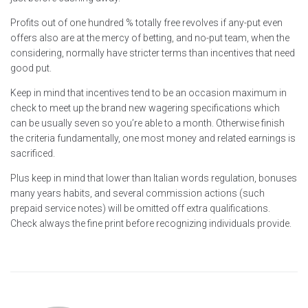
Profits out of one hundred % totally free revolves if any-put even
offers also are at the mercy of betting, and no-put team, when the
considering, normally have stricter terms than incentives that need
good put.
Keep in mind that incentives tend to be an occasion maximum in
check to meet up the brand new wagering specifications which
can be usually seven so you’re able to a month. Otherwise finish
the criteria fundamentally, one most money and related earnings is
sacrificed.
Plus keep in mind that lower than Italian words regulation, bonuses
many years habits, and several commission actions (such
prepaid service notes) will be omitted off extra qualifications.
Check always the fine print before recognizing individuals provide.