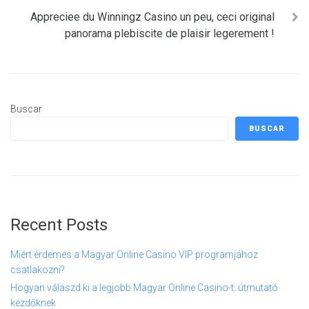
Appreciee du Winningz Casino un peu, ceci original
panorama plebiscite de plaisir legerement !
Buscar
BUSCAR
Recent Posts
Miért érdemes a Magyar Online Casino VIP programjához
csatlakozni?
Hogyan válaszd ki a legjobb Magyar Online Casino-t: útmutató
kezdőknek