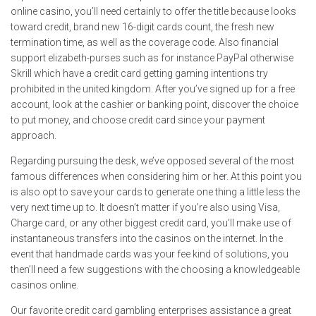
online casino, you’ll need certainly to offer the title because looks
toward credit, brand new 16-digit cards count, the fresh new
termination time, as well as the coverage code. Also financial
support elizabeth-purses such as for instance PayPal otherwise
Skrill which have a credit card getting gaming intentions try
prohibited in the united kingdom. After you’ve signed up for a free
account, look at the cashier or banking point, discover the choice
to put money, and choose credit card since your payment
approach.
Regarding pursuing the desk, we’ve opposed several of the most
famous differences when considering him or her. At this point you
is also opt to save your cards to generate one thing a little less the
very next time up to. It doesn’t matter if you’re also using Visa,
Charge card, or any other biggest credit card, you’ll make use of
instantaneous transfers into the casinos on the internet. In the
event that handmade cards was your fee kind of solutions, you
then’ll need a few suggestions with the choosing a knowledgeable
casinos online.
Our favorite credit card gambling enterprises assistance a great