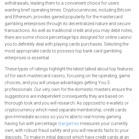
withdrawals, leading them to a convenient choice for users
wanting brief operating times. Cryptocurrencies, including Bitcoin
and Ethereum, provides gained popularity for the mastercard
gambling enterprises through its decentralized nature and secure
transactions. As well as traditional credit and you may debit notes,
there are some choice percentage tips designed for online casino
you to definitely deal with playing cards purchases. Selecting the
most appropriate cards to possess top bank card gambling
enterprises is essential.
These types of ratings highlight the latest talked about top features
of for each mastercard casino, focusing on fee operating, game
choices, and you will unique advantages getting You.S.
professionals. Our very own for the-domestic masters ensure the
suggestions are independent consequently they are based on
thorough look and you will research. As opposed to e-wallets or
cryptocurrency which need separate membership, credit cards
give immediate access so you’re able to real money gaming
having fun with percentage
stargames
measures your currently
own, with robust fraud safety and you will rewards facts to your
deposits. To make in initial deposit which have credit cards at an