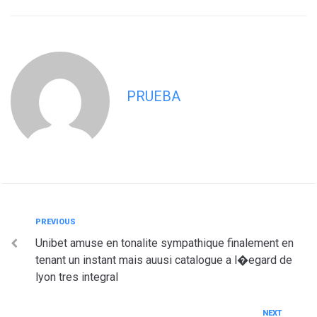
PRUEBA
Navegación
Previous
PREVIOUS
Unibet amuse en tonalite sympathique finalement en
de
tenant un instant mais auusi catalogue a l�egard de
entradas
lyon tres integral
Next
NEXT