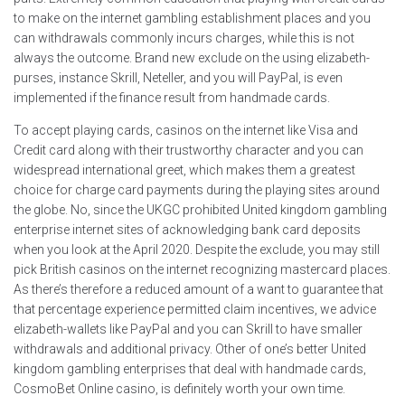
to make on the internet gambling establishment places and you
can withdrawals commonly incurs charges, while this is not
always the outcome. Brand new exclude on the using elizabeth-
purses, instance Skrill, Neteller, and you will PayPal, is even
implemented if the finance result from handmade cards.
To accept playing cards, casinos on the internet like Visa and
Credit card along with their trustworthy character and you can
widespread international greet, which makes them a greatest
choice for charge card payments during the playing sites around
the globe. No, since the UKGC prohibited United kingdom gambling
enterprise internet sites of acknowledging bank card deposits
when you look at the April 2020. Despite the exclude, you may still
pick British casinos on the internet recognizing mastercard places.
As there’s therefore a reduced amount of a want to guarantee that
that percentage experience permitted claim incentives, we advice
elizabeth-wallets like PayPal and you can Skrill to have smaller
withdrawals and additional privacy. Other of one’s better United
kingdom gambling enterprises that deal with handmade cards,
CosmoBet Online casino, is definitely worth your own time.