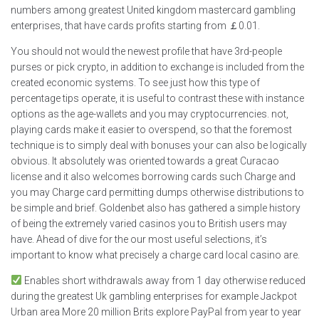
numbers among greatest United kingdom mastercard gambling
enterprises, that have cards profits starting from ￡0.01.
You should not would the newest profile that have 3rd-people
purses or pick crypto, in addition to exchange is included from the
created economic systems. To see just how this type of
percentage tips operate, it is useful to contrast these with instance
options as the age-wallets and you may cryptocurrencies. not,
playing cards make it easier to overspend, so that the foremost
technique is to simply deal with bonuses your can also be logically
obvious. It absolutely was oriented towards a great Curacao
license and it also welcomes borrowing cards such Charge and
you may Charge card permitting dumps otherwise distributions to
be simple and brief. Goldenbet also has gathered a simple history
of being the extremely varied casinos you to British users may
have. Ahead of dive for the our most useful selections, it’s
important to know what precisely a charge card local casino are.
Enables short withdrawals away from 1 day otherwise reduced
during the greatest Uk gambling enterprises for example Jackpot
Urban area More 20 million Brits explore PayPal from year to year