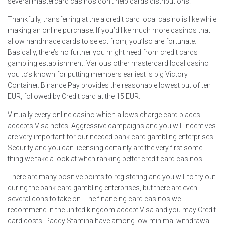
several mastercard casinos don’t help cards distributions.
Thankfully, transferring at the a credit card local casino is like while
making an online purchase. If you’d like much more casinos that
allow handmade cards to select from, you’lso are fortunate.
Basically, there’s no further you might need from credit cards
gambling establishment! Various other mastercard local casino
you to’s known for putting members earliest is big Victory
Container. Binance Pay provides the reasonable lowest put of ten
EUR, followed by Credit card at the 15 EUR.
Virtually every online casino which allows charge card places
accepts Visa notes. Aggressive campaigns and you will incentives
are very important for our needed bank card gambling enterprises.
Security and you can licensing certainly are the very first some
thing we take a look at when ranking better credit card casinos.
There are many positive points to registering and you will to try out
during the bank card gambling enterprises, but there are even
several cons to take on. The financing card casinos we
recommend in the united kingdom accept Visa and you may Credit
card costs. Paddy Stamina have among low minimal withdrawal