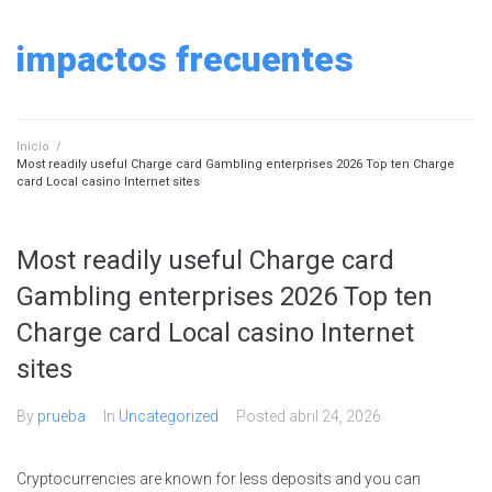
Skip
to
impactos frecuentes
content
Inicio
/
Most readily useful Charge card Gambling enterprises 2026 Top ten Charge
card Local casino Internet sites
Most readily useful Charge card
Gambling enterprises 2026 Top ten
Charge card Local casino Internet
sites
By
prueba
In
Uncategorized
Posted
abril 24, 2026
Cryptocurrencies are known for less deposits and you can