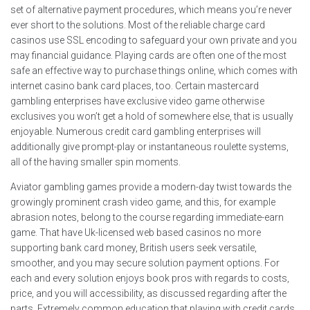
set of alternative payment procedures, which means you’re never
ever short to the solutions. Most of the reliable charge card
casinos use SSL encoding to safeguard your own private and you
may financial guidance. Playing cards are often one of the most
safe an effective way to purchase things online, which comes with
internet casino bank card places, too. Certain mastercard
gambling enterprises have exclusive video game otherwise
exclusives you won’t get a hold of somewhere else, that is usually
enjoyable. Numerous credit card gambling enterprises will
additionally give prompt-play or instantaneous roulette systems,
all of the having smaller spin moments.
Aviator gambling games provide a modern-day twist towards the
growingly prominent crash video game, and this, for example
abrasion notes, belong to the course regarding immediate-earn
game. That have Uk-licensed web based casinos no more
supporting bank card money, British users seek versatile,
smoother, and you may secure solution payment options. For
each and every solution enjoys book pros with regards to costs,
price, and you will accessibility, as discussed regarding after the
parts. Extremely common education that playing with credit cards