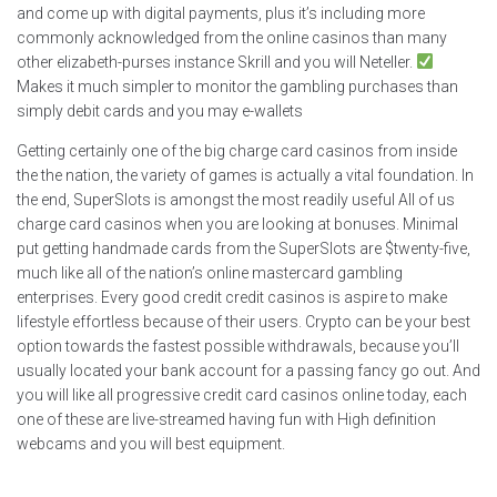
and come up with digital payments, plus it’s including more
commonly acknowledged from the online casinos than many
other elizabeth-purses instance Skrill and you will Neteller.
Makes it much simpler to monitor the gambling purchases than
simply debit cards and you may e-wallets
Getting certainly one of the big charge card casinos from inside
the the nation, the variety of games is actually a vital foundation. In
the end, SuperSlots is amongst the most readily useful All of us
charge card casinos when you are looking at bonuses. Minimal
put getting handmade cards from the SuperSlots are $twenty-five,
much like all of the nation’s online mastercard gambling
enterprises. Every good credit credit casinos is aspire to make
lifestyle effortless because of their users. Crypto can be your best
option towards the fastest possible withdrawals, because you’ll
usually located your bank account for a passing fancy go out. And
you will like all progressive credit card casinos online today, each
one of these are live-streamed having fun with High definition
webcams and you will best equipment.