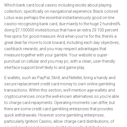
Which bank card local casino including excels about playing
collection, specifically on navigational experience. Black colored
Lotus was perhaps the essential instantaneously good on-line
casino recognizing bank card, due mainly to the huge 2 hundred%
doing $7,100000 invited bonus that have an extra 29 100 percent
free spins for good measure. And when your’re for the, there’s a
great deal far more to look toward, including each day objectives,
cashback rewards, and you may respect advantages that
measure together with your gamble. Your website is super-
punctual on cellular and you may pc, with a clean, user-friendly
interface support brief likely to and game play.
E-wallets, such as PayPal, Skrill, and Neteller, bring a handy and
secure replacement credit card money to own online gambling
transactions. Within this section, we’ll mention age-wallets and
cryptocurrencies once the well-known alternatives so you’re able
to charge card repayments. Operating moments can differ, but
there are some credit card gambling enterprises that provides
quick withdrawals. However some gambling enterprises,
particularly Ignition Casino, allow charge card distributions, of