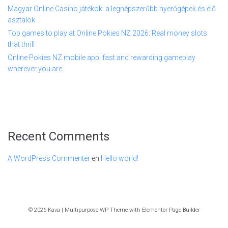
Magyar Online Casino játékok: a legnépszerűbb nyerőgépek és élő
asztalok
Top games to play at Online Pokies NZ 2026: Real money slots
that thrill
Online Pokies NZ mobile app: fast and rewarding gameplay
wherever you are
Recent Comments
A WordPress Commenter
en
Hello world!
© 2026 Kava | Multipurpose WP Theme with Elementor Page Builder