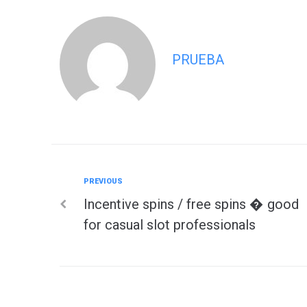
PRUEBA
Previous
PREVIOUS
Navegación
Incentive spins / free spins � good
de
for casual slot professionals
entradas