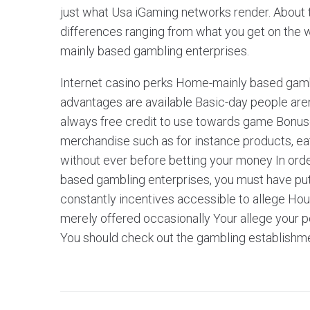
just what Usa iGaming networks render. About t
differences ranging from what you get on the 
mainly based gambling enterprises.
Internet casino perks Home-mainly based gam
advantages are available Basic-day people aren’
always free credit to use towards game Bonuse
merchandise such as for instance products, eati
without ever before betting your money In orde
based gambling enterprises, you must have pu
constantly incentives accessible to allege Ho
merely offered occasionally Your allege your 
You should check out the gambling establish