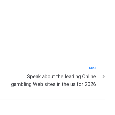
Next
NEXT
Speak about the leading Online
gambling Web sites in the us for 2026