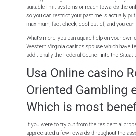
suitable limit systems or reach towards the onl
so you can restrict your pastime is actually put 
maximum, fact check, cool-out-of, and you can s
What’s more, you can aquire help on your own 
Western Virginia casinos spouse which have t
additionally the Federal Council into the Situati
Usa Online casino R
Oriented Gambling e
Which is most benef
If you were to try out from the residential pro
appreciated a few rewards throughout the associ