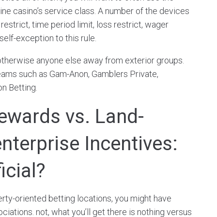
ine casino’s service class. A number of the devices
restrict, time period limit, loss restrict, wager
elf-exception to this rule.
otherwise anyone else away from exterior groups.
eams such as Gam-Anon, Gamblers Private,
on Betting.
ewards vs. Land-
nterprise Incentives:
icial?
perty-oriented betting locations, you might have
ations. not, what you’ll get there is nothing versus