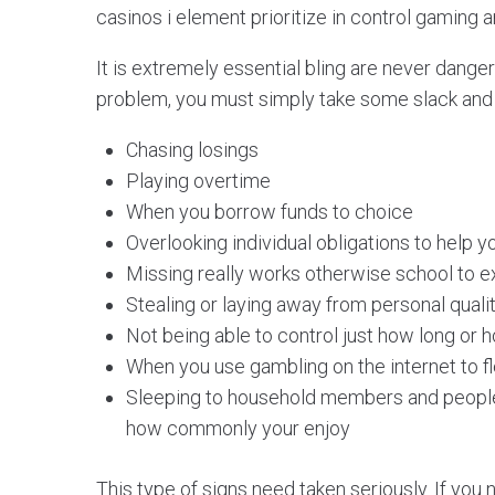
casinos i element prioritize in control gaming a
It is extremely essential bling are never danger
problem, you must simply take some slack and 
Chasing losings
Playing overtime
When you borrow funds to choice
Overlooking individual obligations to help 
Missing really works otherwise school to e
Stealing or laying away from personal quali
Not being able to control just how long o
When you use gambling on the internet to fle
Sleeping to household members and people
how commonly your enjoy
This type of signs need taken seriously. If you n