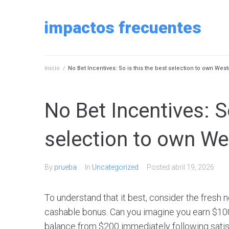
Skip
to
impactos frecuentes
content
Inicio
/
No Bet Incentives: So is this the best selection to own West
No Bet Incentives: S
selection to own We
By
prueba
In
Uncategorized
Posted
abril 19, 2026
To understand that it best, consider the fresh
cashable bonus. Can you imagine you earn $10
balance from $200 immediately following satisfy