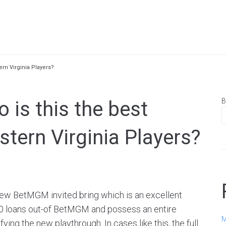
ern Virginia Players?
B
o is this the best
stern Virginia Players?
 new BetMGM invited bring which is an excellent
0 loans out-of BetMGM and possess an entire
M
ing the new playthrough. In cases like this, the full