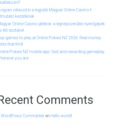
satlakozni?
ogyan válaszd ki a legjobb Magyar Online Casino-t:
tmutató kezdőknek
agyar Online Casino játékok: a legnépszerűbb nyerőgépek
s élő asztalok
op games to play at Online Pokies NZ 2026: Real money
lots that thrill
nline Pokies NZ mobile app: fast and rewarding gameplay
herever you are
Recent Comments
 WordPress Commenter
en
Hello world!