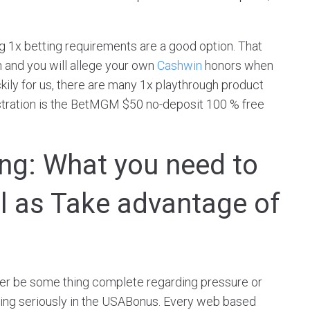
ng 1x betting requirements are a good option. That
n and you will allege your own
Cashwin
honors when
ckily for us, there are many 1x playthrough product
lustration is the BetMGM $50 no-deposit 100 % free
ng: What you need to
ll as Take advantage of
never be some thing complete regarding pressure or
ling seriously in the USABonus. Every web based