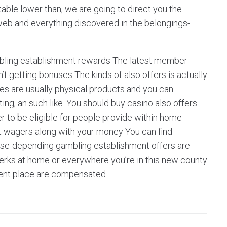
able lower than, we are going to direct you the
web and everything discovered in the belongings-
bling establishment rewards The latest member
t getting bonuses The kinds of also offers is actually
s are usually physical products and you can
ng, an such like. You should buy casino also offers
r to be eligible for people provide within home-
t wagers along with your money You can find
use-depending gambling establishment offers are
perks at home or everywhere you’re in this new county
ment place are compensated