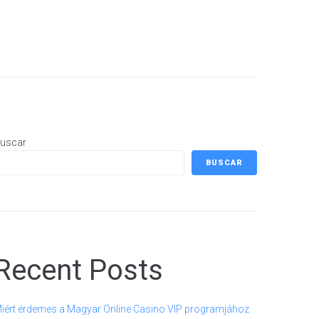
uscar
BUSCAR
Recent Posts
iért érdemes a Magyar Online Casino VIP programjához