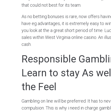
that could not best for its team.
As no betting bonuses is rare, now offers havi
have eg advantages, it is extremely easy to wi
you look at the a great short period of time. Lu
sales within West Virginia online casino. An il
cash.
Responsible Gambli
Learn to stay As we
the Feel
Gambling on line will be preferred. It has to 
compulsion. This is why i need in charge gamb