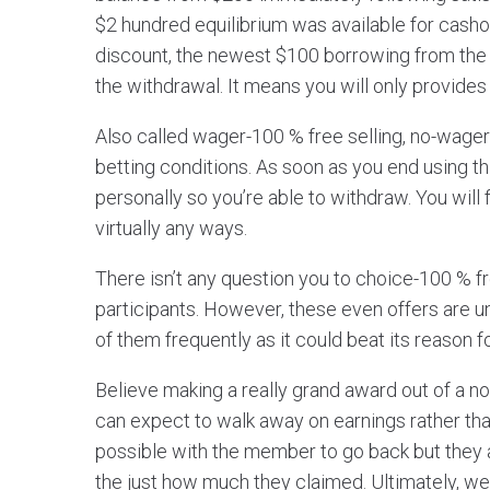
$2 hundred equilibrium was available for cash
discount, the newest $100 borrowing from the 
the withdrawal. It means you will only provides
Also called wager-100 % free selling, no-wager 
betting conditions. As soon as you end using t
personally so you’re able to withdraw. You will 
virtually any ways.
There isn’t any question you to choice-100 % f
participants. However, these even offers are un
of them frequently as it could beat its reason f
Believe making a really grand award out of a no
can expect to walk away on earnings rather tha
possible with the member to go back but they a
the just how much they claimed. Ultimately, we