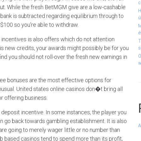
c
out. While the fresh BetMGM give are a low-cashable
H
bank is subtracted regarding equilibrium through to
ú
 $100 so you’re able to withdraw.
M
é
incentives is also offers which do not attention
T
his new credits, your awards might possibly be for you
s
find you should not roll-over the fresh new earnings in
O
w
ree bonuses are the most effective options for
usual. United states online casinos don�t bring all
or offering business.
 deposit incentive. In some instances, the player you
n go back towards gambling establishment. It is also
A
re going to merely wager little or no number than
b based casinos tend to spend more than its profit,