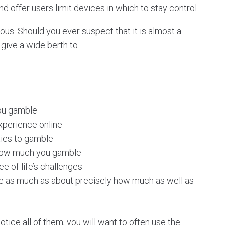
nd offer users limit devices in which to stay control.
ous. Should you ever suspect that it is almost a
give a wide berth to.
you gamble
xperience online
ties to gamble
r how much you gamble
e of life’s challenges
 as much as about precisely how much as well as
otice all of them, you will want to often use the