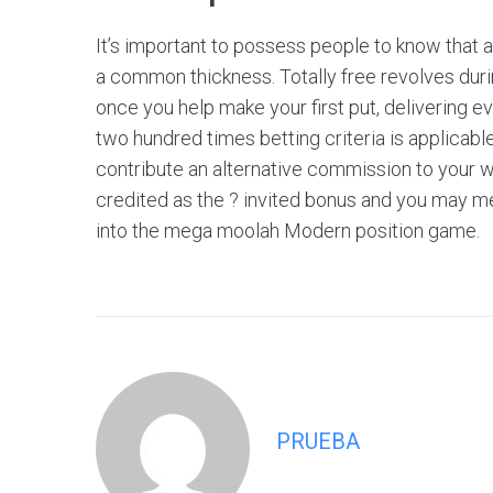
It’s important to possess people to know that a
a common thickness. Totally free revolves durin
once you help make your first put, delivering e
two hundred times betting criteria is applicab
contribute an alternative commission to your w
credited as the ? invited bonus and you may m
into the mega moolah Modern position game.
PRUEBA