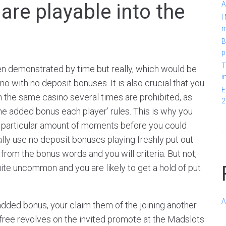
are playable into the
A
I
m
B
p
T
n demonstrated by time but really, which would be
i
no with no deposit bonuses. It is also crucial that you
E
 the same casino several times are prohibited, as
2
e added bonus each player’ rules. This is why you
t particular amount of moments before you could
lly use no deposit bonuses playing freshly put out
 from the bonus words and you will criteria. But not,
ite uncommon and you are likely to get a hold of put
A
added bonus, your claim them of the joining another
ree revolves on the invited promote at the Madslots