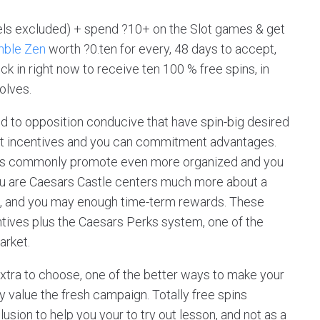
ls excluded) + spend ?10+ on the Slot games & get
ble Zen
worth ?0.ten for every, 48 days to accept,
k in right now to receive ten 100 % free spins, in
olves.
d to opposition conducive that have spin-big desired
put incentives and you can commitment advantages.
s commonly promote even more organized and you
 you are Caesars Castle centers much more about a
es, and you may enough time-term rewards. These
ntives plus the Caesars Perks system, one of the
arket.
extra to choose, one of the better ways to make your
 value the fresh campaign. Totally free spins
lusion to help you your to try out lesson, and not as a