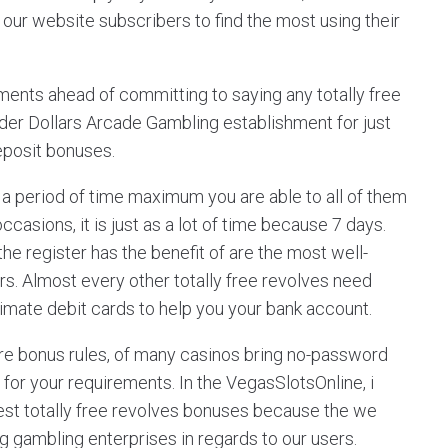
ur website subscribers to find the most using their
nts ahead of committing to saying any totally free
ider Dollars Arcade Gambling establishment for just
eposit bonuses.
 a period of time maximum you are able to all of them
casions, it is just as a lot of time because 7 days.
the register has the benefit of are the most well-
s. Almost every other totally free revolves need
itimate debit cards to help you your bank account.
re bonus rules, of many casinos bring no-password
for your requirements. In the VegasSlotsOnline, i
inest totally free revolves bonuses because the we
ing gambling enterprises in regards to our users.