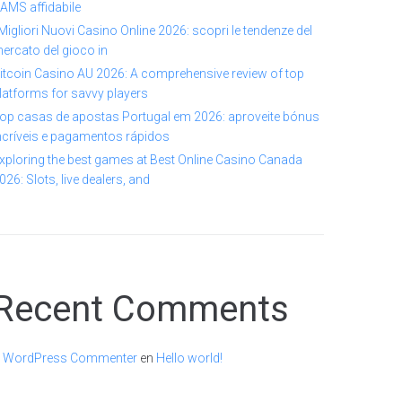
AMS affidabile
 Migliori Nuovi Casino Online 2026: scopri le tendenze del
ercato del gioco in
itcoin Casino AU 2026: A comprehensive review of top
latforms for savvy players
op casas de apostas Portugal em 2026: aproveite bónus
ncríveis e pagamentos rápidos
xploring the best games at Best Online Casino Canada
026: Slots, live dealers, and
Recent Comments
 WordPress Commenter
en
Hello world!