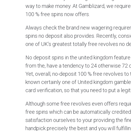
way to make money. At Gamblizard, we require o
100 % free spins now offers.
Always check the brand new wagering requireme
spins no deposit also provides. Recently, cons
one of UK’s greatest totally free revolves no d
No deposit spins in the united kingdom feature
from the, have a tendency to 24 otherwise 72 oc
Yet, overall, no-deposit 100 % free revolves to 
known certainly one of United kingdom gambler
card verification, so that you need to put a leg
Although some free revolves even offers requi
free spins which can be automatically credited 
satisfaction ourselves to your providing the f
handpick precisely the best and you will fulfill