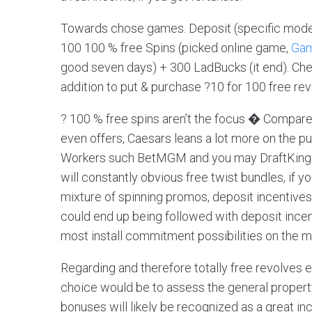
Towards chose games. Deposit (specific mode
100 100 % free Spins (picked online game,
Gam
good seven days) + 300 LadBucks (it end). Chec
addition to put & purchase ?10 for 100 free rev
? 100 % free spins aren’t the focus � Compare
even offers, Caesars leans a lot more on the 
Workers such BetMGM and you may DraftKing
will constantly obvious free twist bundles, if
mixture of spinning promos, deposit incentiv
could end up being followed with deposit ince
most install commitment possibilities on the m
Regarding and therefore totally free revolves 
choice would be to assess the general property
bonuses will likely be recognized as a great inc