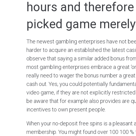
hours and therefore 
picked game merely
The newest gambling enterprises have not bee
harder to acquire an established the latest casi
observe that saying a similar added bonus from
most gambling enterprises embrace a great ‘on
really need to wager the bonus number a grea
cash out. Yes, you could potentially fundamenta
video game, if they are not explicitly restricted
be aware that for example also provides are qu
incentives to own present people.
When your no-deposit free spins is a pleasant 
membership. You might found over 100 100 % f