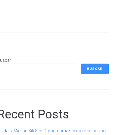
uscar
BUSCAR
Recent Posts
uida ai Migliori Siti Slot Online: come scegliere un casino