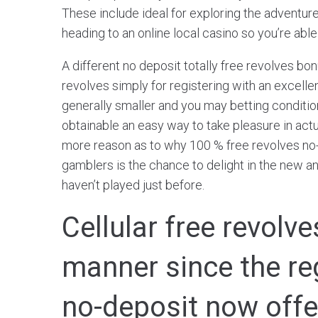
These include ideal for exploring the adventure
heading to an online local casino so you’re able 
A different no deposit totally free revolves 
revolves simply for registering with an excel
generally smaller and you may betting condition
obtainable an easy way to take pleasure in ac
more reason as to why 100 % free revolves no-
gamblers is the chance to delight in the new a
haven’t played just before.
Cellular free revolv
manner since the reg
no-deposit now offe