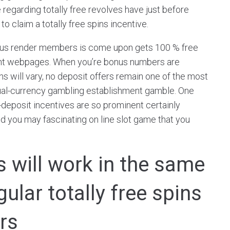
 regarding totally free revolves have just before
to claim a totally free spins incentive.
bonus render members is come upon gets 100 % free
lent webpages. When you’re bonus numbers are
s will vary, no deposit offers remain one of the most
tual-currency gambling establishment gamble. One
deposit incentives are so prominent certainly
nd you may fascinating on line slot game that you
es will work in the same
ular totally free spins
rs