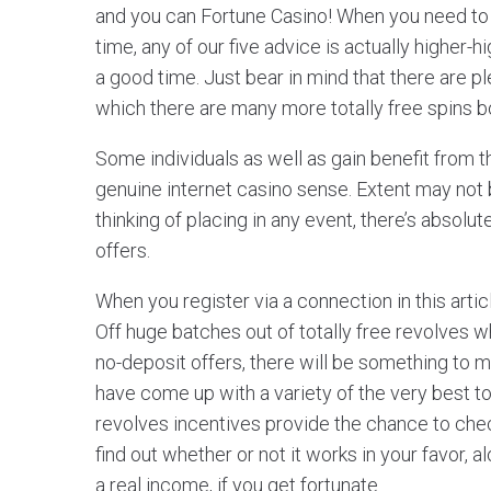
and you can Fortune Casino! When you need to 
time, any of our five advice is actually higher-
a good time. Just bear in mind that there are p
which there are many more totally free spins b
Some individuals as well as gain benefit from 
genuine internet casino sense. Extent may not b
thinking of placing in any event, there’s absol
offers.
When you register via a connection in this articl
Off huge batches out of totally free revolves w
no-deposit offers, there will be something to m
have come up with a variety of the very best to
revolves incentives provide the chance to chec
find out whether or not it works in your favor,
a real income, if you get fortunate.