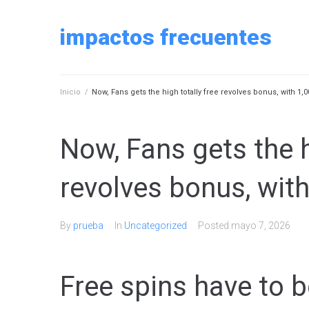
Skip
to
impactos frecuentes
content
Inicio
/
Now, Fans gets the high totally free revolves bonus, with 1,
Now, Fans gets the h
revolves bonus, wit
By
prueba
In
Uncategorized
Posted
mayo 7, 2026
Free spins have to 