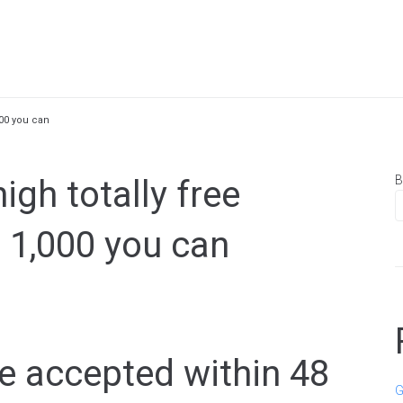
000 you can
B
igh totally free
h 1,000 you can
be accepted within 48
G