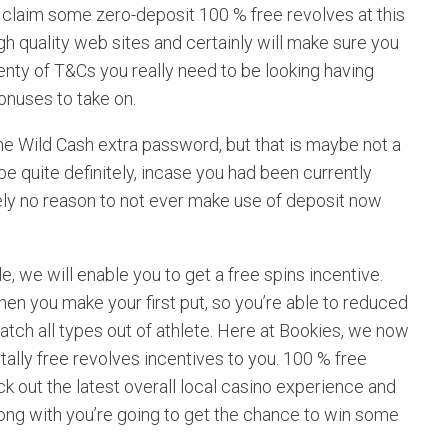
claim some zero-deposit 100 % free revolves at this
high quality web sites and certainly will make sure you
lenty of T&Cs you really need to be looking having
onuses to take on.
the Wild Cash extra password, but that is maybe not a
e quite definitely, incase you had been currently
utely no reason to not ever make use of deposit now
e, we will enable you to get a free spins incentive.
hen you make your first put, so you’re able to reduced
atch all types out of athlete. Here at Bookies, we now
tally free revolves incentives to you. 100 % free
k out the latest overall local casino experience and
 along with you’re going to get the chance to win some