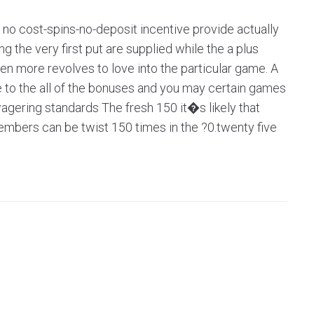
 no cost-spins-no-deposit incentive provide actually
g the very first put are supplied while the a plus
ven more revolves to love into the particular game. A
le to the all of the bonuses and you may certain games
agering standards The fresh 150 it�s likely that
embers can be twist 150 times in the ?0.twenty five