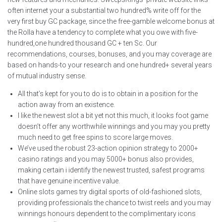
often internet your a substantial two hundred% write off for the
very first buy GC package, since the free-gamble welcome bonus at
the Rolla have a tendency to complete what you owe with five-
hundred,one hundred thousand GC + ten Sc. Our
recommendations, courses, bonuses, and you may coverage are
based on hands-to your research and one hundred+ several years
of mutual industry sense.
All that’s kept for you to do is to obtain in a position for the
action away from an existence.
I like the newest slot a bit yet not this much, it looks foot game
doesn’t offer any worthwhile winnings and you may you pretty
much need to get free spins to score large moves.
We’ve used the robust 23-action opinion strategy to 2000+
casino ratings and you may 5000+ bonus also provides,
making certain i identify the newest trusted, safest programs
that have genuine incentive value.
Online slots games try digital sports of old-fashioned slots,
providing professionals the chance to twist reels and you may
winnings honours dependent to the complimentary icons