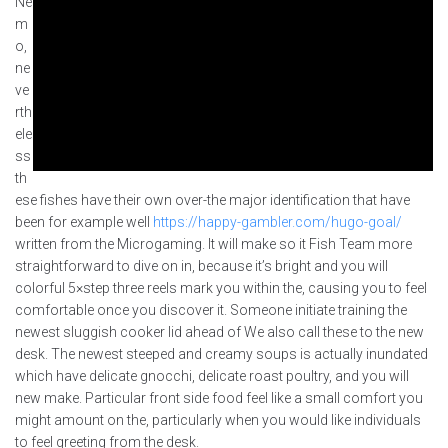
Ne
m
o,
ne
ve
rth
ele
ss
th
ese fishes have their own over-the major identification that have
been for example well
https://happy-gambler.com/hugo-goal/
written from the Microgaming. It will make so it Fish Team more
straightforward to dive on in, because it’s bright and you will
colorful 5×step three reels mark you within the, causing you to feel
comfortable once you discover it. Someone initiate training the
newest sluggish cooker lid ahead of We also call these to the new
desk. The newest steeped and creamy soups is actually inundated
which have delicate gnocchi, delicate roast poultry, and you will
new make. Particular front side food feel like a small comfort you
might amount on the, particularly when you would like individuals
to feel greeting from the desk.