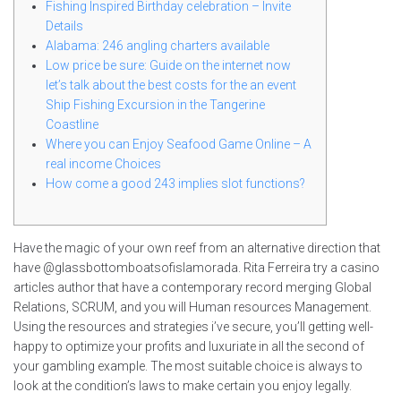
Fishing Inspired Birthday celebration – Invite
Details
Alabama: 246 angling charters available
Low price be sure: Guide on the internet now
let’s talk about the best costs for the an event
Ship Fishing Excursion in the Tangerine
Coastline
Where you can Enjoy Seafood Game Online – A
real income Choices
How come a good 243 implies slot functions?
Have the magic of your own reef from an alternative direction that
have @glassbottomboatsofislamorada. Rita Ferreira try a casino
articles author that have a contemporary record merging Global
Relations, SCRUM, and you will Human resources Management.
Using the resources and strategies i’ve secure, you’ll getting well-
happy to optimize your profits and luxuriate in all the second of
your gambling example.
The most suitable choice is always to
look at the condition’s laws to make certain you enjoy legally.