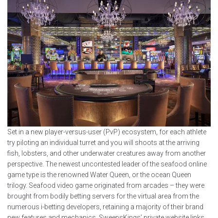
Set in a new player-versus-user (PvP) ecosystem, for each athlete
try piloting an individual turret and you will shoots at the arriving
fish, lobsters, and other underwater creatures away from another
perspective. The newest uncontested leader of the seafood online
game type is the renowned Water Queen, or the ocean Queen
trilogy. Seafood video game originated from arcades – they were
brought from bodily betting servers for the virtual area from the
numerous i-betting developers, retaining a majority of their brand
new features and mechanics. SweepsKings’ private website links