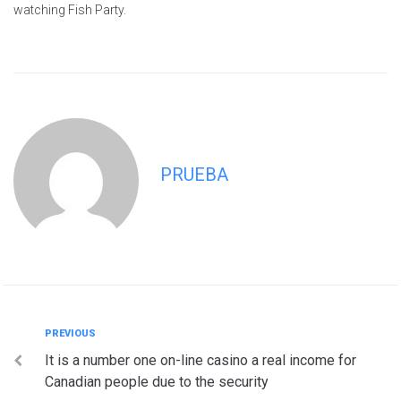
watching Fish Party.
PRUEBA
Navegación
Previous
PREVIOUS
It is a number one on-line casino a real income for
de
Canadian people due to the security
entradas