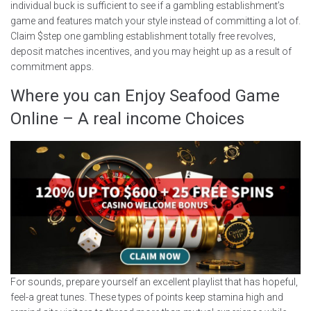
individual buck is sufficient to see if a gambling establishment’s
game and features match your style instead of committing a lot of.
Claim $step one gambling establishment totally free revolves,
deposit matches incentives, and you may height up as a result of
commitment apps.
Where you can Enjoy Seafood Game
Online – A real income Choices
For sounds, prepare yourself an excellent playlist that has hopeful,
feel-a great tunes. These types of points keep stamina high and