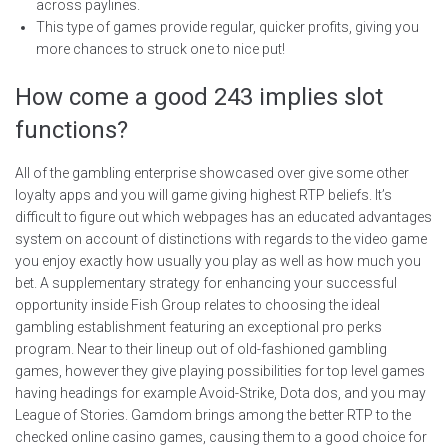
across paylines.
This type of games provide regular, quicker profits, giving you
more chances to struck one to nice put!
How come a good 243 implies slot
functions?
All of the gambling enterprise showcased over give some other
loyalty apps and you will game giving highest RTP beliefs. It’s
difficult to figure out which webpages has an educated advantages
system on account of distinctions with regards to the video game
you enjoy exactly how usually you play as well as how much you
bet. A supplementary strategy for enhancing your successful
opportunity inside Fish Group relates to choosing the ideal
gambling establishment featuring an exceptional pro perks
program. Near to their lineup out of old-fashioned gambling
games, however they give playing possibilities for top level games
having headings for example Avoid-Strike, Dota dos, and you may
League of Stories. Gamdom brings among the better RTP to the
checked online casino games, causing them to a good choice for