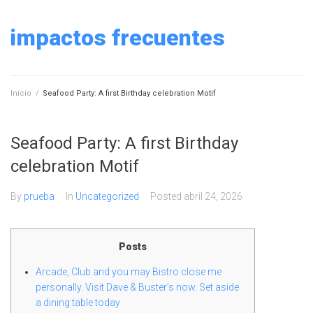
Skip
to
impactos frecuentes
content
Inicio
/
Seafood Party: A first Birthday celebration Motif
Seafood Party: A first Birthday
celebration Motif
By
prueba
In
Uncategorized
Posted
abril 24, 2026
Posts
Arcade, Club and you may Bistro close me
personally. Visit Dave & Buster’s now. Set aside
a dining table today