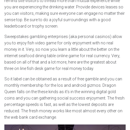
remind site visitors to thread more than mutual experience while
you are experiencing the drinking water. Provide devices leases so
you can visitors, making sure everyone can engage no matter their
sense top. Be sure to do a joyful surroundings with a good
leaderboard or trophy screen.
Sweepstakes gambling enterprises (aka personal casinos) allow
you to enjoy fish video game for only enjoyment with no real
money in it. Very, so now you learn a little about the better on the
internet seafood dining table online game for real currency. Very,
based on all of that and a lot more, here are the greatest about
three on line fish desk game for real money today.
So it label can be obtained as a result of free gamble and you can
monthly membership for the Ios and android gizmos. Dragon
Queen falls on the these kinds as it’s in the winning digital gold
coins and you can gathering social success enjoyment. The fresh
percentage speeds is fast, as well as the lowest deposits are
reduced. The fresh money works like most almost every other on
the web bank card exchange.