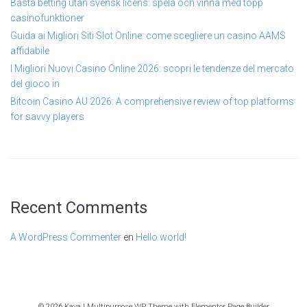
Bästa betting utan svensk licens: spela och vinna med topp
casinofunktioner
Guida ai Migliori Siti Slot Online: come scegliere un casino AAMS
affidabile
I Migliori Nuovi Casino Online 2026: scopri le tendenze del mercato
del gioco in
Bitcoin Casino AU 2026: A comprehensive review of top platforms
for savvy players
Recent Comments
A WordPress Commenter
en
Hello world!
© 2026 Kava | Multipurpose WP Theme with Elementor Page Builder