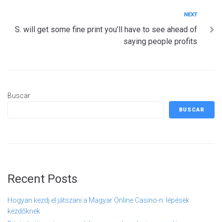
Next
NEXT
S. will get some fine print you’ll have to see ahead of
saying people profits
Buscar
BUSCAR
Recent Posts
Hogyan kezdj el játszani a Magyar Online Casino-n: lépések
kezdőknek