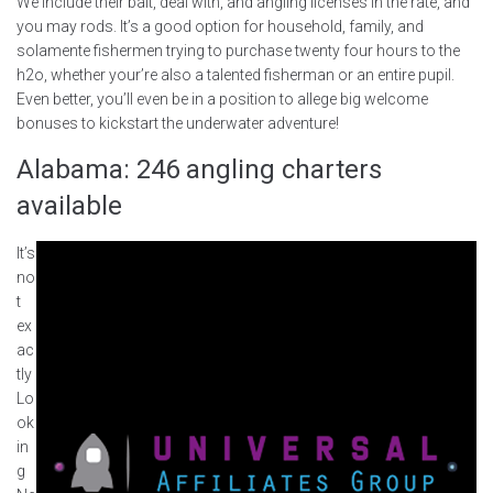
We include their bait, deal with, and angling licenses in the rate, and
you may rods. It’s a good option for household, family, and
solamente fishermen trying to purchase twenty four hours to the
h2o, whether your’re also a talented fisherman or an entire pupil.
Even better, you’ll even be in a position to allege big welcome
bonuses to kickstart the underwater adventure!
Alabama: 246 angling charters
available
It’s
no
t
ex
ac
tly
Lo
ok
in
g