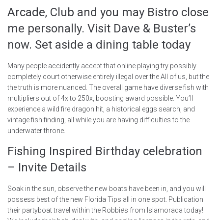
Arcade, Club and you may Bistro close
me personally. Visit Dave & Buster’s
now. Set aside a dining table today
Many people accidently accept that online playing try possibly
completely court otherwise entirely illegal over the All of us, but the
the truth is more nuanced. The overall game have diverse fish with
multipliers out of 4x to 250x, boosting award possible. You’ll
experience a wild fire dragon hit, a historical eggs search, and
vintage fish finding, all while you are having difficulties to the
underwater throne.
Fishing Inspired Birthday celebration
– Invite Details
Soak in the sun, observe the new boats have been in, and you will
possess best of the new Florida Tips all in one spot. Publication
their partyboat travel within the Robbie’s from Islamorada today!