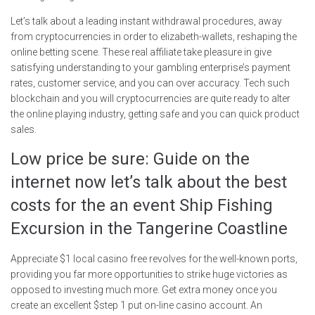
Let’s talk about a leading instant withdrawal procedures, away
from cryptocurrencies in order to elizabeth-wallets, reshaping the
online betting scene. These real affiliate take pleasure in give
satisfying understanding to your gambling enterprise’s payment
rates, customer service, and you can over accuracy. Tech such
blockchain and you will cryptocurrencies are quite ready to alter
the online playing industry, getting safe and you can quick product
sales.
Low price be sure: Guide on the
internet now let’s talk about the best
costs for the an event Ship Fishing
Excursion in the Tangerine Coastline
Appreciate $1 local casino free revolves for the well-known ports,
providing you far more opportunities to strike huge victories as
opposed to investing much more. Get extra money once you
create an excellent $step 1 put on-line casino account. An