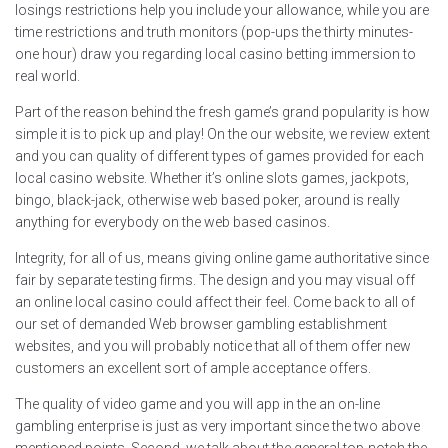
losings restrictions help you include your allowance, while you are
time restrictions and truth monitors (pop-ups the thirty minutes-
one hour) draw you regarding local casino betting immersion to
real world.
Part of the reason behind the fresh game’s grand popularity is how
simple it is to pick up and play! On the our website, we review extent
and you can quality of different types of games provided for each
local casino website. Whether it’s online slots games, jackpots,
bingo, black-jack, otherwise web based poker, around is really
anything for everybody on the web based casinos.
Integrity, for all of us, means giving online game authoritative since
fair by separate testing firms. The design and you may visual off
an online local casino could affect their feel. Come back to all of
our set of demanded Web browser gambling establishment
websites, and you will probably notice that all of them offer new
customers an excellent sort of ample acceptance offers.
The quality of video game and you will app in the an on-line
gambling enterprise is just as very important since the two above