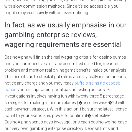
with slow commission methods. Since it’s so accessible, you
might enjoy excessively without even noticing.
In fact, as we usually emphasise in our
gambling enterprise reviews,
wagering requirements are essential
CasinoAlpha will finish the real wagering criteria for casino dumps
and you can incentives to trace committed called for, measure
problem and mention real online game benefits inside our analysis.
This permits us to check if put rate is actually really instantaneous,
notice any charge and you may ready
buffalo spins no deposit
bonus
yourself upcoming local casino testing actions. Put
investigations involves having fun with twenty-three-5 percentage
strategies for making minimum places (�ten otherwise �20 with
each payment strategy). With this action, i be sure the latest license
count to your associated power to confirm it�s effective.
CasinoAlpha spends days investigations each casino we increase
our very own gambling enterprise directory. Deposit limits and