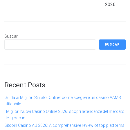
2026
Buscar
BUSCAR
Recent Posts
Guida ai Migliori Siti Slot Online: come scegliere un casino AAMS
affidabile
I Migliori Nuovi Casino Online 2026: scopri le tendenze del mercato
del gioco in
Bitcoin Casino AU 2026: A comprehensive review of top platforms