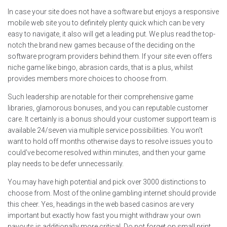
In case your site does not have a software but enjoys a responsive
mobile web site you to definitely plenty quick which can be very
easy to navigate, it also will get a leading put. We plus read the top-
notch the brand new games because of the deciding on the
software program providers behind them. If your site even offers
niche game like bingo, abrasion cards, that is a plus, whilst
provides members more choices to choose from.
Such leadership are notable for their comprehensive game
libraries, glamorous bonuses, and you can reputable customer
care. It certainly is a bonus should your customer support team is
available 24/seven via multiple service possibilities. You won’t
want to hold off months otherwise days to resolve issues you to
could’ve become resolved within minutes, and then your game
play needs to be defer unnecessarily.
You may have high potential and pick over 3000 distinctions to
choose from. Most of the online gambling internet should provide
this cheer. Yes, headings in the web based casinos are very
important but exactly how fast you might withdraw your own
payouts is additionally more critical. Do not forget on small print