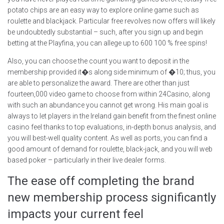
potato chips are an easy way to explore online game such as
roulette and blackjack. Particular free revolves now offers will likely
be undoubtedly substantial – such, after you sign up and begin
betting at the Playfina, you can allege up to 600 100 % free spins!
Also, you can choose the count you want to deposit in the
membership provided it�s along side minimum of �10; thus, you
are able to personalize the award. There are other than just
fourteen,000 video game to choose from within 24Casino, along
with such an abundance you cannot get wrong. His main goal is
always to let players in the Ireland gain benefit from the finest online
casino feel thanks to top evaluations, in-depth bonus analysis, and
you will best-well quality content. As well as ports, you can find a
good amount of demand for roulette, black-jack, and you will web
based poker – particularly in their live dealer forms.
The ease off completing the brand
new membership process significantly
impacts your current feel