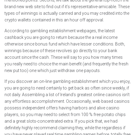
mentioned points. Second, we talk about the general top-notch the
brand new web site to find out if it’s representative-amicable. These
types of winnings is actually canned and you may credited into the
crypto wallets contained in this an hour off approval.
According to gambling establishment webpages, the latest
cashback you are going to return because the a real income
otherwise since bonus fund which have lesser conditions. Both,
winnings because of these revolves go directly to your bank
account since the cash. These will say to you how many times
you really need to choice the main benefit (and frequently the fresh
new put too) one which just withdraw one payouts.
If you discover an on-line gambling establishment which you enjoy,
you are going to need certainly to get back as often since weekly, if
not daily. Assembling a list of Ireland’s greatest online casinos isn’t
any effortless accomplishment. Occasionally, web based casinos
possess independent offers having harbors and alive casino
players, so you may need to select from 100 % free potato chips
and a great slots-concentrated extra. If you pick that, we had
definitely highly recommend claiming they, while the regardless if
you have never played real time gambling games before, totally free