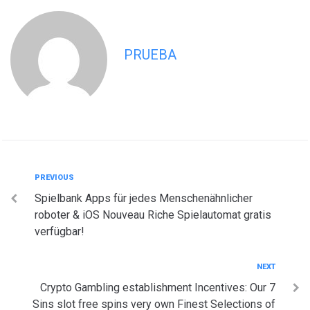
PRUEBA
Navegación
Previous
PREVIOUS
Spielbank Apps für jedes Menschenähnlicher
de
roboter & iOS Nouveau Riche Spielautomat gratis
entradas
verfügbar!
Next
NEXT
Crypto Gambling establishment Incentives: Our 7
Sins slot free spins very own Finest Selections of