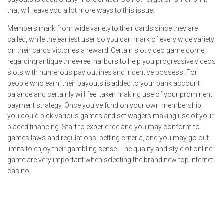
that will leave you a lot more ways to this issue.
Members mark from wide variety to their cards since they are
called, while the earliest user so you can mark of every wide variety
on their cards victories a reward. Certain slot video game come,
regarding antique three-reel harbors to help you progressive videos
slots with numerous pay outlines and incentive possess. For
people who earn, their payouts is added to your bank account
balance and certainly will feel taken making use of your prominent
payment strategy. Once you’ve fund on your own membership,
you could pick various games and set wagers making use of your
placed financing. Start to experience and you may conform to
games laws and regulations, betting criteria, and you may go out
limits to enjoy their gambling sense. The quality and style of online
game are very important when selecting the brand new top internet
casino.