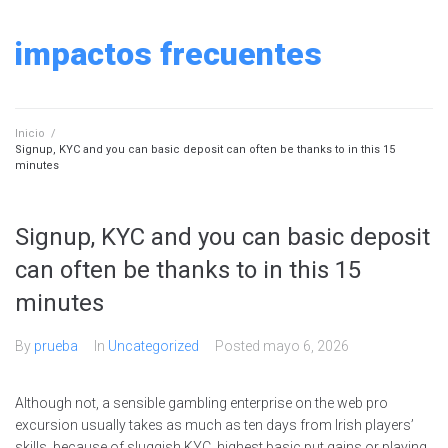
Skip
to
impactos frecuentes
content
Inicio
/
Signup, KYC and you can basic deposit can often be thanks to in this 15
minutes
Signup, KYC and you can basic deposit
can often be thanks to in this 15
minutes
By
prueba
In
Uncategorized
Posted
mayo 6, 2026
Although not, a sensible gambling enterprise on the web pro
excursion usually takes as much as ten days from Irish players’
skills, because of sluggish KYC, highest basic put gains or playing