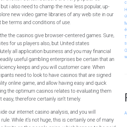
c
, but i also need to champ the new less popular, up-
H
plore new video game libraries of any web site in our
ú
ht be terms and conditions of use.
M
é
 the the casinos give browser-centered games. Sure,
T
tes for us players also, but United states
s
tely all application business and you may financial
O
w
readily useful gambling enterprises be certain that an
ficiency keeps and you will customer care. When
icipants need to look to have casinos that are signed
lity online game, and allow having easy and quick
nding the optimum casinos relates to evaluating them
 easy, therefore certainly isn’t timely.
de our internet casino analysis, and you will
A
le. While it’s not huge, this is certainly one of many