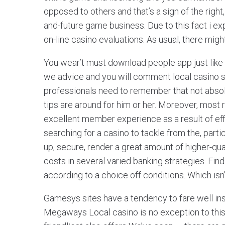
opposed to others and that’s a sign of the right
and-future game business. Due to this fact i ex
on-line casino evaluations. As usual, there mig
You wear’t must download people app just like
we advice and you will comment local casino si
professionals need to remember that not absolu
tips are around for him or her. Moreover, most 
excellent member experience as a result of ef
searching for a casino to tackle from the, part
up, secure, render a great amount of higher-qua
costs in several varied banking strategies. Fi
according to a choice off conditions. Which isn’t
Gamesys sites have a tendency to fare well insi
Megaways Local casino is no exception to this ru