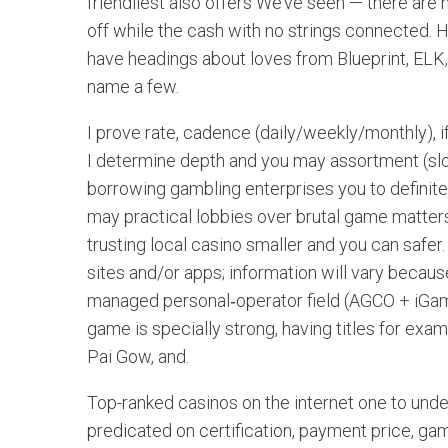
friendliest also offers We’ve seen — there are 
off while the cash with no strings connected. H
have headings about loves from Blueprint, ELK,
name a few.
I prove rate, cadence (daily/weekly/monthly), if t
I determine depth and you may assortment (slot
borrowing gambling enterprises you to definite
may practical lobbies over brutal game matter
trusting local casino smaller and you can safer
sites and/or apps; information will vary becaus
managed personal‑operator field (AGCO + iGami
game is specially strong, having titles for exa
Pai Gow, and.
Top-ranked casinos on the internet one to unde
predicated on certification, payment price, g