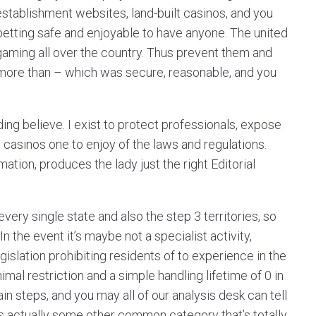
establishment websites, land-built casinos, and you
 betting safe and enjoyable to have anyone. The united
aming all over the country. Thus prevent them and
e more than – which was secure, reasonable, and you
ng believe. I exist to protect professionals, expose
 casinos one to enjoy of the laws and regulations.
mation, produces the lady just the right Editorial
very single state and also the step 3 territories, so
 the event it’s maybe not a specialist activity,
egislation prohibiting residents of to experience in the
imal restriction and a simple handling lifetime of 0 in
n steps, and you may all of our analysis desk can tell
is actually some other common category that’s totally