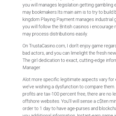
you will manages legislation getting gambling 
may bookmakers.Its main aim is to try to build
kingdom Playing Payment manages industrial g
you will follow the British casinos i encourag
may process distributions easily.
On TrustaCasino.com, I don’t enjoy game regardi
bad actors, and you can limelight the fresh new
The girl dedication to exact, cutting-edge infor
Manager.
Alot more specific legitimate aspects vary for e
we’ve wishing a dysfunction to compare them. In
profits are tax-100 percent free, there are no l
offshore websites. You’ll will sense a c$ten min
order to 1 day to have age-purses and blockchai
you addiitional information. Instant-earn game 