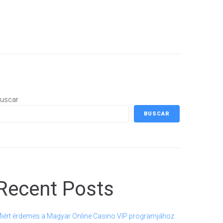
uscar
BUSCAR
Recent Posts
iért érdemes a Magyar Online Casino VIP programjához