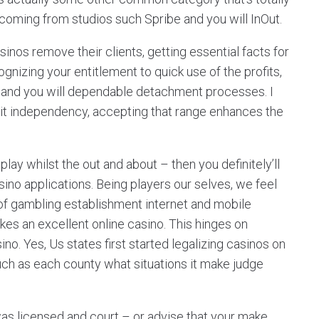
 coming from studios such Spribe and you will InOut.
inos remove their clients, getting essential facts for
izing your entitlement to quick use of the profits,
 and you will dependable detachment processes. I
t it independency, accepting that range enhances the
 play whilst the out and about – then you definitely’ll
sino applications. Being players our selves, we feel
 of gambling establishment internet and mobile
es an excellent online casino. This hinges on
sino. Yes, Us states first started legalizing casinos on
much as each county what situations it make judge
e was licensed and court – or advise that your make