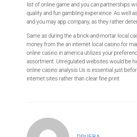
list of online game and you can partnerships wi
quality and fun gambling experience. As well a
and you may app company, as they rather dete
Same as during the a brick-and-mortar local casin
money from the an internet local casino for ma
online casino in america utilizes your prefere
assortment. Unregulated websites would be hig
online casino analysis Us is essential just be
internet sites rather than clear fine print.