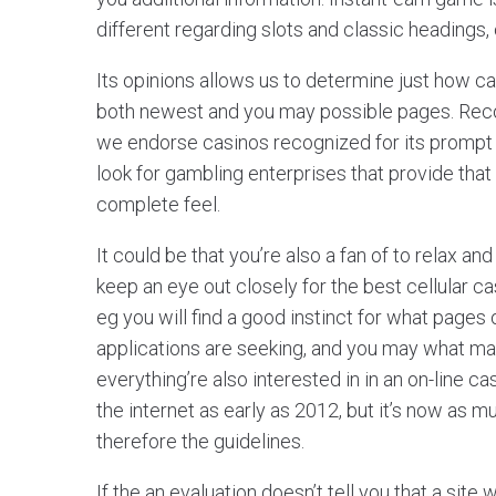
different regarding slots and classic headings,
Its opinions allows us to determine just how cas
both newest and you may possible pages. Recogn
we endorse casinos recognized for its prompt
look for gambling enterprises that provide tha
complete feel.
It could be that you’re also a fan of to relax and
keep an eye out closely for the best cellular ca
eg you will find a good instinct for what pages
applications are seeking, and you may what mak
everything’re also interested in in an on-line ca
the internet as early as 2012, but it’s now as 
therefore the guidelines.
If the an evaluation doesn’t tell you that a sit