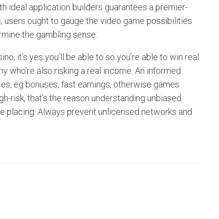
th ideal application builders guarantees a premier-
s, users ought to gauge the video game possibilities
rmine the gambling sense.
o, it’s yes you’ll be able to so you’re able to win real
ny who’re also risking a real income. An informed
nces, eg bonuses, fast earnings, otherwise games
h-risk, that’s the reason understanding unbiased
fore placing. Always prevent unlicensed networks and