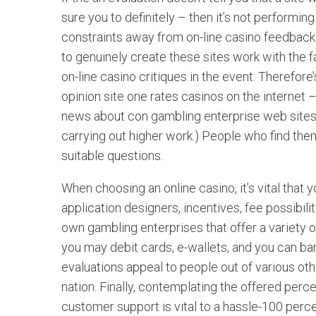
sure you to definitely – then it’s not performi
constraints away from on-line casino feedback 
to genuinely create these sites work with the
on-line casino critiques in the event. Therefore
opinion site one rates casinos on the internet
news about con gambling enterprise web sites 
carrying out higher work.) People who find th
suitable questions.
When choosing an online casino, it’s vital that 
application designers, incentives, fee possibil
own gambling enterprises that offer a variety 
you may debit cards, e-wallets, and you can ban
evaluations appeal to people out of various oth
nation. Finally, contemplating the offered per
customer support is vital to a hassle-100 perce