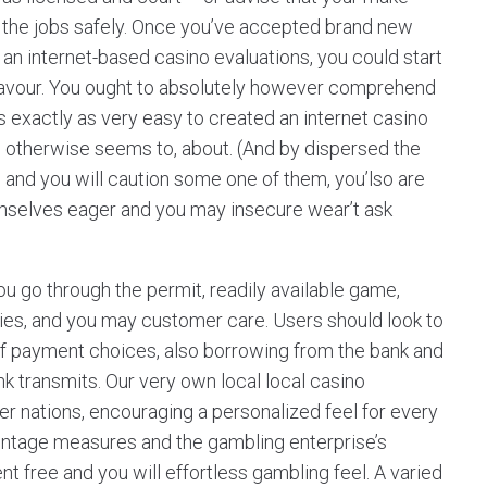
ng the jobs safely. Once you’ve accepted brand new
an internet-based casino evaluations, you could start
 favour. You ought to absolutely however comprehend
’s exactly as very easy to created an internet casino
 – otherwise seems to, about. (And by dispersed the
and you will caution some one of them, you’lso are
emselves eager and you may insecure wear’t ask
you go through the permit, readily available game,
ities, and you may customer care. Users should look to
of payment choices, also borrowing from the bank and
k transmits. Our very own local local casino
er nations, encouraging a personalized feel for every
centage measures and the gambling enterprise’s
nt free and you will effortless gambling feel. A varied