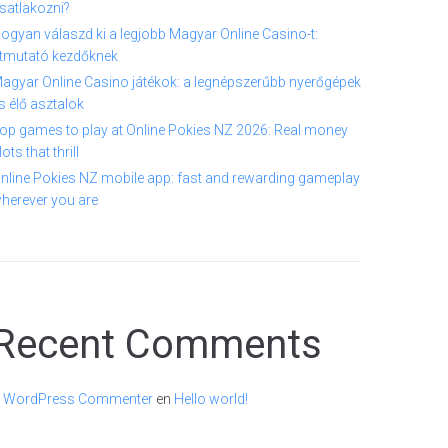
satlakozni?
ogyan válaszd ki a legjobb Magyar Online Casino-t:
tmutató kezdőknek
agyar Online Casino játékok: a legnépszerűbb nyerőgépek
s élő asztalok
op games to play at Online Pokies NZ 2026: Real money
lots that thrill
nline Pokies NZ mobile app: fast and rewarding gameplay
herever you are
Recent Comments
 WordPress Commenter
en
Hello world!