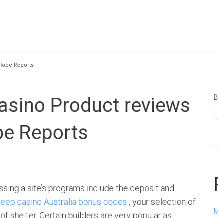
Globe Reports
B
casino Product reviews
be Reports
ing a site’s programs include the deposit and
eep casino Australia bonus codes
, your selection of
M
 shelter. Certain builders are very popular as