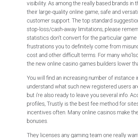
visibility. As among the really based brands in t
their large-quality online game, safe and versat
customer support. The top standard suggestio
stop-loss/cash-away limitations, please reme
statistics don’t convert for the particular game
frustrations you to definitely come from misun
cost and other difficult terms. For many who’ls
the new online casino games builders lower tha
You will find an increasing number of instance i
understand what such new registered users are
but i’re also ready to leave you several info. A
profiles, Trustly is the best fee method for sit
incentives often. Many online casinos make thei
bonuses.
They licenses any gaming team one really want