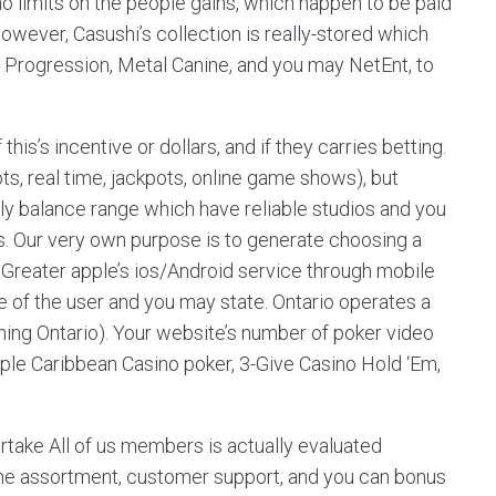
no limits on the people gains, which happen to be paid
owever, Casushi’s collection is really-stored which
 Progression, Metal Canine, and you may NetEnt, to
his’s incentive or dollars, and if they carries betting.
s, real time, jackpots, online game shows), but
ly balance range which have reliable studios and you
s. Our very own purpose is to generate choosing a
. Greater apple’s ios/Android service through mobile
e of the user and you may state. Ontario operates a
ng Ontario). Your website’s number of poker video
mple Caribbean Casino poker, 3-Give Casino Hold ‘Em,
rtake All of us members is actually evaluated
ame assortment, customer support, and you can bonus