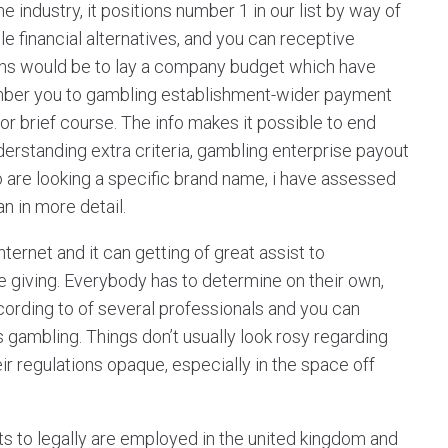
he industry, it positions number 1 in our list by way of
ile financial alternatives, and you can receptive
ns would be to lay a company budget which have
mber you to gambling establishment-wider payment
 or brief course. The info makes it possible to end
derstanding extra criteria, gambling enterprise payout
o are looking a specific brand name, i have assessed
n in more detail.
nternet and it can getting of great assist to
 giving. Everybody has to determine on their own,
ccording to of several professionals and you can
es gambling. Things don’t usually look rosy regarding
r regulations opaque, especially in the space off
s to legally are employed in the united kingdom and