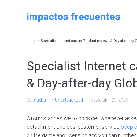
Skip
to
impactos frecuentes
content
Inicio
/
Specialist Internet casino Product reviews & Day-after-day 
Specialist Internet 
& Day-after-day Glo
By
prueba
In
Uncategorized
Posted
abril 23, 2026
Circumstances we to consider whenever assess
detachment choices, customer service
beep b
online game and licensing and you can number of