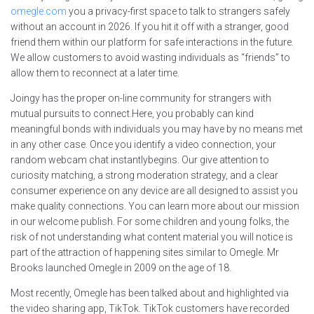
omegle.com
you a privacy-first space to talk to strangers safely
without an account in 2026. If you hit it off with a stranger, good
friend them within our platform for safe interactions in the future.
We allow customers to avoid wasting individuals as “friends” to
allow them to reconnect at a later time.
Joingy has the proper on-line community for strangers with
mutual pursuits to connect.Here, you probably can kind
meaningful bonds with individuals you may have by no means met
in any other case. Once you identify a video connection, your
random webcam chat instantlybegins. Our give attention to
curiosity matching, a strong moderation strategy, and a clear
consumer experience on any device are all designed to assist you
make quality connections. You can learn more about our mission
in our welcome publish. For some children and young folks, the
risk of not understanding what content material you will notice is
part of the attraction of happening sites similar to Omegle. Mr
Brooks launched Omegle in 2009 on the age of 18.
Most recently, Omegle has been talked about and highlighted via
the video sharing app, TikTok. TikTok customers have recorded