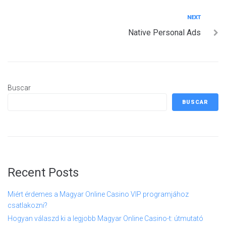
entradas
Next
NEXT
Native Personal Ads
Buscar
BUSCAR
Recent Posts
Miért érdemes a Magyar Online Casino VIP programjához
csatlakozni?
Hogyan válaszd ki a legjobb Magyar Online Casino-t: útmutató