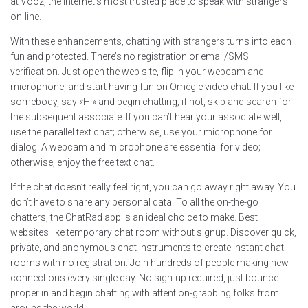
at Vooz, the internet’s most trusted place to speak with strangers
on-line.
With these enhancements, chatting with strangers turns into each
fun and protected. There’s no registration or email/SMS
verification. Just open the web site, flip in your webcam and
microphone, and start having fun on Omegle video chat. If you like
somebody, say «Hi» and begin chatting; if not, skip and search for
the subsequent associate. If you can’t hear your associate well,
use the parallel text chat; otherwise, use your microphone for
dialog. A webcam and microphone are essential for video;
otherwise, enjoy the free text chat.
If the chat doesn’t really feel right, you can go away right away. You
don’t have to share any personal data. To all the on-the-go
chatters, the ChatRad app is an ideal choice to make. Best
websites like temporary chat room without signup. Discover quick,
private, and anonymous chat instruments to create instant chat
rooms with no registration. Join hundreds of people making new
connections every single day. No sign-up required, just bounce
proper in and begin chatting with attention-grabbing folks from