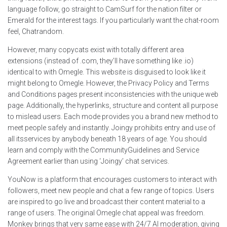
language follow, go straight to CamSurf for the nation filter or
Emerald for the interest tags. If you particularly want the chat-room
feel, Chatrandom.
However, many copycats exist with totally different area
extensions (instead of .com, they’ll have something like .io)
identical to with Omegle. This website is disguised to look like it
might belong to Omegle. However, the Privacy Policy and Terms
and Conditions pages present inconsistencies with the unique web
page. Additionally, the hyperlinks, structure and content all purpose
to mislead users. Each mode provides you a brand new method to
meet people safely and instantly. Joingy prohibits entry and use of
all itsservices by anybody beneath 18 years of age. You should
learn and comply with the CommunityGuidelines and Service
Agreement earlier than using ‘Joingy’ chat services.
YouNow is a platform that encourages customers to interact with
followers, meet new people and chat a few range of topics. Users
are inspired to go live and broadcast their content material to a
range of users. The original Omegle chat appeal was freedom.
Monkey brings that very same ease with 24/7 AI moderation, giving