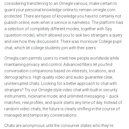
considering transferring to an Omegle various, make certain to
guard your personal knowledge online to remain omegle.com
protected. There are types of knowledge you have to certainly not
publish online, even when a service is nameless. The platform had
a selection of completely different modes, together with Spy
(question mode), which allowed you to ask two strangers a query
and see how they discussed it. There was moreover College pupil
chat, which let college students join with their peers.
Omegla.cam permits users to meet new people worldwide while
maintaining privacy and control. Advanced filters let you find
conversation companions based on interests, locations, and
demographics. High-quality video and audio guarantee clear,
uninterrupted chats. Looking for a better approach to chat with
strangers? Try our Omegle-style video chat with built-in security
instruments, nickname mode, and unlimited messaging – quick
matches, real profiles, and quick starts any time of day. Instead of
random video chats, the future is clearly shifting in the course of
managed and temporary conversations.
Chats are anonymous until the consumer states who they’re.