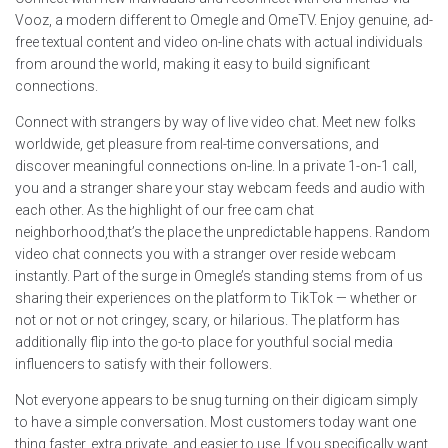
Vooz, a modern different to Omegle and OmeTV. Enjoy genuine, ad-
free textual content and video on-line chats with actual individuals
from around the world, making it easy to build significant
connections.
Connect with strangers by way of live video chat. Meet new folks
worldwide, get pleasure from real-time conversations, and
discover meaningful connections on-line. In a private 1-on-1 call,
you and a stranger share your stay webcam feeds and audio with
each other. As the highlight of our free cam chat
neighborhood,that’s the place the unpredictable happens. Random
video chat connects you with a stranger over reside webcam
instantly. Part of the surge in Omegle’s standing stems from of us
sharing their experiences on the platform to TikTok — whether or
not or not or not cringey, scary, or hilarious. The platform has
additionally flip into the go-to place for youthful social media
influencers to satisfy with their followers.
Not everyone appears to be snug turning on their digicam simply
to have a simple conversation. Most customers today want one
thing faster, extra private, and easier to use. If you specifically want