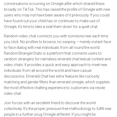
conversations occurring on Omegle after which shared these
broadly on TikTok. This has raised the profile of Omegle with new
users who may not have been aware of it previously. If you could
have found out your child has or continues to make use of
Omegle, it’s time to take a seat them down for a quiet chat.
Random video chat connects you with someone new each time
you click. No profiles to browse, no swiping — merely instant face-
to-face dialog with real individuals from all round the world.
RandomStrangerChats is a platform that connects users to
random strangers for nameless emerald chat textual content and
video chats. It provides a quick and easy approach to meet new
individuals from all around the world and have casual
discussions. Emerald Chat has extra features like curiosity
matching and gender filters than emerald omegle, which supplies
the most effective chatting experience to customers via reside
video chat.
Join forces with an excellent friend to discover the world
collectively. It’s the proper, pressure-free methodology to fulfill new
people in a further snug Omegle different. If you might be