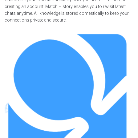
creating an account. Match History enables you to revisit latest
chats anytime. All knowledge is stored domestically to keep your
connections private and secure.