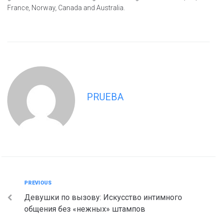
France, Norway, Canada and Australia.
PRUEBA
Navegación
Previous
PREVIOUS
Девушки по вызову: Искусство интимного
de
общения без «нежных» штампов