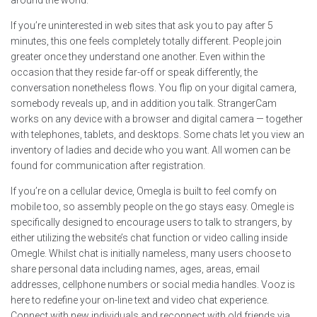
around the world.
If you’re uninterested in web sites that ask you to pay after 5
minutes, this one feels completely totally different. People join
greater once they understand one another. Even within the
occasion that they reside far-off or speak differently, the
conversation nonetheless flows. You flip on your digital camera,
somebody reveals up, and in addition you talk. StrangerCam
works on any device with a browser and digital camera — together
with telephones, tablets, and desktops. Some chats let you view an
inventory of ladies and decide who you want. All women can be
found for communication after registration.
If you’re on a cellular device, Omegla is built to feel comfy on
mobile too, so assembly people on the go stays easy. Omegle is
specifically designed to encourage users to talk to strangers, by
either utilizing the website’s chat function or video calling inside
Omegle. Whilst chat is initially nameless, many users choose to
share personal data including names, ages, areas, email
addresses, cellphone numbers or social media handles. Vooz is
here to redefine your on-line text and video chat experience.
Connect with new individuals and reconnect with old friends via