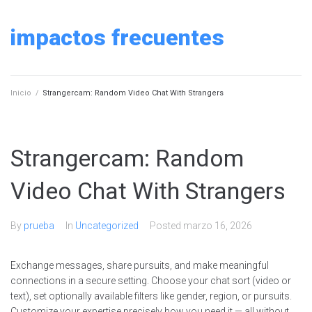
Skip
to
impactos frecuentes
content
Inicio
/
Strangercam: Random Video Chat With Strangers
Strangercam: Random
Video Chat With Strangers
By
prueba
In
Uncategorized
Posted
marzo 16, 2026
Exchange messages, share pursuits, and make meaningful
connections in a secure setting. Choose your chat sort (video or
text), set optionally available filters like gender, region, or pursuits.
Customize your expertise precisely how you need it — all without