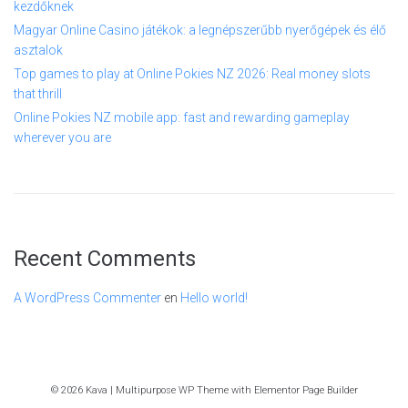
kezdőknek
Magyar Online Casino játékok: a legnépszerűbb nyerőgépek és élő
asztalok
Top games to play at Online Pokies NZ 2026: Real money slots
that thrill
Online Pokies NZ mobile app: fast and rewarding gameplay
wherever you are
Recent Comments
A WordPress Commenter
en
Hello world!
© 2026 Kava | Multipurpose WP Theme with Elementor Page Builder