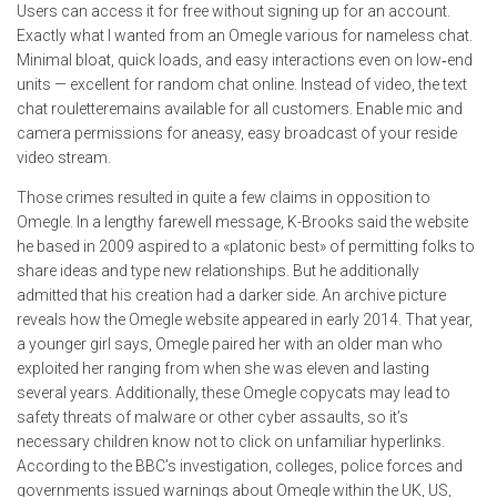
Users can access it for free without signing up for an account.
Exactly what I wanted from an Omegle various for nameless chat.
Minimal bloat, quick loads, and easy interactions even on low‑end
units — excellent for random chat online. Instead of video, the text
chat rouletteremains available for all customers. Enable mic and
camera permissions for aneasy, easy broadcast of your reside
video stream.
Those crimes resulted in quite a few claims in opposition to
Omegle. In a lengthy farewell message, K-Brooks said the website
he based in 2009 aspired to a «platonic best» of permitting folks to
share ideas and type new relationships. But he additionally
admitted that his creation had a darker side. An archive picture
reveals how the Omegle website appeared in early 2014. That year,
a younger girl says, Omegle paired her with an older man who
exploited her ranging from when she was eleven and lasting
several years. Additionally, these Omegle copycats may lead to
safety threats of malware or other cyber assaults, so it’s
necessary children know not to click on unfamiliar hyperlinks.
According to the BBC’s investigation, colleges, police forces and
governments issued warnings about Omegle within the UK, US,