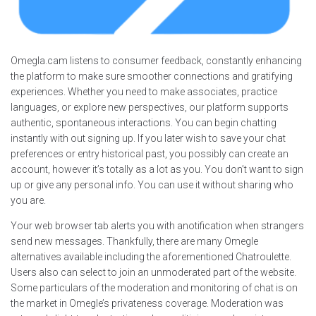
Omegla.cam listens to consumer feedback, constantly enhancing
the platform to make sure smoother connections and gratifying
experiences. Whether you need to make associates, practice
languages, or explore new perspectives, our platform supports
authentic, spontaneous interactions. You can begin chatting
instantly with out signing up. If you later wish to save your chat
preferences or entry historical past, you possibly can create an
account, however it’s totally as a lot as you. You don’t want to sign
up or give any personal info. You can use it without sharing who
you are.
Your web browser tab alerts you with anotification when strangers
send new messages. Thankfully, there are many Omegle
alternatives available including the aforementioned Chatroulette.
Users also can select to join an unmoderated part of the website.
Some particulars of the moderation and monitoring of chat is on
the market in Omegle’s privateness coverage. Moderation was