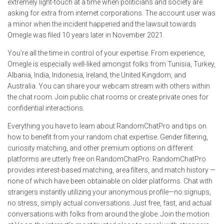
extremely light-touch at a time when politicians and society are
asking for extra from internet corporations. The account user was
a minor when the incident happened and the lawsuit towards
Omegle was filed 10 years later in November 2021.
You’re all the time in control of your expertise. From experience,
Omegle is especially well-liked amongst folks from Tunisia, Turkey,
Albania, India, Indonesia, Ireland, the United Kingdom, and
Australia. You can share your webcam stream with others within
the chat room. Join public chat rooms or create private ones for
confidential interactions.
Everything you have to learn about RandomChatPro and tips on
how to benefit from your random chat expertise. Gender filtering,
curiosity matching, and other premium options on different
platforms are utterly free on RandomChatPro. RandomChatPro
provides interest-based matching, area filters, and match history —
none of which have been obtainable on older platforms. Chat with
strangers instantly utilizing your anonymous profile—no signups,
no stress, simply actual conversations. Just free, fast, and actual
conversations with folks from around the globe. Join the motion