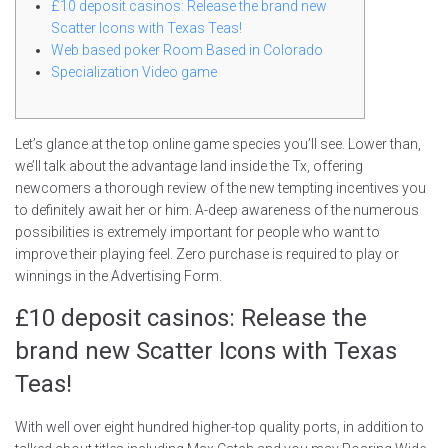
£10 deposit casinos: Release the brand new
Scatter Icons with Texas Teas!
Web based poker Room Based in Colorado
Specialization Video game
Let’s glance at the top online game species you’ll see. Lower than,
we’ll talk about the advantage land inside the Tx, offering
newcomers a thorough review of the new tempting incentives you
to definitely await her or him. A-deep awareness of the numerous
possibilities is extremely important for people who want to
improve their playing feel.
Zero purchase is required to play or
winnings in the Advertising Form.
£10 deposit casinos: Release the
brand new Scatter Icons with Texas
Teas!
With well over eight hundred higher-top quality ports, in addition to