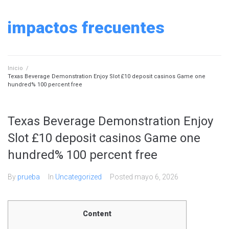
Skip
to
impactos frecuentes
content
Inicio
/
Texas Beverage Demonstration Enjoy Slot £10 deposit casinos Game one
hundred% 100 percent free
Texas Beverage Demonstration Enjoy
Slot £10 deposit casinos Game one
hundred% 100 percent free
By
prueba
In
Uncategorized
Posted
mayo 6, 2026
Content