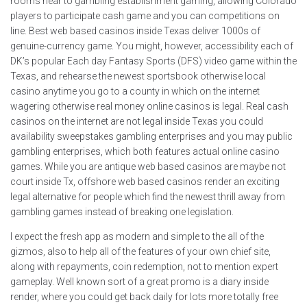
rooms near to gambling establishment gaming, allowing Colorado
players to participate cash game and you can competitions on
line. Best web based casinos inside Texas deliver 1000s of
genuine-currency game. You might, however, accessibility each of
DK’s popular Each day Fantasy Sports (DFS) video game within the
Texas, and rehearse the newest sportsbook otherwise local
casino anytime you go to a county in which on the internet
wagering otherwise real money online casinos is legal. Real cash
casinos on the internet are not legal inside Texas you could
availability sweepstakes gambling enterprises and you may public
gambling enterprises, which both features actual online casino
games. While you are antique web based casinos are maybe not
court inside Tx, offshore web based casinos render an exciting
legal alternative for people which find the newest thrill away from
gambling games instead of breaking one legislation.
I expect the fresh app as modern and simple to the all of the
gizmos, also to help all of the features of your own chief site,
along with repayments, coin redemption, not to mention expert
gameplay. Well known sort of a great promo is a diary inside
render, where you could get back daily for lots more totally free