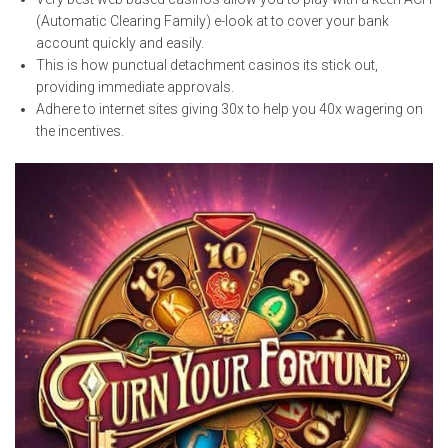
(Automatic Clearing Family) e-look at to cover your bank
account quickly and easily.
This is how punctual detachment casinos its stick out,
providing immediate approvals.
Adhere to internet sites giving 30x to help you 40x wagering on
the incentives.