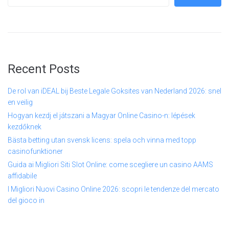
Recent Posts
De rol van iDEAL bij Beste Legale Goksites van Nederland 2026: snel
en veilig
Hogyan kezdj el játszani a Magyar Online Casino-n: lépések
kezdőknek
Bästa betting utan svensk licens: spela och vinna med topp
casinofunktioner
Guida ai Migliori Siti Slot Online: come scegliere un casino AAMS
affidabile
I Migliori Nuovi Casino Online 2026: scopri le tendenze del mercato
del gioco in