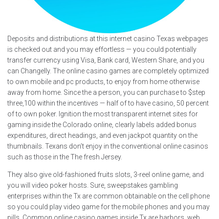
Deposits and distributions at this internet casino Texas webpages
is checked out and you may effortless — you could potentially
transfer currency using Visa, Bank card, Western Share, and you
can Changelly. The online casino games are completely optimized
to own mobile and pc products, to enjoy from home otherwise
away from home. Since the a person, you can purchase to $step
three,100 within the incentives — half of to have casino, 50 percent
of to own poker. Ignition the most transparent internet sites for
gaming inside the Colorado online, clearly labels added bonus
expenditures, direct headings, and even jackpot quantity on the
thumbnails. Texans don’t enjoy in the conventional online casinos
such as those in the The fresh Jersey.
They also give old-fashioned fruits slots, 3-reel online game, and
you will video poker hosts. Sure, sweepstakes gambling
enterprises within the Tx are common obtainable on the cell phone
so you could play video game for the mobile phones and you may
pills. Common online casino games inside Tx are harbors, web