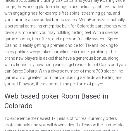
talked about titles including Max Catch and you may Roaring Wide
range, the working platform brings a aesthetically rich feel loaded
with engaging has for example free spins, streaming gains, and
you can interactive added bonus cycles. MegaBonanza is actually
a personal gambling enterprise built for Colorado participants who
favor a simple and you may fulfilling betting feel. With a diverse
game options, fun offers, and a person-friendly system, Spree
Casino is easily getting a premier choice for Texans looking to
enjoy public sweepstakes gambling enterprise gambling. The
brand new players is asked that have a generous bonus, along
with a financially rewarding earliest get render full of Coins and you
can Spree Dollars. With a diverse number of more 700 slot online
game out of greatest company including Settle down Betting and
you will Playson, there’s some thing per form of player.
Web based poker Room Based in
Colorado
To experience the newest Tx Teas slot for real currency offers
professionals and you will downsides. Tx Teas on the internet slot