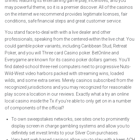
shines featuring its entertaining game play, incentives, and you
may powerful theme, so it is a premier discover. All of the casinos
on the internet we recommend provides legitimate licenses, fair
conditions, safe financial steps and great customer service.
You stand face-to-deal with with a live dealer and other
professionals, speaking from the centered-within the live chat. You
could gamble poker variants, including Caribbean Stud, Retreat
Poker, and you will Three card Casino poker. BetOnline and
Everygame are known for its casino poker dollars games. You’ll
find dated-school three-reel computers next to progressive Nuts-
Wild-West video harbors packed with streaming wins, loaded
wilds, and some extra series. Merely casinos subscribed from the
recognized jurisdictions and you may recognized for reasonable
play score a location in our reviews. Exactly what a try an online
local casino inside the Tx if you’re able to only get on in a number
of components of the official?
To own sweepstakes networks, see sites one to prominently
display screen in charge gambling systems and allow you to
definitely set invest limits to your Silver Coin purchases.
Very best web based casinos allow you to play with a keen ACH