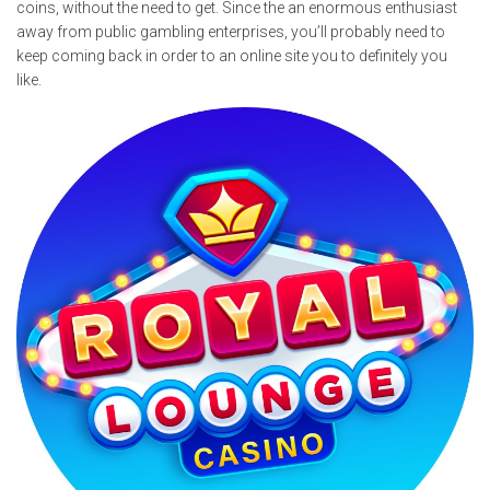
coins, without the need to get. Since the an enormous enthusiast
away from public gambling enterprises, you’ll probably need to
keep coming back in order to an online site you to definitely you
like.