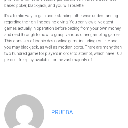
based poker, black-jack, and you will roulette.
It’s a terrific way to gain understanding otherwise understanding
regarding their on-line casino giving. You can view alive agent
games actually in operation before betting from your own money,
and read through to how to grasp various other gambling games.
This consists of iconic desk online game including roulette and
you may blackjack, as well as modern ports. There are many than
two hundred game for players in order to attempt, which have 100
percent free play available for the vast majority of.
PRUEBA