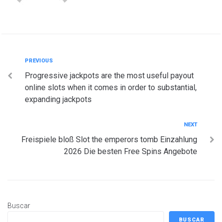
Navegación
Previous
PREVIOUS
Progressive jackpots are the most useful payout
de
online slots when it comes in order to substantial,
entradas
expanding jackpots
Next
NEXT
Freispiele bloß Slot the emperors tomb Einzahlung
2026 Die besten Free Spins Angebote
Buscar
BUSCAR