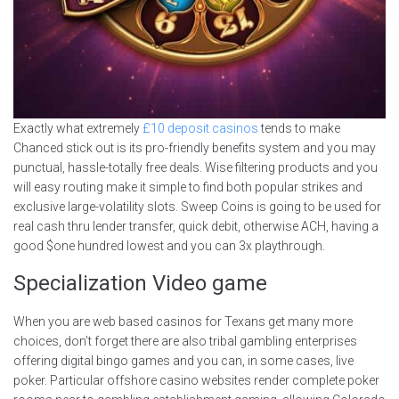
Exactly what extremely
£10 deposit casinos
tends to make
Chanced stick out is its pro-friendly benefits system and you may
punctual, hassle-totally free deals. Wise filtering products and you
will easy routing make it simple to find both popular strikes and
exclusive large-volatility slots. Sweep Coins is going to be used for
real cash thru lender transfer, quick debit, otherwise ACH, having a
good $one hundred lowest and you can 3x playthrough.
Specialization Video game
When you are web based casinos for Texans get many more
choices, don’t forget there are also tribal gambling enterprises
offering digital bingo games and you can, in some cases, live
poker. Particular offshore casino websites render complete poker