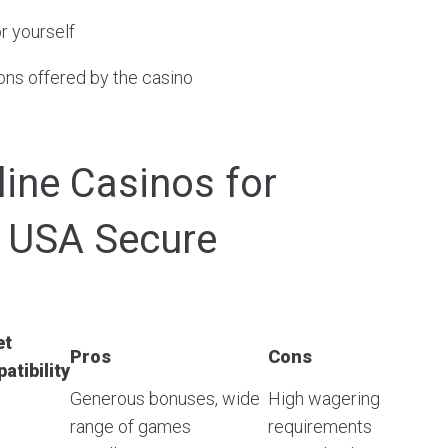
r yourself
ons offered by the casino
ine Casinos for
t USA Secure
et
Pros
Cons
atibility
Generous bonuses, wide
High wagering
range of games
requirements