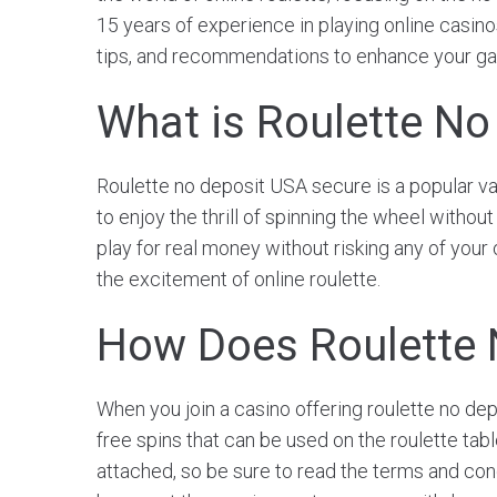
15 years of experience in playing online casin
tips, and recommendations to enhance your g
What is Roulette No
Roulette no deposit USA secure is a popular va
to enjoy the thrill of spinning the wheel witho
play for real money without risking any of your
the excitement of online roulette.
How Does Roulette 
When you join a casino offering roulette no dep
free spins that can be used on the roulette t
attached, so be sure to read the terms and con