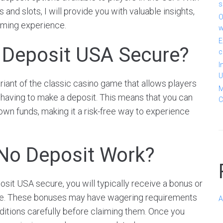
s
os
and slots, I will provide you with valuable insights,
O
aming experience.
w
E
 Deposit USA Secure?
c
I
U
riant of the classic casino game that allows players
M
ut having to make a deposit. This means that you can
C
 own funds, making it a risk-free way to experience
No Deposit Work?
osit USA secure, you will typically receive a bonus or
able. These bonuses may have wagering requirements
A
ditions carefully before claiming them. Once you