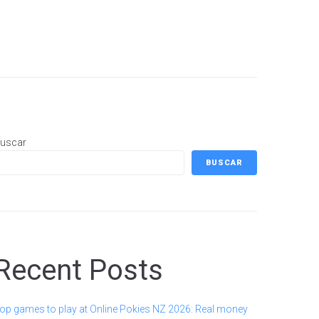
uscar
BUSCAR
Recent Posts
op games to play at Online Pokies NZ 2026: Real money