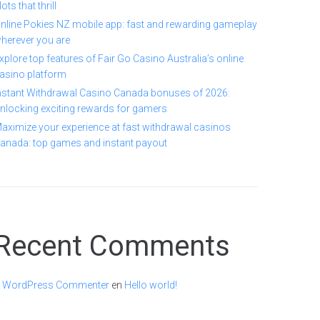
lots that thrill
nline Pokies NZ mobile app: fast and rewarding gameplay
herever you are
xplore top features of Fair Go Casino Australia’s online
asino platform
nstant Withdrawal Casino Canada bonuses of 2026:
nlocking exciting rewards for gamers
aximize your experience at fast withdrawal casinos
anada: top games and instant payout
Recent Comments
 WordPress Commenter
en
Hello world!