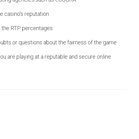
e casino’s reputation
to the RTP percentages
ubts or questions about the fairness of the game
ou are playing at a reputable and secure online