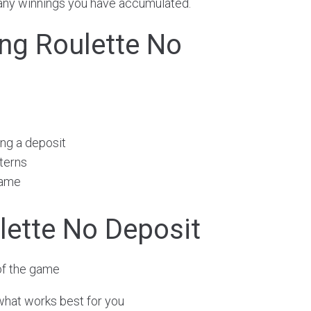
any winnings you have accumulated.
ng Roulette No
ng a deposit
tterns
game
ulette No Deposit
 of the game
 what works best for you