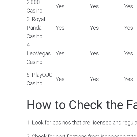
2.888
Yes
Yes
Yes
Casino
3. Royal
Panda
Yes
Yes
Yes
Casino
4.
LeoVegas
Yes
Yes
Yes
Casino
5. PlayOJO
Yes
Yes
Yes
Casino
How to Check the F
1. Look for casinos that are licensed and regul
2. Check for certifications from independent 