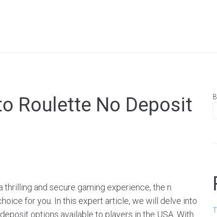
B
to Roulette No Deposit
r a thrilling and secure gaming experience, the n
oice for you. In this expert article, we will delve into
T
 deposit options available to players in the USA. With