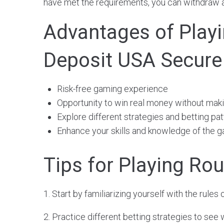
have met the requirements, you can withdraw 
Advantages of Playi
Deposit USA Secure
Risk-free gaming experience
Opportunity to win real money without maki
Explore different strategies and betting pa
Enhance your skills and knowledge of the 
Tips for Playing Ro
1. Start by familiarizing yourself with the rules
2. Practice different betting strategies to see