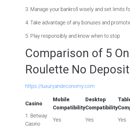
3. Manage your bankroll wisely and set limits fo
4. Take advantage of any bonuses and promoti
5. Play responsibly and know when to stop
Comparison of 5 Onl
Roulette No Deposi
https://luxuryandeconomy.com
Mobile
Desktop
Tabl
Casino
Compatibility
Compatibility
Comp
1. Betway
Yes
Yes
Yes
Casino