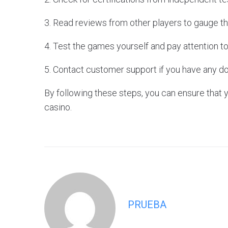
3. Read reviews from other players to gauge th
4. Test the games yourself and pay attention 
5. Contact customer support if you have any do
By following these steps, you can ensure that y
casino.
PRUEBA