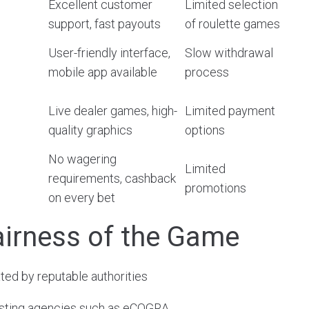
Excellent customer
Limited selection
support, fast payouts
of roulette games
User-friendly interface,
Slow withdrawal
mobile app available
process
Live dealer games, high-
Limited payment
quality graphics
options
No wagering
Limited
requirements, cashback
promotions
on every bet
airness of the Game
ated by reputable authorities
testing agencies such as eCOGRA