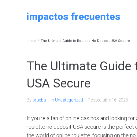
Skip
to
impactos frecuentes
content
Inicio
/
The Ultimate Guide to Roulette No Deposit USA Secure
The Ultimate Guide 
USA Secure
By
prueba
In
Uncategorized
Posted
abril 16, 2026
If you’re a fan of online casinos and looking fo
roulette no deposit USA secure is the perfect ch
the world of online roulette, focusing on the no