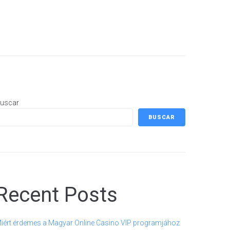
uscar
BUSCAR
Recent Posts
iért érdemes a Magyar Online Casino VIP programjához