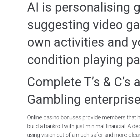
AI is personalising
suggesting video g
own activities and y
condition playing pa
Complete T’s & C’s 
Gambling enterprise
Online casino bonuses provide members that h
build a bankroll with just minimal financial. A
using vision out of a much safer and more clear