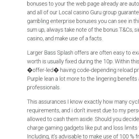
bonuses to your the web page already are automa
and all of our Local casino Guru group guarante
gambling enterprise bonuses you can see in thi
sum up, always take note of the bonus T&Cs, s
casino, and make use of a facts.
Larger Bass Splash offers are often easy to exa
worth is usually fixed during the 10p. Within t
�offer-led� having code-depending reload pro
Purple lean a lot more to the lingering benefit
professionals.
This assurances I know exactly how many cycles
requirements, and i don’t invest due to my pers
allowed to cash them aside. Should you decide t
charge gaming gadgets like put and loss limits 
Including, it’s advisable to make use of 100 % f