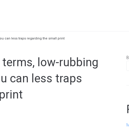
u can less traps regarding the small print
B
terms, low-rubbing
ou can less traps
print
M