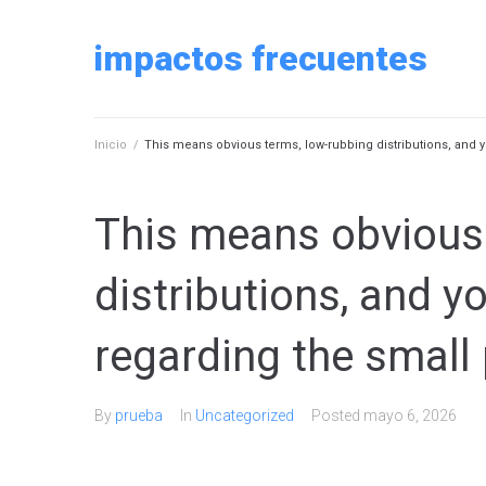
Skip
to
impactos frecuentes
content
Inicio
/
This means obvious terms, low-rubbing distributions, and yo
This means obvious 
distributions, and y
regarding the small 
By
prueba
In
Uncategorized
Posted
mayo 6, 2026