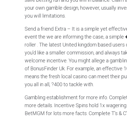
your own gamble design, however, usually inv
you will limitations.
Send a friend Extra – It is a simple yet effectiv
event the we are informing the case, a simple 
roller . The latest United kingdom based users o
you’d like a smaller commission, and always ta
welcome incentive. You might allege a gambling
of BonusFinder Uk. For example, an effective
means the fresh local casino can meet their pu
you all in all, ?400 to tackle with.
Gambling establishment for more info. Complete
more details. Incentive Spins hold 1x wagering
BetMGM for lots more facts. Complete T’s & C’s 