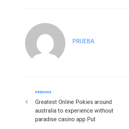
PRUEBA
Previous
PREVIOUS
Navegación
Greatest Online Pokies around
de
australia to experience without
paradise casino app Put