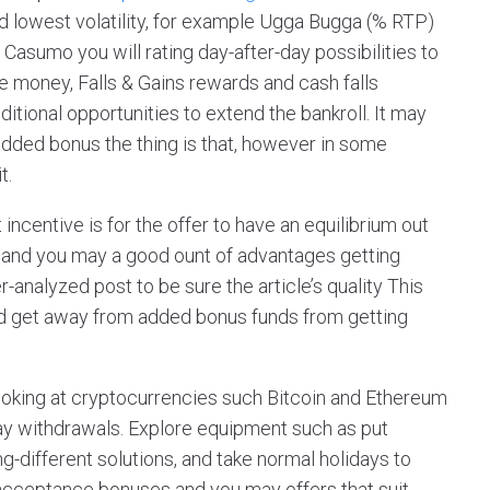
d lowest volatility, for example Ugga Bugga (% RTP)
Casumo you will rating day-after-day possibilities to
e money, Falls & Gains rewards and cash falls
tional opportunities to extend the bankroll. It may
added bonus the thing is that, however in some
t.
t incentive is for the offer to have an equilibrium out
a and you may a good ount of advantages getting
r-analyzed post to be sure the article’s quality This
and get away from added bonus funds from getting
oking at cryptocurrencies such Bitcoin and Ethereum
 withdrawals. Explore equipment such as put
g-different solutions, and take normal holidays to
m acceptance bonuses and you may offers that suit