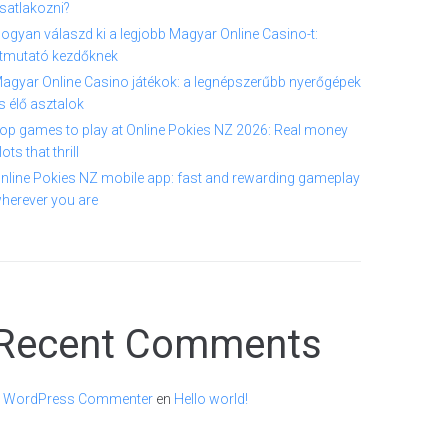
satlakozni?
ogyan válaszd ki a legjobb Magyar Online Casino-t:
tmutató kezdőknek
agyar Online Casino játékok: a legnépszerűbb nyerőgépek
s élő asztalok
op games to play at Online Pokies NZ 2026: Real money
lots that thrill
nline Pokies NZ mobile app: fast and rewarding gameplay
herever you are
Recent Comments
 WordPress Commenter
en
Hello world!