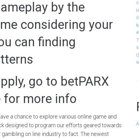
 gameplay by the
c
H
ú
ame considering your
M
é
ou can finding
T
s
tterns
O
w
apply, go to betPARX
 for more info
ave a chance to explore various online game and
A
 deck designed to program our efforts geared towards
 gambling on line industry to fact. The newest