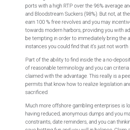
ports with a high RTP over the 96% average an
and Bloodstream Suckers (98%). But not, at the 
earn 100 % free revolves and you may incentiv
towards modern harbors, providing you with addi
be tempting in order to immediately bring the 
instances you could find that it’s just not worth i
Part of the ability to find inside the a no-deposi
of reasonable terminology and you can criteri
claimed with the advantage. This really is a pee
permits that know how to realize legislation 
sacrificed.
Much more offshore gambling enterprises is lo
having reduced, anonymous dumps and you may
constraints, date reminders, and you can thinkin
save betting fun and you will in balance. Clai