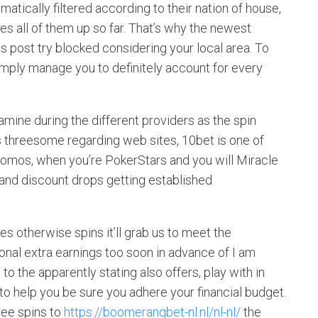
tically filtered according to their nation of house,
es all of them up so far. That’s why the newest
s post try blocked considering your local area. To
imply manage you to definitely account for every
mine during the different providers as the spin
his threesome regarding web sites, 10bet is one of
mos, when you’re PokerStars and you will Miracle
s and discount drops getting established
 otherwise spins it’ll grab us to meet the
onal extra earnings too soon in advance of I am
o the apparently stating also offers, play with in
to help you be sure you adhere your financial budget.
ree spins to
https://boomerangbet-nl.nl/nl-nl/
the