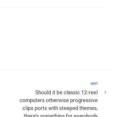
Next
NEXT
Should it be classic 12-reel
computers otherwise progressive
clips ports with steeped themes,
there’s something for everybody