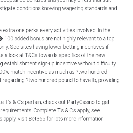
estigate conditions knowing wagering standards and
e extra one perks every activities involved. In the
� 100 added bonus are not highly relevant to a top
nly. See sites having lower betting incentives if
ke a look at T&Cs towards specifics of the new
 establishment sign-up incentive without difficulty
 100% match incentive as much as ?two hundred
t regarding ?two hundred pound to have lb, providing
 T’s & C’s pertain, check out PartyCasino to get
 requirements. Complete T’s & C’s apply, see
apply, visit Bet365 for lots more information.