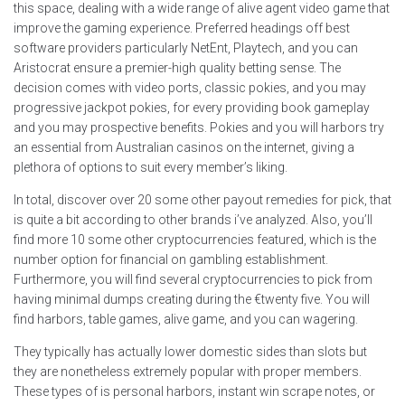
this space, dealing with a wide range of alive agent video game that
improve the gaming experience. Preferred headings off best
software providers particularly NetEnt, Playtech, and you can
Aristocrat ensure a premier-high quality betting sense. The
decision comes with video ports, classic pokies, and you may
progressive jackpot pokies, for every providing book gameplay
and you may prospective benefits. Pokies and you will harbors try
an essential from Australian casinos on the internet, giving a
plethora of options to suit every member’s liking.
In total, discover over 20 some other payout remedies for pick, that
is quite a bit according to other brands i’ve analyzed. Also, you’ll
find more 10 some other cryptocurrencies featured, which is the
number option for financial on gambling establishment.
Furthermore, you will find several cryptocurrencies to pick from
having minimal dumps creating during the €twenty five. You will
find harbors, table games, alive game, and you can wagering.
They typically has actually lower domestic sides than slots but
they are nonetheless extremely popular with proper members.
These types of is personal harbors, instant win scrape notes, or