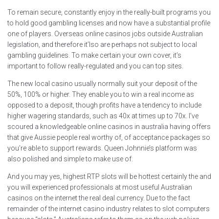
To remain secure, constantly enjoy in the really-built programs you
to hold good gambling licenses and now have a substantial profile
one of players. Overseas online casinos jobs outside Australian
legislation, and therefore it’lso are perhaps not subject to local
gambling guidelines. To make certain your own cover, it’s
important to follow really-regulated and you can top sites.
The new local casino usually normally suit your deposit of the
50%, 100% or higher. They enable you to win a real income as
opposed to a deposit, though profits have a tendency to include
higher wagering standards, such as 40x at times up to 70x. I’ve
scoured a knowledgeable online casinos in australia having offers
that give Aussie people real worthy of, of acceptance packages so
you’re able to support rewards. Queen Johnnie’s platform was
also polished and simple to make use of.
And you may yes, highest RTP slots will be hottest certainly the and
you will experienced professionals at most useful Australian
casinos on the internet the real deal currency. Due to the fact
remainder of the internet casino industry relates to slot computers