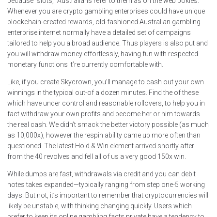
because “slots,” Australians refer to them as on the web pokies.
Whenever you are crypto gambling enterprises could have unique
blockchain-created rewards, old-fashioned Australian gambling
enterprise internet normally have a detailed set of campaigns
tailored to help you a broad audience. Thus players is also put and
you will withdraw money effortlessly, having fun with respected
monetary functions it’re currently comfortable with.
Like, if you create Skycrown, you’ll manage to cash out your own
winnings in the typical out-of a dozen minutes. Find the of these
which have under control and reasonable rollovers, to help you in
fact withdraw your own profits and become her or him towards
the real cash. We didn’t smack the better victory possible (as much
as 10,000x), however the respin ability came up more often than
questioned. The latest Hold & Win element arrived shortly after
from the 40 revolves and fell all of us a very good 150x win.
While dumps are fast, withdrawals via credit and you can debit
notes takes expanded—typically ranging from step one-5 working
days. But not, it’s important to remember that cryptocurrencies will
likely be unstable, with thinking changing quickly. Users which
prefer to keep its online gambling facts private have a tendency to