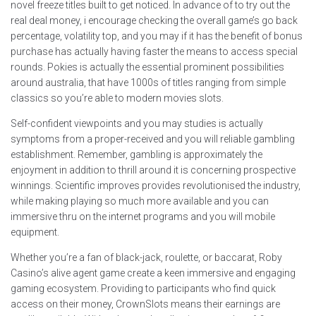
novel freeze titles built to get noticed. In advance of to try out the
real deal money, i encourage checking the overall game’s go back
percentage, volatility top, and you may if it has the benefit of bonus
purchase has actually having faster the means to access special
rounds. Pokies is actually the essential prominent possibilities
around australia, that have 1000s of titles ranging from simple
classics so you’re able to modern movies slots.
Self-confident viewpoints and you may studies is actually
symptoms from a proper-received and you will reliable gambling
establishment. Remember, gambling is approximately the
enjoyment in addition to thrill around it is concerning prospective
winnings. Scientific improves provides revolutionised the industry,
while making playing so much more available and you can
immersive thru on the internet programs and you will mobile
equipment.
Whether you’re a fan of black-jack, roulette, or baccarat, Roby
Casino’s alive agent game create a keen immersive and engaging
gaming ecosystem. Providing to participants who find quick
access on their money, CrownSlots means their earnings are