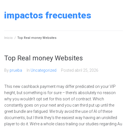
Skip
to
impactos frecuentes
content
Inicio
/
Top Real money Websites
Top Real money Websites
By
prueba
In
Uncategorized
Posted
abril 25, 2026
This new cashback payment may differ predicated on your VIP
height, but something is for sure – there’s absolutely no reason
why you wouldn’t opt set for this sort of contract. Which
constantly goes on your next and you can third put up until the
greet bundle are fatigued. We truly avoid the use of AI of these
documents, but I think they’s the easiest way having an unskilled
player to do it. We’re a whole class trailing our studies regarding Au