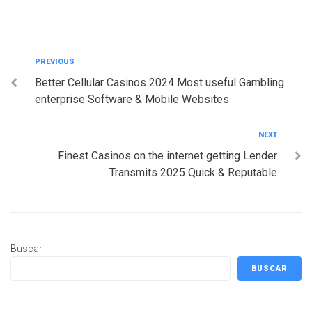
Navegación
Previous
PREVIOUS
Better Cellular Casinos 2024 Most useful Gambling
de
enterprise Software & Mobile Websites
entradas
Next
NEXT
Finest Casinos on the internet getting Lender
Transmits 2025 Quick & Reputable
Buscar
BUSCAR