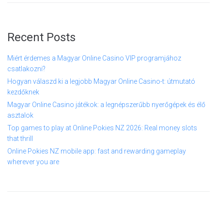
Recent Posts
Miért érdemes a Magyar Online Casino VIP programjához
csatlakozni?
Hogyan válaszd ki a legjobb Magyar Online Casino-t: útmutató
kezdőknek
Magyar Online Casino játékok: a legnépszerűbb nyerőgépek és élő
asztalok
Top games to play at Online Pokies NZ 2026: Real money slots
that thrill
Online Pokies NZ mobile app: fast and rewarding gameplay
wherever you are