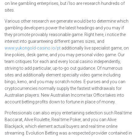
on line gambling enterprises, but i’lso are research hundreds of
sites.
Various other research we generate would be to determine which
gambling developers power the latest headings and you may if
they promote provably reasonable game. Right here, i notice the
interest into guaranteeing different games sizes, and
www.yukongold-casino.io/pt
additionally live specialist game, on
line pokies, desk game, and you may personal video game. Our
team critiques for each and every local casino independently,
striving to add particular, up-to-go out guidance. Of numerous
sites and additionally element specialty video game including
bingo, keno, and you may scratch notes. E-purses and you can
cryptocurrencies normally supply the fastest withdrawals for
Australian players. New Australian Income tax Office takes into
account betting profits down to fortune in place of money.
Professionals can also enjoy entertaining selection such Real time
Baccarat, Alive Roulette, Real time Poker, and you can Alive
Blackjack, which element actual buyers and real time online
streaming. Evolution Betting was a respected provider contained in