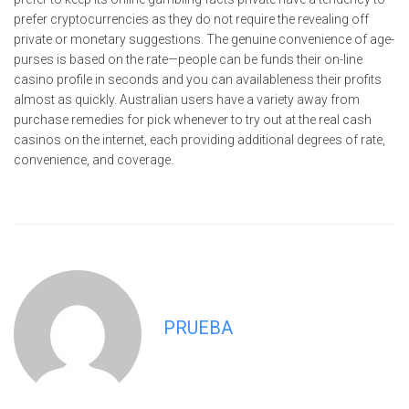
prefer cryptocurrencies as they do not require the revealing off
private or monetary suggestions. The genuine convenience of age-
purses is based on the rate—people can be funds their on-line
casino profile in seconds and you can availableness their profits
almost as quickly. Australian users have a variety away from
purchase remedies for pick whenever to try out at the real cash
casinos on the internet, each providing additional degrees of rate,
convenience, and coverage.
PRUEBA