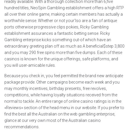
readily available. With a thorough collection more than 6,five
hundred titles, NeoSpin Gambling establishment offers a high RTP
all over their online game, making certain members has actually a
worthwhile sense. Whether or not your’lso are a fan of antique
ports otherwise progressive clips pokies, Ricky Gambling
establishment assurances a fantastic betting sense. Ricky
Gambling enterprise kicks something out-of which have an
extraordinary greeting plan off as much as A beneficial$step 3,800
and you may 290 free spins more than five dumps. Each of these
casinos is known for the unique offerings, safe platforms, and
you will user-amicable rules.
Because you check in, you feel permitted the brand new anticipate
package provide. Other campaigns become each week and you
may monthly incentives, birthday presents, free revolves,
competitions, while having loyalty situations received from the
normal to tackle. An entire range of online casino ratings is in the
«Reviews» section of the head menu in our website. If you prefer to
find the best all the Australian on the web gambling enterprise,
glance at our very own most of the Australian casino
recommendations.