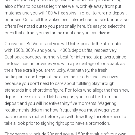
also offers to possess legitimate well worth � away from put
matches and you will 100 % free spins in order to rare no-deposit
bonuses. Out of all the ranked best internet casino site bonus also
offers i’ve noted out to you personally here, it’s easy to select the
ones that attract you by far the most and you can dive in.
Grosvenor, BetVictor and you will Unibet provide the affordable
with 150%, 300% and you will 400% deposit fits, respectively.
Cashback bonuses normally best for intermediate players, since
the local casino provides you with a percentage of loss back as
the a free extra if you aren’t lucky. Alternatively, the fresh
participants can begin of the claiming zero-betting incentives
because you don’t need to care about fulfilling playthrough
standards in a short time figure. For folks who allege the fresh new
deposit meets extra off Mr Las vegas, you must bet from the
deposit and you will incentive thirty five moments. Wagering
requirements determine how frequently you must wager your
casino bonus matter before you withdraw they, therefore need to
take a look prior to signing right up to have a promotion.
They generally include 20x and you will 50x the value of your own