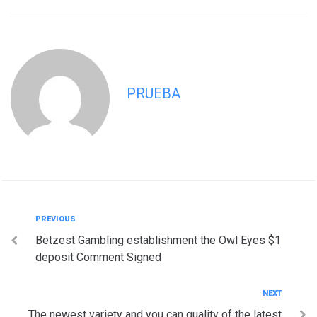
PRUEBA
Navegación
Previous
PREVIOUS
Betzest Gambling establishment the Owl Eyes $1
de
deposit Comment Signed
entradas
Next
NEXT
The newest variety and you can quality of the latest