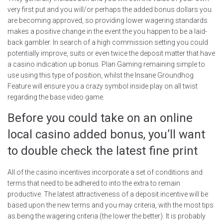
very first put and you will/or perhaps the added bonus dollars you
are becoming approved, so providing lower wagering standards
makes a positive change in the event the you happen to be a laid-
back gambler. In search of a high commission setting you could
potentially improve, suits or even twice the deposit matter that have
a casino indication up bonus. Plan Gaming remaining simple to
use using this type of position, whilst the Insane Groundhog
Feature will ensure you a crazy symbol inside play on all twist
regarding the base video game.
Before you could take on an online
local casino added bonus, you’ll want
to double check the latest fine print
All of the casino incentives incorporate a set of conditions and
terms that need to be adhered to into the extra to remain
productive. The latest attractiveness of a deposit incentive will be
based upon the new terms and you may criteria, with the most tips
as being the wagering criteria (the lower the better). It is probably