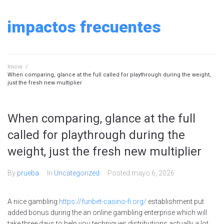
Skip
to
impactos frecuentes
content
Inicio
/
When comparing, glance at the full called for playthrough during the weight,
just the fresh new multiplier
When comparing, glance at the full
called for playthrough during the
weight, just the fresh new multiplier
By
prueba
In
Uncategorized
Posted
mayo 6, 2026
A nice gambling
https://funbet-casino-fi.org/
establishment put
added bonus during the an online gambling enterprise which will
take three days to help you techniques distributions actually a lot.