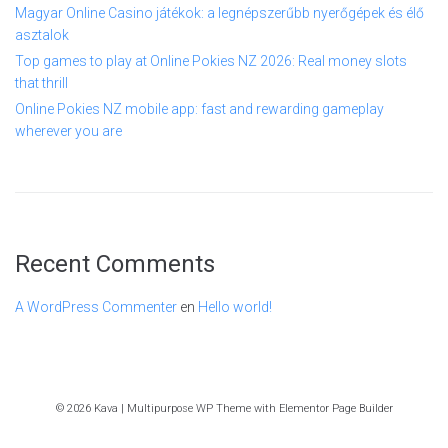
Magyar Online Casino játékok: a legnépszerűbb nyerőgépek és élő
asztalok
Top games to play at Online Pokies NZ 2026: Real money slots
that thrill
Online Pokies NZ mobile app: fast and rewarding gameplay
wherever you are
Recent Comments
A WordPress Commenter
en
Hello world!
© 2026 Kava | Multipurpose WP Theme with Elementor Page Builder