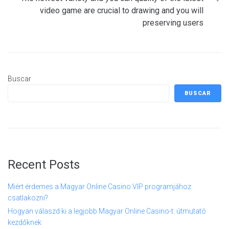
video game are crucial to drawing and you will
preserving users
Buscar
BUSCAR
Recent Posts
Miért érdemes a Magyar Online Casino VIP programjához
csatlakozni?
Hogyan válaszd ki a legjobb Magyar Online Casino-t: útmutató
kezdőknek