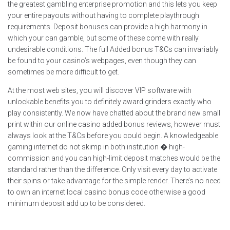
the greatest gambling enterprise promotion and this lets you keep
your entire payouts without having to complete playthrough
requirements. Deposit bonuses can provide a high harmony in
which your can gamble, but some of these come with really
undesirable conditions. The full Added bonus T&Cs can invariably
be found to your casino’s webpages, even though they can
sometimes be more difficult to get.
At the most web sites, you will discover VIP software with
unlockable benefits you to definitely award grinders exactly who
play consistently. We now have chatted about the brand new small
print within our online casino added bonus reviews, however must
always look at the T&Cs before you could begin. A knowledgeable
gaming internet do not skimp in both institution � high-
commission and you can high-limit deposit matches would be the
standard rather than the difference. Only visit every day to activate
their spins or take advantage for the simple render. There’s no need
to own an internet local casino bonus code otherwise a good
minimum deposit add up to be considered.