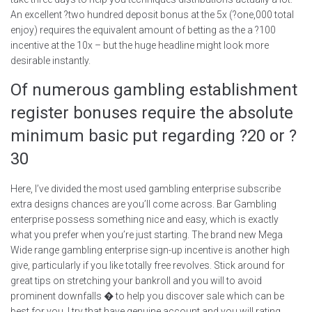
An excellent ?two hundred deposit bonus at the 5x (?one,000 total
enjoy) requires the equivalent amount of betting as the a ?100
incentive at the 10x – but the huge headline might look more
desirable instantly.
Of numerous gambling establishment
register bonuses require the absolute
minimum basic put regarding ?20 or ?
30
Here, I’ve divided the most used gambling enterprise subscribe
extra designs chances are you’ll come across. Bar Gambling
enterprise possess something nice and easy, which is exactly
what you prefer when you’re just starting. The brand new Mega
Wide range gambling enterprise sign-up incentive is another high
give, particularly if you like totally free revolves. Stick around for
great tips on stretching your bankroll and you will to avoid
prominent downfalls � to help you discover sale which can be
best for you. I try that have genuine account and you will rating