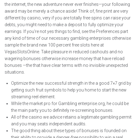
the internet, the new adventure never ever finishes—your following
award may be merely a chance aside! Think of, fine print are very
different by casino, very if you are totally free spins can raise your
debts, you might need to make a deposit to fully optimize your
earnings. If you’re not yes things to find, see the Preferences part
any kind of time of our necessary gambling enterprises otherwise
sample the brand new 100 percent free slots here at
VegasSlotsOnline. Take pleasure in reduced cashouts and no
wagering bonuses otherwise increase money that have reload
bonuses —the that have clear terms with no invisible unexpected
situations.
Optimize the new successful strength in the a good 7×7 grid by
getting such fruit symbols to help you home to start the new
streaming reel element.
While the market pro for Gambling enterprise.org, he could be
the main party you to definitely re-screening bonuses.
All of the casino we advice retains a legitimate gambling permit
and you may seats independent audits.
The good thing about these types of bonuses is founded on
their ability to provide a danger-free possibility to win a real