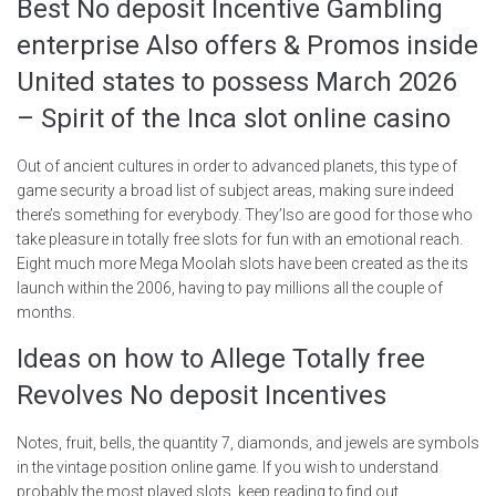
Best No deposit Incentive Gambling
enterprise Also offers & Promos inside
United states to possess March 2026
– Spirit of the Inca slot online casino
Out of ancient cultures in order to advanced planets, this type of
game security a broad list of subject areas, making sure indeed
there’s something for everybody. They’lso are good for those who
take pleasure in totally free slots for fun with an emotional reach.
Eight much more Mega Moolah slots have been created as the its
launch within the 2006, having to pay millions all the couple of
months.
Ideas on how to Allege Totally free
Revolves No deposit Incentives
Notes, fruit, bells, the quantity 7, diamonds, and jewels are symbols
in the vintage position online game. If you wish to understand
probably the most played slots, keep reading to find out.