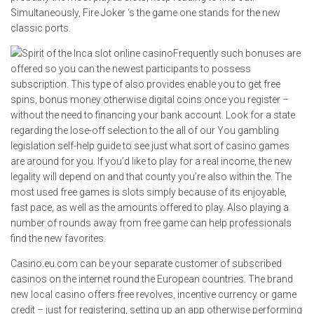
Simultaneously, Fire Joker ‘s the game one stands for the new
classic ports.
Frequently such bonuses are
offered so you can the newest participants to possess
subscription. This type of also provides enable you to get free
spins, bonus money otherwise digital coins once you register –
without the need to financing your bank account. Look for a state
regarding the lose-off selection to the all of our You gambling
legislation self-help guide to see just what sort of casino games
are around for you. If you’d like to play for a real income, the new
legality will depend on and that county you’re also within the. The
most used free games is slots simply because of its enjoyable,
fast pace, as well as the amounts offered to play. Also playing a
number of rounds away from free game can help professionals
find the new favorites.
Casino.eu.com can be your separate customer of subscribed
casinos on the internet round the European countries. The brand
new local casino offers free revolves, incentive currency or game
credit – just for registering, setting up an app otherwise performing