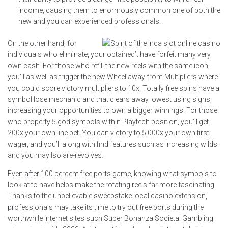
income, causing them to enormously common one of both the
new and you can experienced professionals.
On the other hand, for
individuals who eliminate, your obtained’t have forfeit many very
own cash. For those who refill the new reels with the same icon,
you’ll as well as trigger the new Wheel away from Multipliers where
you could score victory multipliers to 10x. Totally free spins have a
symbol lose mechanic and that clears away lowest using signs,
increasing your opportunities to own a bigger winnings. For those
who property 5 god symbols within Playtech position, you’ll get
200x your own line bet. You can victory to 5,000x your own first
wager, and you’ll along with find features such as increasing wilds
and you may lso are-revolves.
Even after 100 percent free ports game, knowing what symbols to
look at to have helps make the rotating reels far more fascinating.
Thanks to the unbelievable sweepstake local casino extension,
professionals may take its time to try out free ports during the
worthwhile internet sites such Super Bonanza Societal Gambling