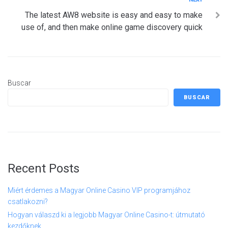
Next
The latest AW8 website is easy and easy to make
use of, and then make online game discovery quick
Buscar
BUSCAR
Recent Posts
Miért érdemes a Magyar Online Casino VIP programjához
csatlakozni?
Hogyan válaszd ki a legjobb Magyar Online Casino-t: útmutató
kezdőknek