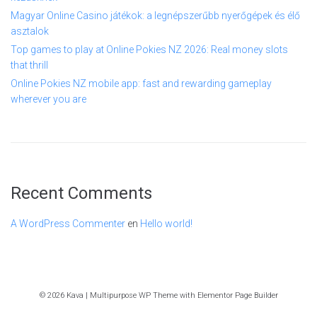
Magyar Online Casino játékok: a legnépszerűbb nyerőgépek és élő
asztalok
Top games to play at Online Pokies NZ 2026: Real money slots
that thrill
Online Pokies NZ mobile app: fast and rewarding gameplay
wherever you are
Recent Comments
A WordPress Commenter
en
Hello world!
© 2026 Kava | Multipurpose WP Theme with Elementor Page Builder