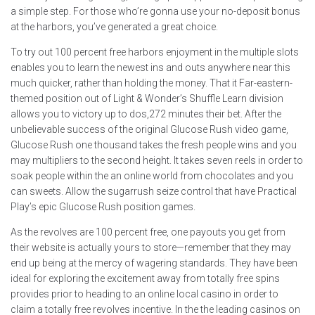
a simple step. For those who’re gonna use your no-deposit bonus
at the harbors, you’ve generated a great choice.
To try out 100 percent free harbors enjoyment in the multiple slots
enables you to learn the newest ins and outs anywhere near this
much quicker, rather than holding the money. That it Far-eastern-
themed position out of Light & Wonder’s Shuffle Learn division
allows you to victory up to dos,272 minutes their bet. After the
unbelievable success of the original Glucose Rush video game,
Glucose Rush one thousand takes the fresh people wins and you
may multipliers to the second height. It takes seven reels in order to
soak people within the an online world from chocolates and you
can sweets. Allow the sugarrush seize control that have Practical
Play’s epic Glucose Rush position games.
As the revolves are 100 percent free, one payouts you get from
their website is actually yours to store—remember that they may
end up being at the mercy of wagering standards. They have been
ideal for exploring the excitement away from totally free spins
provides prior to heading to an online local casino in order to
claim a totally free revolves incentive. In the the leading casinos on