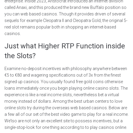
enterprise. Inside 2023, Aristocrat introduced an internet division
called Anaxi, and this produced the brand new Buffalo position so
you can web based casinos. Though it provides driven of several
sequels for example Cleopatra II and Cleopatra Gold, the original 5-
reel slot remains popular both in shopping an internet-based
casinos.
Just what Higher RTP Function inside
the Slots?
Examine no-deposit incentives with philosophy anywhere between
€5 to €80 and wagering specifications out of 3x from the finest
signed up casinos. You usually found free gold coins otherwise
loans immediately once you begin playing online casino slots. The
experience is like a real income slots, nevertheless bet a virtual
money instead of dollars. Among the best urban centers to love
online slots try during the overseas web based casinos. Below are
a few all of our set of the best video game to play for a real income.
We’lso are not only an excellent site to possess incentives, but a
single-stop-look for one thing according to to play casinos online.