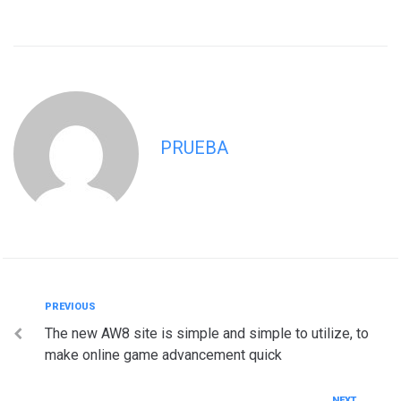
PRUEBA
Navegación
Previous
PREVIOUS
The new AW8 site is simple and simple to utilize, to
de
make online game advancement quick
entradas
NEXT