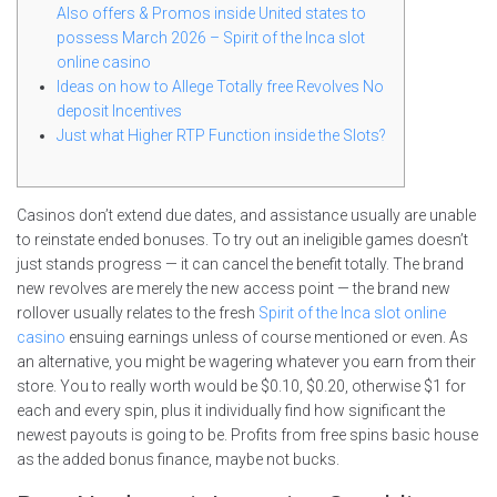
Also offers & Promos inside United states to
possess March 2026 – Spirit of the Inca slot
online casino
Ideas on how to Allege Totally free Revolves No
deposit Incentives
Just what Higher RTP Function inside the Slots?
Casinos don’t extend due dates, and assistance usually are unable
to reinstate ended bonuses. To try out an ineligible games doesn’t
just stands progress — it can cancel the benefit totally. The brand
new revolves are merely the new access point — the brand new
rollover usually relates to the fresh
Spirit of the Inca slot online
casino
ensuing earnings unless of course mentioned or even.
As
an alternative, you might be wagering whatever you earn from their
store. You to really worth would be $0.10, $0.20, otherwise $1 for
each and every spin, plus it individually find how significant the
newest payouts is going to be. Profits from free spins basic house
as the added bonus finance, maybe not bucks.