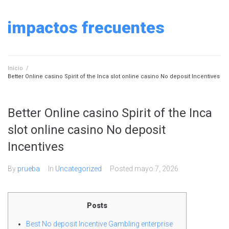
Skip
to
impactos frecuentes
content
Inicio
/
Better Online casino Spirit of the Inca slot online casino No deposit Incentives
Better Online casino Spirit of the Inca
slot online casino No deposit
Incentives
By
prueba
In
Uncategorized
Posted
mayo 7, 2026
Posts
Best No deposit Incentive Gambling enterprise