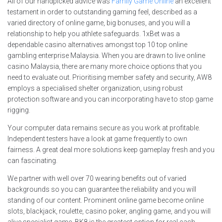
All of our handpicked advice was
Family Game Online
an excellent
testament in order to outstanding gaming feel, described as a
varied directory of online game, big bonuses, and you will a
relationship to help you athlete safeguards. 1xBet was a
dependable casino alternatives amongst top 10 top online
gambling enterprise Malaysia. When you are drawn to live online
casino Malaysia, there are many more choice options that you
need to evaluate out. Prioritising member safety and security, AW8
employs a specialised shelter organization, using robust
protection software and you can incorporating have to stop game
rigging.
Your computer data remains secure as you work at profitable.
Independent testers have a look at game frequently to own
fairness. A great deal more solutions keep gameplay fresh and you
can fascinating.
We partner with well over 70 wearing benefits out of varied
backgrounds so you can guarantee the reliability and you will
standing of our content. Prominent online game become online
slots, blackjack, roulette, casino poker, angling game, and you will