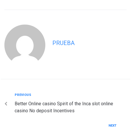
PRUEBA
Navegación
Previous
PREVIOUS
Better Online casino Spirit of the Inca slot online
de
casino No deposit Incentives
entradas
Next
NEXT