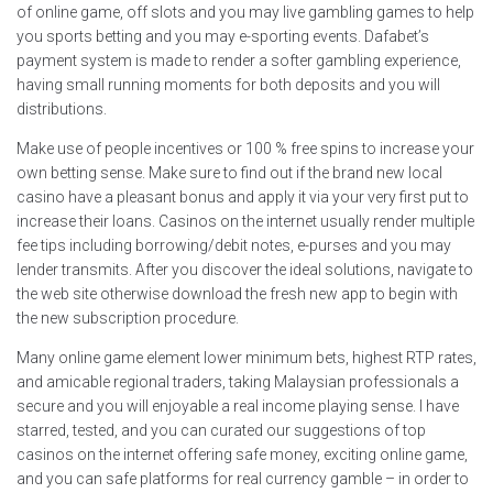
of online game, off slots and you may live gambling games to help
you sports betting and you may e-sporting events. Dafabet’s
payment system is made to render a softer gambling experience,
having small running moments for both deposits and you will
distributions.
Make use of people incentives or 100 % free spins to increase your
own betting sense. Make sure to find out if the brand new local
casino have a pleasant bonus and apply it via your very first put to
increase their loans. Casinos on the internet usually render multiple
fee tips including borrowing/debit notes, e-purses and you may
lender transmits. After you discover the ideal solutions, navigate to
the web site otherwise download the fresh new app to begin with
the new subscription procedure.
Many online game element lower minimum bets, highest RTP rates,
and amicable regional traders, taking Malaysian professionals a
secure and you will enjoyable a real income playing sense. I have
starred, tested, and you can curated our suggestions of top
casinos on the internet offering safe money, exciting online game,
and you can safe platforms for real currency gamble – in order to