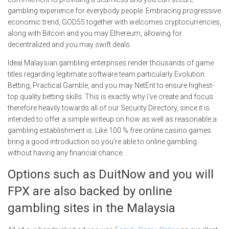
gambling experience for everybody people. Embracing progressive
economic trend, GOD55 together with welcomes cryptocurrencies,
along with Bitcoin and you may Ethereum, allowing for
decentralized and you may swift deals.
Ideal Malaysian gambling enterprises render thousands of game
titles regarding legitimate software team particularly Evolution
Betting, Practical Gamble, and you may NetEnt to ensure highest-
top quality betting skills. This is exactly why i’ve create and focus
therefore heavily towards all of our Security Directory, since it is
intended to offer a simple writeup on how as well as reasonable a
gambling establishment is. Like 100 % free online casino games
bring a good introduction so you’re able to online gambling
without having any financial chance.
Options such as DuitNow and you will
FPX are also backed by online
gambling sites in the Malaysia