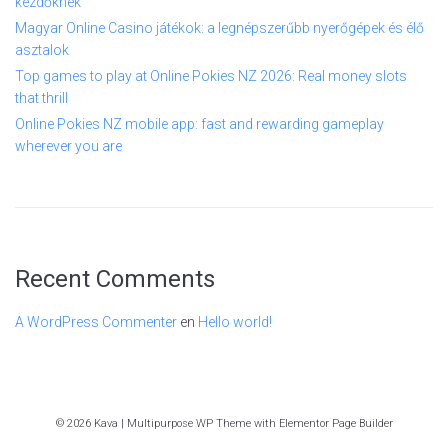
kezdőknek
Magyar Online Casino játékok: a legnépszerűbb nyerőgépek és élő
asztalok
Top games to play at Online Pokies NZ 2026: Real money slots
that thrill
Online Pokies NZ mobile app: fast and rewarding gameplay
wherever you are
Recent Comments
A WordPress Commenter
en
Hello world!
© 2026 Kava | Multipurpose WP Theme with Elementor Page Builder