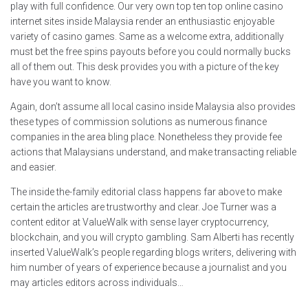
play with full confidence. Our very own top ten top online casino
internet sites inside Malaysia render an enthusiastic enjoyable
variety of casino games. Same as a welcome extra, additionally
must bet the free spins payouts before you could normally bucks
all of them out. This desk provides you with a picture of the key
have you want to know.
Again, don’t assume all local casino inside Malaysia also provides
these types of commission solutions as numerous finance
companies in the area bling place. Nonetheless they provide fee
actions that Malaysians understand, and make transacting reliable
and easier.
The inside the-family editorial class happens far above to make
certain the articles are trustworthy and clear. Joe Turner was a
content editor at ValueWalk with sense layer cryptocurrency,
blockchain, and you will crypto gambling. Sam Alberti has recently
inserted ValueWalk’s people regarding blogs writers, delivering with
him number of years of experience because a journalist and you
may articles editors across individuals…