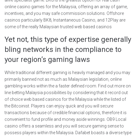
alive specialist game. BK8 is the greatest option for real cash
online casino games for the Malaysia, offering an array of game,
incentives, and you may safe commission solutions. Offshore
casinos particularly BK8, Instantaneous Casino, and 12Play are
some of the really Malaysian trusted web based casinos
Yet not, this type of expertise generally
bling networks in the compliance to
your region’s gaming laws
While traditional different gaming is heavily managed and you may
primarily banned not as much as Malaysian legislation, online
gambling works within the a faster defined room. Find out more on
line betting Malaysia possibilities by considering that it record out
of choice web based casinos for the Malaysia while the listed of
the Bitcoinist. Players can enjoy quick and you will secure
transactions because of credible financial options, therefore it is
convenient to fund profile and money aside winnings. OB9 Local
casino offers a seamless and you will secure gaming sense to
possess players within the Malaysia. Dafabet boasts a diverse type