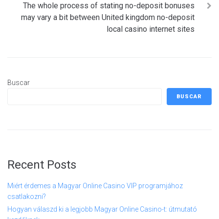
The whole process of stating no-deposit bonuses
may vary a bit between United kingdom no-deposit
local casino internet sites
Buscar
BUSCAR
Recent Posts
Miért érdemes a Magyar Online Casino VIP programjához
csatlakozni?
Hogyan válaszd ki a legjobb Magyar Online Casino-t: útmutató