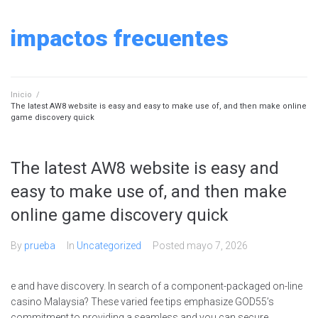
Skip
to
impactos frecuentes
content
Inicio
/
The latest AW8 website is easy and easy to make use of, and then make online
game discovery quick
The latest AW8 website is easy and
easy to make use of, and then make
online game discovery quick
By
prueba
In
Uncategorized
Posted
mayo 7, 2026
e and have discovery. In search of a component-packaged on-line
casino Malaysia? These varied fee tips emphasize GOD55’s
commitment to providing a seamless and you can secure