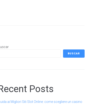
uscar
BUSCAR
Recent Posts
uida ai Migliori Siti Slot Online: come scegliere un casino