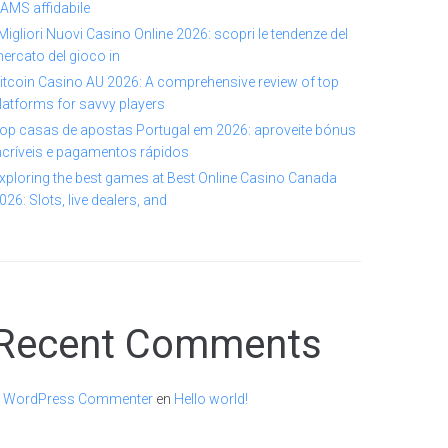
AMS affidabile
 Migliori Nuovi Casino Online 2026: scopri le tendenze del
ercato del gioco in
itcoin Casino AU 2026: A comprehensive review of top
latforms for savvy players
op casas de apostas Portugal em 2026: aproveite bónus
ncríveis e pagamentos rápidos
xploring the best games at Best Online Casino Canada
026: Slots, live dealers, and
Recent Comments
 WordPress Commenter
en
Hello world!