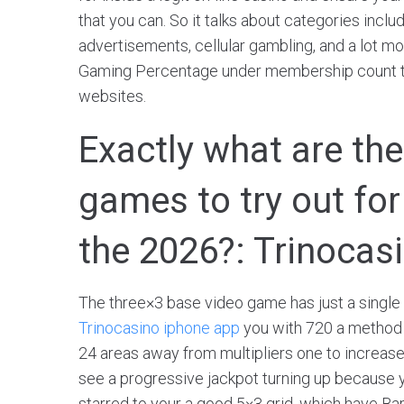
that you can. So it talks about categories inclu
advertisements, cellular gambling, and a lot mo
Gaming Percentage under membership count to 
websites.
Exactly what are the 
games to try out for
the 2026?: Trinocas
The three×3 base video game has just a single
Trinocasino iphone app
you with 720 a method 
24 areas away from multipliers one to increase t
see a progressive jackpot turning up because y
starred to your a good 5×3 grid, which have Bar