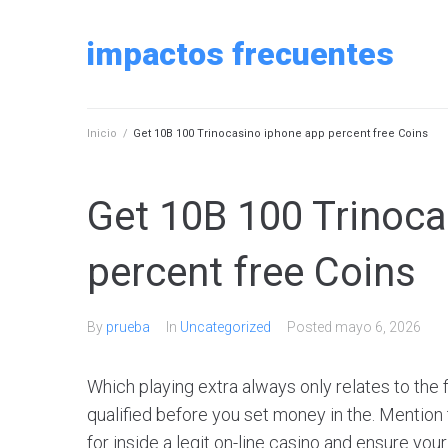
Skip
to
impactos frecuentes
content
Inicio
/
Get 10B 100 Trinocasino iphone app percent free Coins
Get 10B 100 Trinoca
percent free Coins
By
prueba
In
Uncategorized
Posted
mayo 6, 2026
Which playing extra always only relates to the f
qualified before you set money in the. Mention
for inside a legit on-line casino and ensure yo