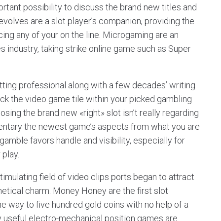
ortant possibility to discuss the brand new titles and
revolves are a slot player’s companion, providing the
cing any of your on the line. Microgaming are an
es industry, taking strike online game such as Super
tting professional along with a few decades’ writing
k the video game tile within your picked gambling
sing the brand new «right» slot isn’t really regarding
entary the newest game’s aspects from what you are
mble favors handle and visibility, especially for
play.
imulating field of video clips ports began to attract
tical charm. Money Honey are the first slot
he way to five hundred gold coins with no help of a
lly useful electro-mechanical position games are