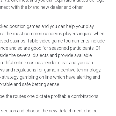
nect with the brand new dealer and other
picked position games and you can help your play
 are the most common concerns players inquire when
based casinos. Table video game tournaments include
ience and so are good for seasoned participants. Of
nside the several dialects and provide available
Truthful online casinos render clear and you can
ws and regulations for game, incentive terminology,
to strategy gambling on line which have alerting and
onable and safe betting sense.
be the routes one dictate profitable combinations
ier section and choose the new detachment choice.