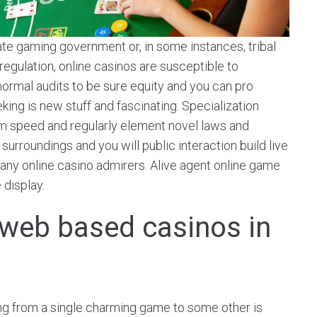
ate gaming government or, in some instances, tribal
egulation, online casinos are susceptible to
ormal audits to be sure equity and you can pro
king is new stuff and fascinating. Specialization
m speed and regularly element novel laws and
rroundings and you will public interaction build live
any online casino admirers. Alive agent online game
 display.
 web based casinos in
ning from a single charming game to some other is