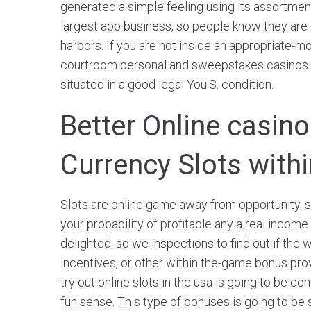
generated a simple feeling using its assortment 
largest app business, so people know they are
harbors. If you are not inside an appropriate-
courtroom personal and sweepstakes casinos on
situated in a good legal You.S. condition.
Better Online casino
Currency Slots with
Slots are online game away from opportunity, 
your probability of profitable any a real incom
delighted, so we inspections to find out if the 
incentives, or other within the-game bonus pro
try out online slots in the usa is going to be 
fun sense. This type of bonuses is going to be 