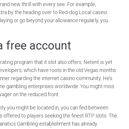
rand new thrill with every see. For example,
tra by the heading over to Red-dog Local casino.
aying or go beyond your allowance regularly, you
a free account
ting program that it slot also offers. Netent is yet
evelopers, which have roots in the old Vegas months
unner regarding the internet casino community. He’s
line gambling enterprises worldwide. You might miss
wager on the reduced front.
ty you might be located in, you can find between
 offered to players seeking the finest RTP slots. The
 Fanatics Gambling establishment has already