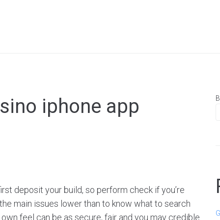
B
sino iphone app
irst deposit your build, so perform check if you’re
 the main issues lower than to know what to search
G
ur own feel can be as secure, fair and you may credible