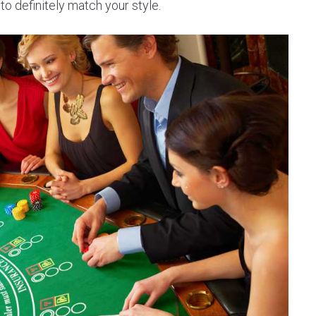
to definitely match your style.