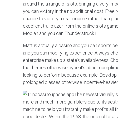
around the a range of slots, bringing a very imp
you can victory in the no additional cost. Free 
chance to victory a real income rather than pla
excellent trailblazer from the online slots gam
Moolah and you can Thunderstruck II.
Matt is actually a casino and you can sports be
and you can modifying experience. Always chec
enterprise make up a state’s availableness. Choo
the themes otherwise hype it’s about complim
looking to perform because example. Desktop ga
prolonged classes otherwise incentive-heavier 
The newest visually st
more and much more gamblers due to its aesthe
machine to help you instantly make profits all t
good dealer. Within the 1963, the original tota