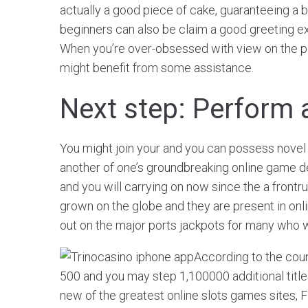
actually a good piece of cake, guaranteeing a b
beginners can also be claim a good greeting ex
When you’re over-obsessed with view on the pl
might benefit from some assistance.
Next step: Perform 
You might join your and you can possess novel ra
another of one’s groundbreaking online game d
and you will carrying on now since the a frontr
grown on the globe and they are present in on
out on the major ports jackpots for many who 
According to the coun
500 and you may step 1,100000 additional titles
new of the greatest online slots games sites,