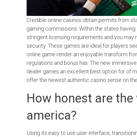
Credible online casinos obtain permits from st
gaming commissions. Within the states having r
stringent licensing requirements and you may n
security. These games are ideal for players see
online game render an enjoyable transform fro
regulations and bonus has. The new immersive su
dealer games an excellent best option for of m
offer the newest authentic casino sense on the
How honest are the
america?
Using its easy to use user interface, transitio