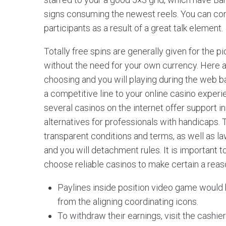
signs consuming the newest reels. You can con
participants as a result of a great talk element.
Totally free spins are generally given for the 
without the need for your own currency. Here
choosing and you will playing during the web 
a competitive line to your online casino exper
several casinos on the internet offer support i
alternatives for professionals with handicaps. 
transparent conditions and terms, as well as la
and you will detachment rules. It is important 
choose reliable casinos to make certain a reas
Paylines inside position video game would 
from the aligning coordinating icons.
To withdraw their earnings, visit the cash