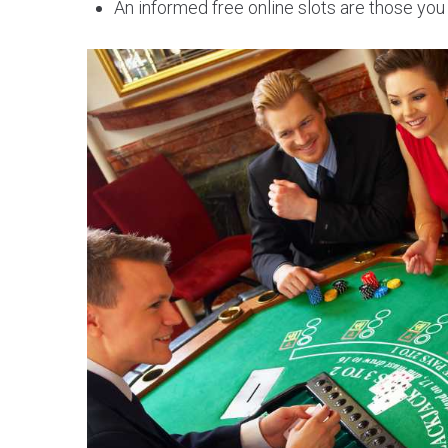
An informed free online slots are those you 