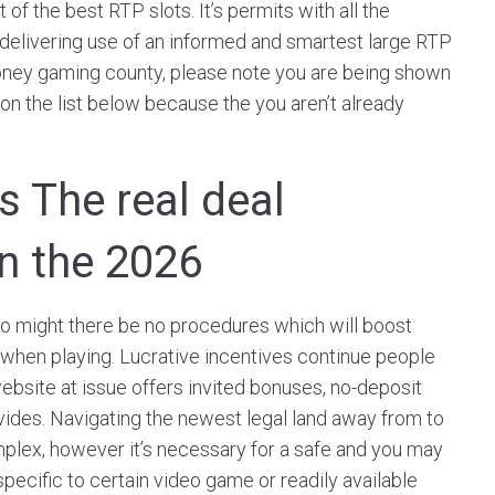
of the best RTP slots. It’s permits with all the
 delivering use of an informed and smartest large RTP
money gaming county, please note you are being shown
 the list below because the you aren’t already
s The real deal
in the 2026
so might there be no procedures which will boost
e when playing. Lucrative incentives continue people
website at issue offers invited bonuses, no-deposit
vides. Navigating the newest legal land away from to
complex, however it’s necessary for a safe and you may
specific to certain video game or readily available