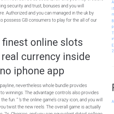
A
ding security and trust, bonuses and you will
I
re.
Authorized and you can managed in the uk by
m
possess GB consumers to play for the all of our
B
p
T
finest online slots
i
E
2
 real currency inside
ino iphone app
 payline, nevertheless whole bundle provides
to winnings. The advantage controls also provides
he fun. “ ‘s the online game’s crazy icon, and you will
A
ou twist the new reels. The overall game is actually
s, 7s, Cherries, and you can equivalent dated-college