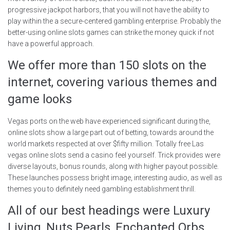
progressive jackpot harbors, that you will not have the ability to
play within the a secure-centered gambling enterprise. Probably the
better-using online slots games can strike the money quick if not
have a powerful approach.
We offer more than 150 slots on the
internet, covering various themes and
game looks
Vegas ports on the web have experienced significant during the,
online slots show a large part out of betting, towards around the
world markets respected at over $fifty million. Totally free Las
vegas online slots send a casino feel yourself. Trick provides were
diverse layouts, bonus rounds, along with higher payout possible.
These launches possess bright image, interesting audio, as well as
themes you to definitely need gambling establishment thrill.
All of our best headings were Luxury
Living, Nuts Pearls, Enchanted Orbs,