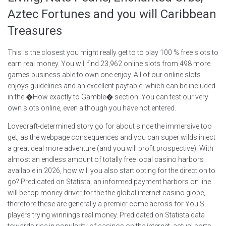
Aztec Fortunes and you will Caribbean
Treasures
This is the closest you might really get to to play 100 % free slots to
earn real money. You will find 23,962 online slots from 498 more
games business able to own one enjoy. All of our online slots
enjoys guidelines and an excellent paytable, which can be included
in the �How exactly to Gamble� section. You can test our very
own slots online, even although you have not entered.
Lovecraft-determined story go for about since the immersive too
get, as the webpage consequences and you can super wilds inject
a great deal more adventure (and you will profit prospective). With
almost an endless amount of totally free local casino harbors
available in 2026, how will you also start opting for the direction to
go? Predicated on Statista, an informed payment harbors on line
will be top money driver for the the global internet casino globe,
therefore these are generally a premier come across for You.S.
players trying winnings real money. Predicated on Statista data