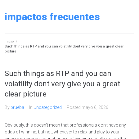
Skip
to
impactos frecuentes
content
Inicio
/
Such things as RTP and you can volatility dont very give you a great clear
picture
Such things as RTP and you can
volatility dont very give you a great
clear picture
By
prueba
In
Uncategorized
Posted
mayo 6, 2026
Obviously, this doesn’t mean that professionals don’t have any
odds of winning; but not, whenever to relax and play to your
sincere programs, your chances of winning usually rely on the