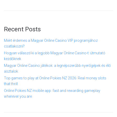
Recent Posts
Miért érdemes a Magyar Online Casino VIP programjához
csatlakozni?
Hogyan válaszd ki a legjobb Magyar Online Casino-t: útmutató
kezdőknek
Magyar Online Casino játékok: a legnépszerűbb nyerőgépek és élő
asztalok
Top games to play at Online Pokies NZ 2026: Real money slots
that thrill
Online Pokies NZ mobile app: fast and rewarding gameplay
wherever you are