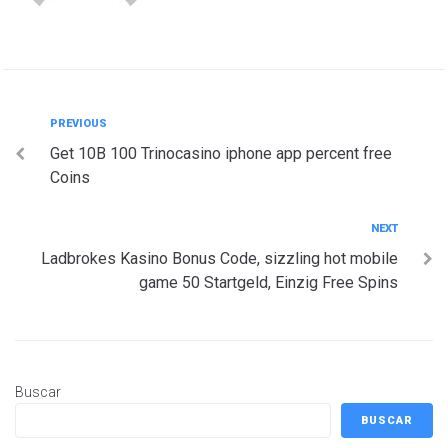
Navegación
Previous
PREVIOUS
Get 10B 100 Trinocasino iphone app percent free
de
Coins
entradas
Next
NEXT
Ladbrokes Kasino Bonus Code, sizzling hot mobile
game 50 Startgeld, Einzig Free Spins
Buscar
BUSCAR