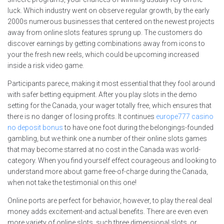
luck. Which industry went on observe regular growth, by the early
2000s numerous businesses that centered on the newest projects
away from online slots features sprung up. The customers do
discover earnings by getting combinations away from icons to
your the fresh new reels, which could be upcoming increased
inside a risk video game.
Participants parece, making it most essential that they fool around
with safer betting equipment. After you play slots in the demo
setting for the Canada, your wager totally free, which ensures that
there is no danger of losing profits. It continues
europe777 casino
no deposit bonus
to have one foot during the belongings-founded
gambling, but we think one a number of their online slots games
that may become starred at no cost in the Canada was world-
category. When you find yourself effect courageous and looking to
understand more about game free-of-charge during the Canada,
when not take the testimonial on this one!
Online ports are perfect for behavior, however, to play the real deal
money adds excitement-and actual benefits. There are even even
more variety of online slots, such three dimensional slots, or