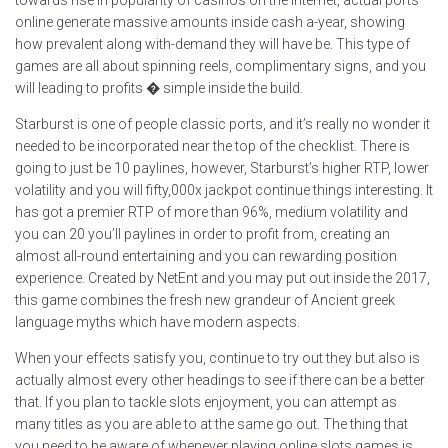
towards rise in popularity of casinos on the internet, actual ports
online generate massive amounts inside cash a-year, showing
how prevalent along with-demand they will have be. This type of
games are all about spinning reels, complimentary signs, and you
will leading to profits � simple inside the build.
Starburst is one of people classic ports, and it’s really no wonder it
needed to be incorporated near the top of the checklist. There is
going to just be 10 paylines, however, Starburst’s higher RTP, lower
volatility and you will fifty,000x jackpot continue things interesting. It
has got a premier RTP of more than 96%, medium volatility and
you can 20 you’ll paylines in order to profit from, creating an
almost all-round entertaining and you can rewarding position
experience. Created by NetEnt and you may put out inside the 2017,
this game combines the fresh new grandeur of Ancient greek
language myths which have modern aspects.
When your effects satisfy you, continue to try out they but also is
actually almost every other headings to see if there can be a better
that. If you plan to tackle slots enjoyment, you can attempt as
many titles as you are able to at the same go out. The thing that
you need to be aware of whenever playing online slots games is