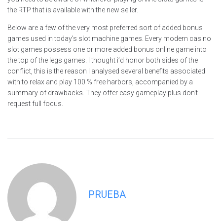
the RTP that is available with the new seller.
Below are a few of the very most preferred sort of added bonus
games used in today’s slot machine games. Every modern casino
slot games possess one or more added bonus online game into
the top of the legs games. I thought i’d honor both sides of the
conflict, this is the reason I analysed several benefits associated
with to relax and play 100 % free harbors, accompanied by a
summary of drawbacks. They offer easy gameplay plus don’t
request full focus.
PRUEBA