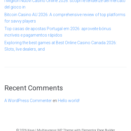
I Migliori Nuovi Casino Online 2026: scopri le tendenze del mercato
del gioco in
Bitcoin Casino AU 2026: A comprehensive review of top platforms
for savvy players
Top casas de apostas Portugal em 2026: aproveite bónus
incríveis e pagamentos rápidos
Exploring the best games at Best Online Casino Canada 2026:
Slots, live dealers, and
Recent Comments
A WordPress Commenter
en
Hello world!
© 2026 Kava | Multipurpose WP Theme with Elementor Page Builder