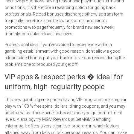
incentive proportions having reasonable playthrough terms and
conditions, it is therefore a rewarding option for going back
professionals. Reload bonuses discharge otherwise transform
frequently, therefore listed below are some the casino’s
promotions web page frequently for brand new each week,
monthly, or regular reload incentives.
Professional idea: If you’ve avoided to experience within a
gambling establishment with good reason, don’t allow a good
reload added bonus pull your back into versus reconsidering the
problems one to produced your get off.
VIP apps & respect perks � ideal for
uniform, high-regularity people
This new gambling enterprises having VIP programs prize regular
play with 100 % free spins, dollars, dining coupons, and you may
hotel remains. These benefits boost since you go commitment
levels. A analogy try MGM Rewards at BetMGM Gambling
enterprise. It offers a very clear level program in which factors
attained away from bets unlock personal rewards. You can make