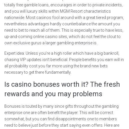
totally free gamble loans, encourages in order to private incidents,
and you will luxury skills within MGM Resort characteristics
nationwide. Most casinos fool around with a great tiered program,
nevertheless advantages hardly counterbalance the amount you
need to bet to reach all of them. This is especially true to have less,
up-and-coming online casino sites, which do not feel the clout to
own exclusive gurus a larger gambling enterprise is.
Expert idea: Unless you’re a high roller which have a big bankroll,
chasing VIP updates isn’t beneficial. People benefits you earn will in
all probability cost you far more using the brand new bets
necessary to get there fundamentally.
Is casino bonuses worth it? The fresh
rewards and you may problems
Bonuses is touted by many since gifts throughout the gambling
enterprise one are often benefit the player. This will be correct
somewhat, but you can find disappointments one to members
need to believe just before they start saying even offers. Here are