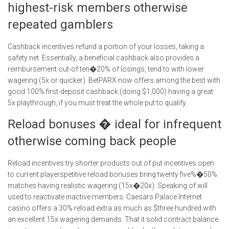
highest-risk members otherwise
repeated gamblers
Cashback incentives refund a portion of your losses, taking a
safety net. Essentially, a beneficial cashback also provides a
reimbursement out-of ten�20% of losings, tend to with lower
wagering (5x or quicker). BetPARX now offers among the best with
good 100% first-deposit cashback (doing $1,000) having a great
5x playthrough, if you must treat the whole put to qualify.
Reload bonuses � ideal for infrequent
otherwise coming back people
Reload incentives try shorter products out of put incentives open
to current playerspetitive reload bonuses bring twenty five%�50%
matches having realistic wagering (15x�20x). Speaking of will
used to reactivate inactive members. Caesars Palace Internet
casino offers a 30% reload extra as much as $three hundred with
an excellent 15x wagering demands. That it solid contract balance