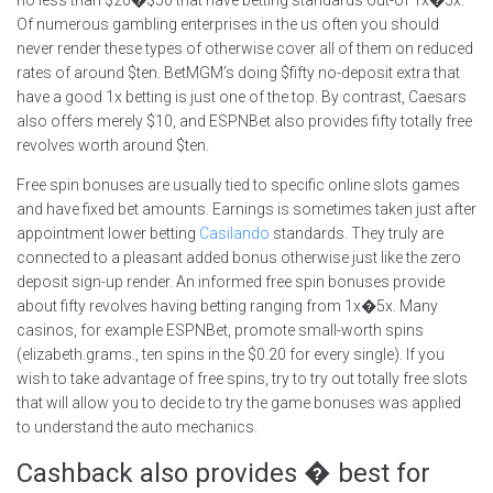
no less than $20�$50 that have betting standards out-of 1x�5x.
Of numerous gambling enterprises in the us often you should
never render these types of otherwise cover all of them on reduced
rates of around $ten. BetMGM’s doing $fifty no-deposit extra that
have a good 1x betting is just one of the top. By contrast, Caesars
also offers merely $10, and ESPNBet also provides fifty totally free
revolves worth around $ten.
Free spin bonuses are usually tied to specific online slots games
and have fixed bet amounts. Earnings is sometimes taken just after
appointment lower betting
Casilando
standards. They truly are
connected to a pleasant added bonus otherwise just like the zero
deposit sign-up render. An informed free spin bonuses provide
about fifty revolves having betting ranging from 1x�5x. Many
casinos, for example ESPNBet, promote small-worth spins
(elizabeth.grams., ten spins in the $0.20 for every single). If you
wish to take advantage of free spins, try to try out totally free slots
that will allow you to decide to try the game bonuses was applied
to understand the auto mechanics.
Cashback also provides � best for