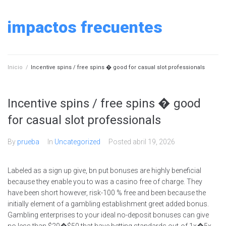
Skip
to
impactos frecuentes
content
Inicio
/
Incentive spins / free spins � good for casual slot professionals
Incentive spins / free spins � good
for casual slot professionals
By
prueba
In
Uncategorized
Posted
abril 19, 2026
Labeled as a sign up give, bn put bonuses are highly beneficial
because they enable you to was a casino free of charge. They
have been short however, risk-100 % free and been because the
initially element of a gambling establishment greet added bonus.
Gambling enterprises to your ideal no-deposit bonuses can give