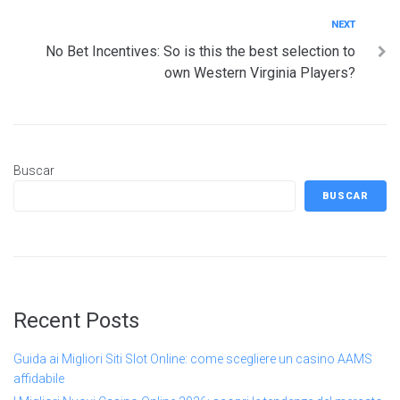
Next
NEXT
No Bet Incentives: So is this the best selection to
own Western Virginia Players?
Buscar
BUSCAR
Recent Posts
Guida ai Migliori Siti Slot Online: come scegliere un casino AAMS
affidabile