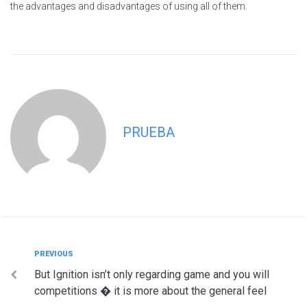
the advantages and disadvantages of using all of them.
PRUEBA
Navegación
Previous
PREVIOUS
But Ignition isn’t only regarding game and you will
de
competitions � it is more about the general feel
entradas