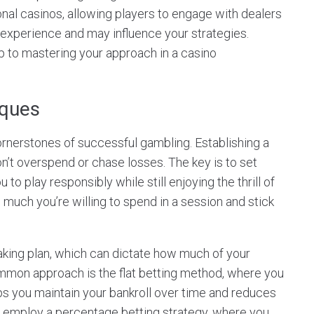
tional casinos, allowing players to engage with dealers
 experience and may influence your strategies.
tep to mastering your approach in a casino
iques
rnerstones of successful gambling. Establishing a
n’t overspend or chase losses. The key is to set
 to play responsibly while still enjoying the thrill of
uch you’re willing to spend in a session and stick
staking plan, which can dictate how much of your
mmon approach is the flat betting method, where you
s you maintain your bankroll over time and reduces
uld employ a percentage betting strategy, where you