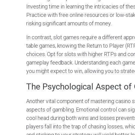
Investing time in learning the intricacies of t
Practice with free online resources or low-st
risking significant amounts of money.
In contrast, slot games require a different appr
table games, knowing the Return to Player (RT
choices. Opt for slots with higher RTPs and co
gameplay feedback. Understanding each game’s 
you might expect to win, allowing you to strat
The Psychological Aspect of
Another vital component of mastering casino s
aspects of gambling. Emotional control can sig
cool head during both wins and losses prevents
players fall into the trap of chasing losses, whi
and sticking to your strategy will yield better l