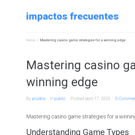
Skip
to
impactos frecuentes
content
Inicio
/
Mastering casino game strategies for a winning edge
Mastering casino ga
winning edge
By
prueba
In
public
Posted
abril 17, 2026
0 Commen
Mastering casino game strategies for a winni
Understanding Game Types