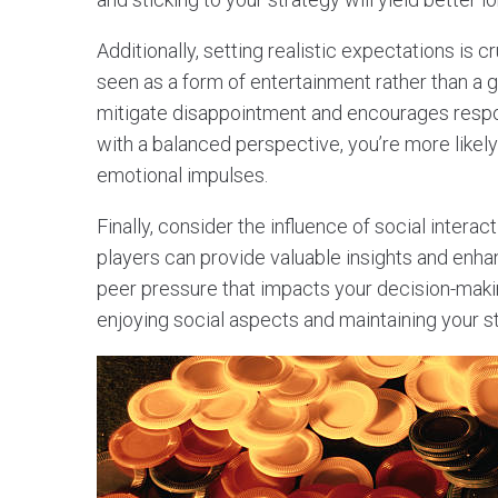
Additionally, setting realistic expectations is 
seen as a form of entertainment rather than a
mitigate disappointment and encourages resp
with a balanced perspective, you’re more likely
emotional impulses.
Finally, consider the influence of social intera
players can provide valuable insights and enha
peer pressure that impacts your decision-maki
enjoying social aspects and maintaining your s