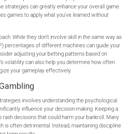
hese strategies can greatly enhance your overall game.
akes games to apply what you’ve learned without
oach. While they don’t involve skill in the same way as
P) percentages of different machines can guide your
nsider adjusting your betting patterns based on
volatility can also help you determine how often
egize your gameplay effectively.
 Gambling
trategies involves understanding the psychological
nificantly influence your decision-making. Keeping a
 rash decisions that could harm your bankroll. Many
ch is often detrimental. Instead, maintaining discipline
ong-term results.