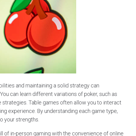
ilities and maintaining a solid strategy can
You can learn different variations of poker, such as
strategies. Table games often allow you to interact
ming experience. By understanding each game type,
to your strengths.
ill of in-person gaming with the convenience of online