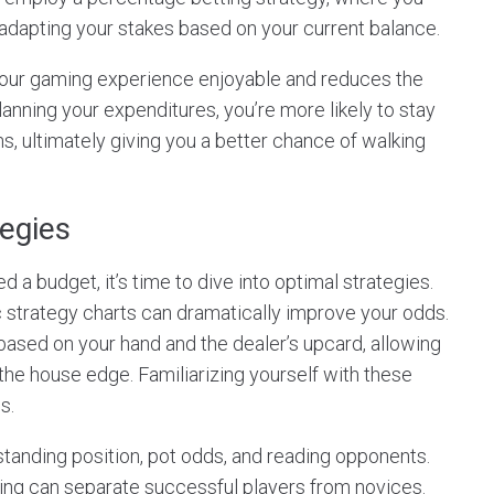
, adapting your stakes based on your current balance.
our gaming experience enjoyable and reduces the
planning your expenditures, you’re more likely to stay
, ultimately giving you a better chance of walking
egies
a budget, it’s time to dive into optimal strategies.
c strategy charts can dramatically improve your odds.
ased on your hand and the dealer’s upcard, allowing
he house edge. Familiarizing yourself with these
s.
standing position, pot odds, and reading opponents.
ting can separate successful players from novices.