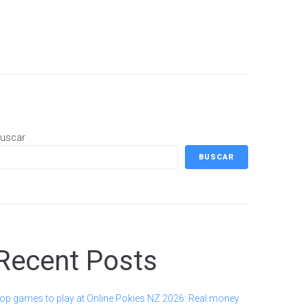
uscar
BUSCAR
Recent Posts
op games to play at Online Pokies NZ 2026: Real money