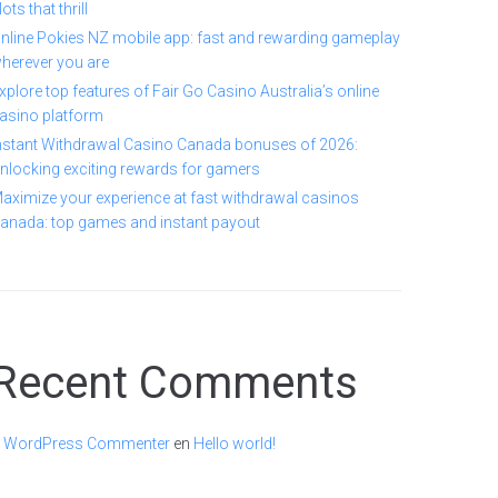
lots that thrill
nline Pokies NZ mobile app: fast and rewarding gameplay
herever you are
xplore top features of Fair Go Casino Australia’s online
asino platform
nstant Withdrawal Casino Canada bonuses of 2026:
nlocking exciting rewards for gamers
aximize your experience at fast withdrawal casinos
anada: top games and instant payout
Recent Comments
 WordPress Commenter
en
Hello world!