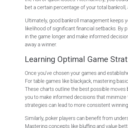
bet a certain percentage of your total bankroll
Ultimately, good bankroll management keeps y
likelihood of significant financial setbacks. By 
in the game longer and make informed decisions
away a winner.
Learning Optimal Game Strat
Once you’ve chosen your games and established 
For table games like blackjack, mastering basi
These charts outline the best possible moves b
you to make informed decisions that minimize t
strategies can lead to more consistent winning
Similarly, poker players can benefit from under
Mastering concepts like bluffing and value bet