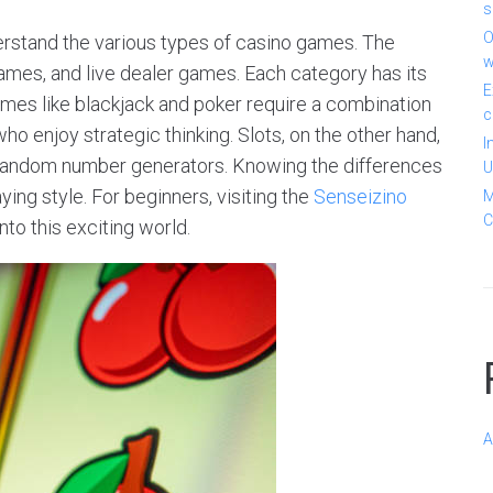
s
O
nderstand the various types of casino games. The
w
ames, and live dealer games. Each category has its
E
games like blackjack and poker require a combination
c
who enjoy strategic thinking. Slots, on the other hand,
I
n random number generators. Knowing the differences
U
ing style. For beginners, visiting the
Senseizino
M
C
nto this exciting world.
A