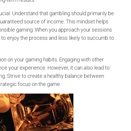
crucial. Understand that gambling should primarily be
 guaranteed source of income. This mindset helps
onsible gaming. When you approach your sessions
 to enjoy the process and less likely to succumb to
ction on your gaming habits. Engaging with other
nce your experience. However, it can also lead to
ng. Strive to create a healthy balance between
trategic focus on the game.