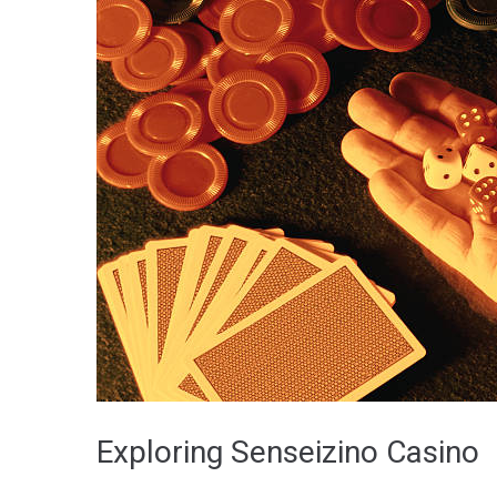
Exploring Senseizino Casino