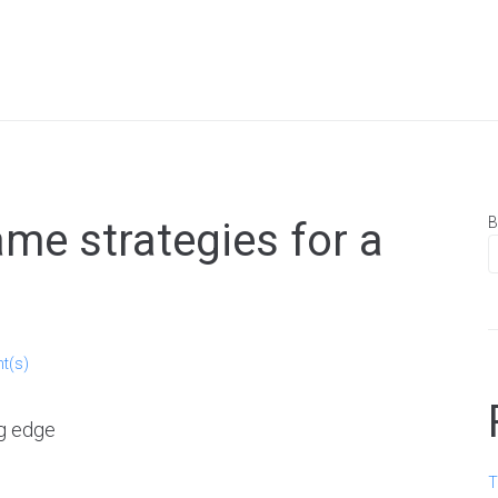
B
me strategies for a
t(s)
ng edge
T