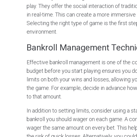
play. They offer the social interaction of tradi
in real-time. This can create a more immersive
Selecting the right type of game is the first s
environment.
Bankroll Management Techn
Effective bankroll management is one of the co
budget before you start playing ensures you do
limits on both your wins and losses, allowing you
the game. For example, decide in advance how m
to that amount.
In addition to setting limits, consider using a 
bankroll you should wager on each game. A co
wager the same amount on every bet. This help
the risk of quick losses. Alternatively, you co