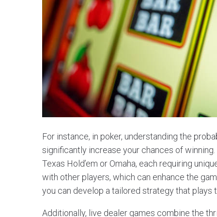
For instance, in poker, understanding the probab
significantly increase your chances of winning. 
Texas Hold’em or Omaha, each requiring unique 
with other players, which can enhance the ga
you can develop a tailored strategy that plays 
Additionally, live dealer games combine the thr