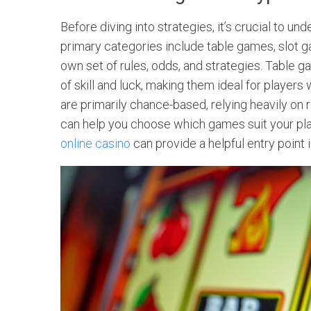
Before diving into strategies, it’s crucial to u
primary categories include table games, slot g
own set of rules, odds, and strategies. Table 
of skill and luck, making them ideal for players 
are primarily chance-based, relying heavily o
can help you choose which games suit your play
online casino
can provide a helpful entry point i