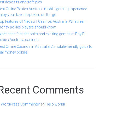
ast deposits and safe play
est Online Pokies Australia mobile gaming experience:
njoy your favorite pokies on the go
op features of Neosurf Casinos Australia: What real
oney pokies players should know
xperience fast deposits and exciting games at PayID
okies Australia casinos
est Online Casinos in Australia: A mobile-friendly guide to
eal money pokies
Recent Comments
 WordPress Commenter
en
Hello world!