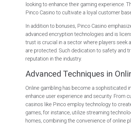
looking to enhance their gaming experience. 
Pinco Casino to cultivate a loyal customer bas
In addition to bonuses, Pinco Casino emphasiz
advanced encryption technologies and is licens
trust is crucial in a sector where players seek
are protected. Such dedication to safety and tr
reputation in the industry.
Advanced Techniques in Onli
Online gambling has become a sophisticated i
enhance user experience and security. From cu
casinos like Pinco employ technology to creat
games, for instance, utilize streaming technolo
homes, combining the convenience of online play