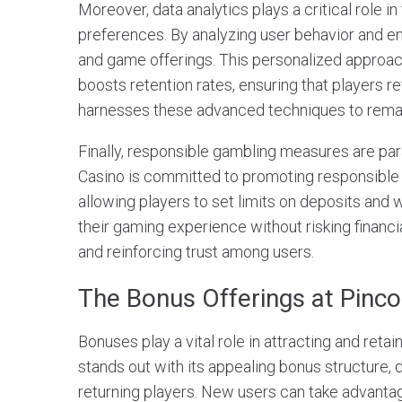
Moreover, data analytics plays a critical role in
preferences. By analyzing user behavior and 
and game offerings. This personalized approach
boosts retention rates, ensuring that players r
harnesses these advanced techniques to remain
Finally, responsible gambling measures are pa
Casino is committed to promoting responsible 
allowing players to set limits on deposits and 
their gaming experience without risking financia
and reinforcing trust among users.
The Bonus Offerings at Pinco
Bonuses play a vital role in attracting and retai
stands out with its appealing bonus structure
returning players. New users can take advanta