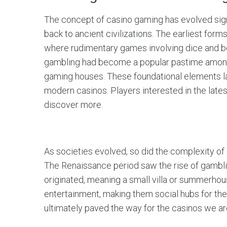
The concept of casino gaming has evolved signi
back to ancient civilizations. The earliest for
where rudimentary games involving dice and b
gambling had become a popular pastime among t
gaming houses. These foundational elements l
modern casinos. Players interested in the lates
discover more.
As societies evolved, so did the complexity of
The Renaissance period saw the rise of gamblin
originated, meaning a small villa or summerho
entertainment, making them social hubs for th
ultimately paved the way for the casinos we are