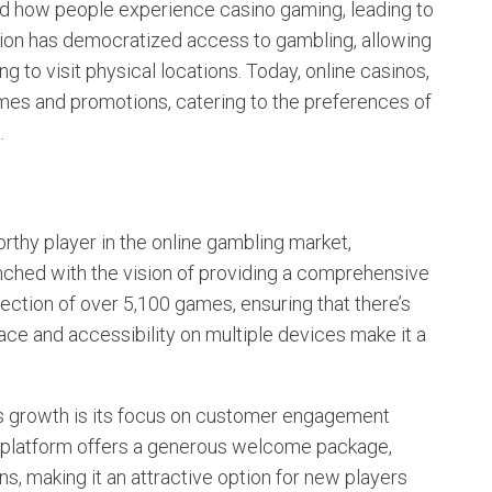
med how people experience casino gaming, leading to
tion has democratized access to gambling, allowing
 to visit physical locations. Today, online casinos,
games and promotions, catering to the preferences of
.
rthy player in the online gambling market,
unched with the vision of providing a comprehensive
ection of over 5,100 games, ensuring that there’s
face and accessibility on multiple devices make it a
’s growth is its focus on customer engagement
 platform offers a generous welcome package,
s, making it an attractive option for new players