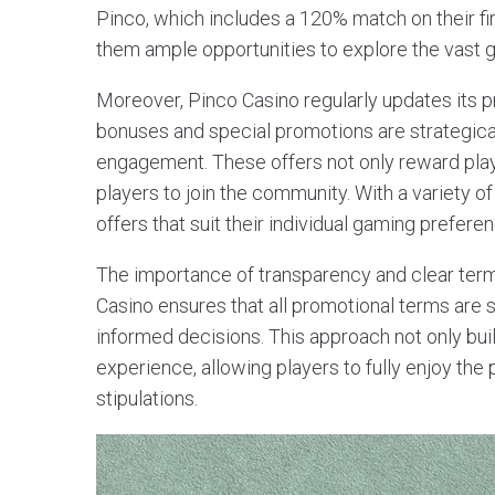
Pinco, which includes a 120% match on their fir
them ample opportunities to explore the vast g
Moreover, Pinco Casino regularly updates its 
bonuses and special promotions are strategic
engagement. These offers not only reward playe
players to join the community. With a variety o
offers that suit their individual gaming prefere
The importance of transparency and clear term
Casino ensures that all promotional terms are 
informed decisions. This approach not only bui
experience, allowing players to fully enjoy the
stipulations.