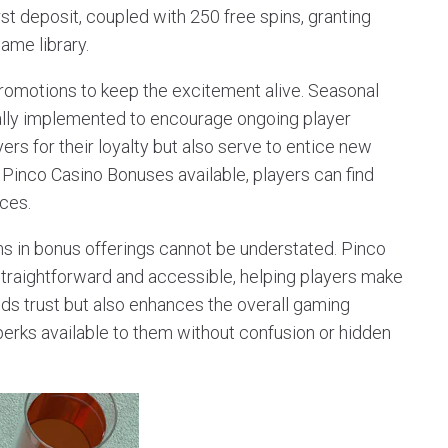
st deposit, coupled with 250 free spins, granting
ame library.
promotions to keep the excitement alive. Seasonal
ally implemented to encourage ongoing player
rs for their loyalty but also serve to entice new
f Pinco Casino Bonuses available, players can find
nces.
s in bonus offerings cannot be understated. Pinco
straightforward and accessible, helping players make
lds trust but also enhances the overall gaming
 perks available to them without confusion or hidden