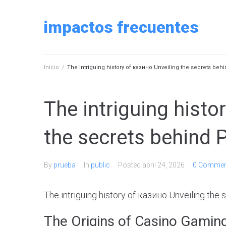
Skip
to
impactos frecuentes
content
Inicio
/
The intriguing history of казино Unveiling the secrets beh
The intriguing histo
the secrets behind 
By
prueba
In
public
Posted
abril 24, 2026
0 Commen
The intriguing history of казино Unveiling the
The Origins of Casino Gamin