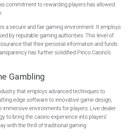
This commitment to rewarding players has allowed
e.
es a secure and fair gaming environment. It employs
ed by reputable gaming authorities. This level of
 assurance that their personal information and funds
ansparency has further solidified Pinco Casino’s
ne Gambling
ndustry that employs advanced techniques to
tting-edge software to innovative game design,
e immersive environments for players. Live dealer
gy to bring the casino experience into players’
 with the thrill of traditional gaming.