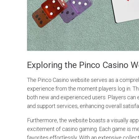
Exploring the Pinco Casino W
The Pinco Casino website serves as a compreh
experience from the moment players log in. The 
both new and experienced users. Players can e
and support services, enhancing overall satisfac
Furthermore, the website boasts a visually appe
excitement of casino gaming. Each game is meti
favorites effortlessly. With an extensive collec