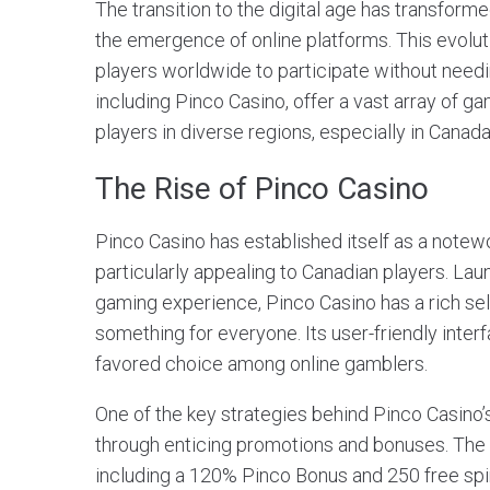
The transition to the digital age has transfor
the emergence of online platforms. This evolu
players worldwide to participate without needing
including Pinco Casino, offer a vast array of 
players in diverse regions, especially in Canada
The Rise of Pinco Casino
Pinco Casino has established itself as a notewo
particularly appealing to Canadian players. La
gaming experience, Pinco Casino has a rich sel
something for everyone. Its user-friendly inter
favored choice among online gamblers.
One of the key strategies behind Pinco Casino
through enticing promotions and bonuses. The
including a 120% Pinco Bonus and 250 free spin