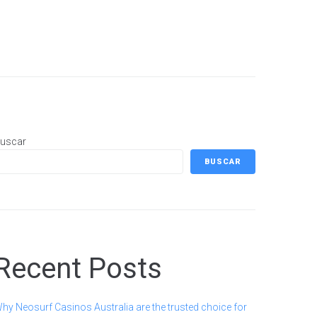
uscar
BUSCAR
Recent Posts
hy Neosurf Casinos Australia are the trusted choice for