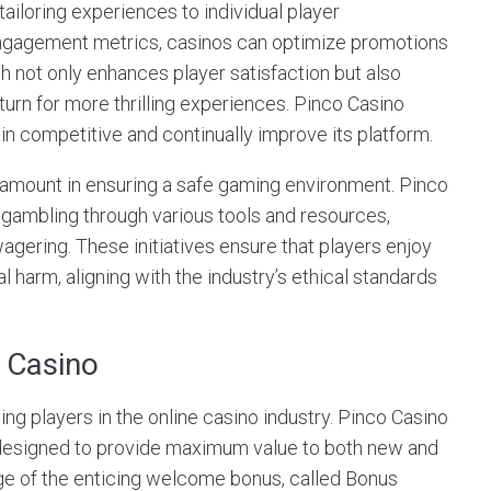
 tailoring experiences to individual player
engagement metrics, casinos can optimize promotions
 not only enhances player satisfaction but also
eturn for more thrilling experiences. Pinco Casino
 competitive and continually improve its platform.
ramount in ensuring a safe gaming environment. Pinco
gambling through various tools and resources,
wagering. These initiatives ensure that players enjoy
l harm, aligning with the industry’s ethical standards
 Casino
ning players in the online casino industry. Pinco Casino
, designed to provide maximum value to both new and
ge of the enticing welcome bonus, called Bonus