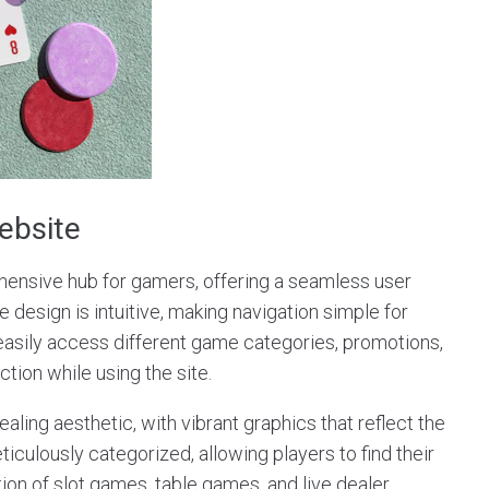
ebsite
ensive hub for gamers, offering a seamless user
design is intuitive, making navigation simple for
asily access different game categories, promotions,
tion while using the site.
aling aesthetic, with vibrant graphics that reflect the
culously categorized, allowing players to find their
tion of slot games, table games, and live dealer