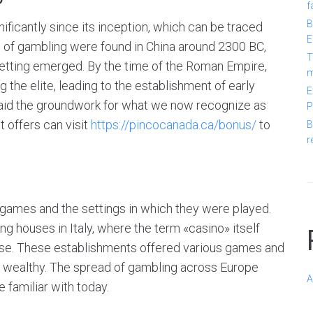
f
B
ficantly since its inception, which can be traced
E
ms of gambling were found in China around 2300 BC,
T
etting emerged. By the time of the Roman Empire,
m
he elite, leading to the establishment of early
E
aid the groundwork for what we now recognize as
P
t offers can visit
https://pincocanada.ca/bonus/
to
B
r
 games and the settings in which they were played.
g houses in Italy, where the term «casino» itself
use. These establishments offered various games and
e wealthy. The spread of gambling across Europe
A
 familiar with today.