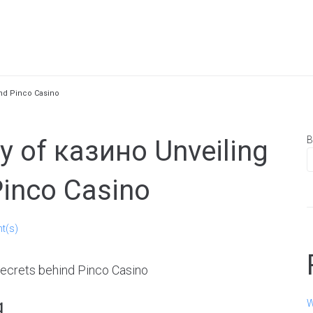
ind Pinco Casino
B
ry of казино Unveiling
Pinco Casino
t(s)
 secrets behind Pinco Casino
g
W